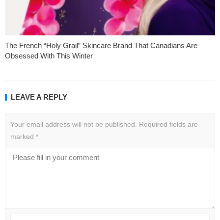
The French “Holy Grail” Skincare Brand That Canadians Are
Obsessed With This Winter
LEAVE A REPLY
Your email address will not be published.
Required fields are
marked
*