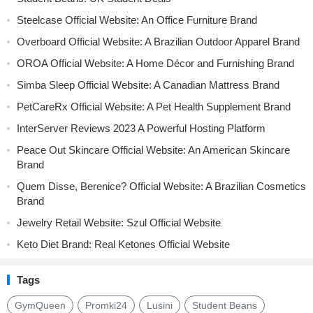
Steelcase Official Website: An Office Furniture Brand
Overboard Official Website: A Brazilian Outdoor Apparel Brand
OROA Official Website: A Home Décor and Furnishing Brand
Simba Sleep Official Website: A Canadian Mattress Brand
PetCareRx Official Website: A Pet Health Supplement Brand
InterServer Reviews 2023 A Powerful Hosting Platform
Peace Out Skincare Official Website: An American Skincare
Brand
Quem Disse, Berenice? Official Website: A Brazilian Cosmetics
Brand
Jewelry Retail Website: Szul Official Website
Keto Diet Brand: Real Ketones Official Website
Tags
GymQueen
Promki24
Lusini
Student Beans