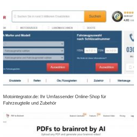
Motointegrator.de: Ihr Umfassender Online-Shop für
Fahrzeugteile und Zubehör