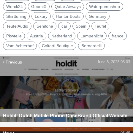
Werck24
GeomiX
Qatar Airways
Waterpompshop
Shirttuning
Luxury
Hunter Boots
Germany
TeufelAudio
Senifone
car
Spain
Teufel
Pkwteile
Austria
Netherland
Lampenlicht
france
Vom Achterhof
Coltorti Boutique
Bernardelli
Previous
June 8, 2023 06:03
Holdit: Dutch Mobile Phone CaseBrand Official Website
Next
06:46