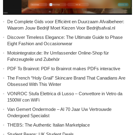
De Complete Gids voor Efficiënt en Duurzaam Afvalbeheer:
Waarom Jouw Bedrijf Moet Kiezen Voor Bedrijfsafval.nl
Discover Timeless Elegance: The Ultimate Guide to Phase
Eight Fashion and Occasionwear
Motointegrator.de: Ihr Umfassender Online-Shop für
Fahrzeugteile und Zubehör
PDF To Brainrot: PDF to Brainrot makes PDFs interactive
The French “Holy Grail” Skincare Brand That Canadians Are
Obsessed With This Winter
VONROC Stufa Elettrica di Lusso – Convettore in Vetro da
1500W con WiFi
Van Gemert Ondermode – Al 70 Jaar Uw Vertrouwde
Ondergoed Specialist
THEBS: The Authentic Italian Marketplace
Student Beans: UK Student Deals