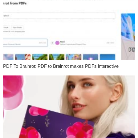
PDF To Brainrot: PDF to Brainrot makes PDFs interactive