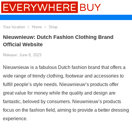
Your location
Home
Shop
Nieuwnieuw: Dutch Fashion Clothing Brand
Official Website
Release: June 8, 2023
Nieuwnieuw is a fabulous Dutch fashion brand that offers a
wide range of trendy clothing, footwear and accessories to
fulfill people’s style needs. Nieuwnieuw’s products offer
great value for money while the quality and design are
fantastic, beloved by consumers. Nieuwnieuw’s products
focus on the fashion field, aiming to provide a better dressing
experience.