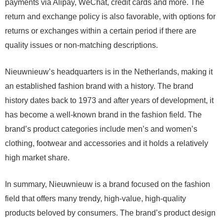
payments via Alipay, WeChat, credit cards and more. The
return and exchange policy is also favorable, with options for
returns or exchanges within a certain period if there are
quality issues or non-matching descriptions.
Nieuwnieuw’s headquarters is in the Netherlands, making it
an established fashion brand with a history. The brand
history dates back to 1973 and after years of development, it
has become a well-known brand in the fashion field. The
brand’s product categories include men’s and women’s
clothing, footwear and accessories and it holds a relatively
high market share.
In summary, Nieuwnieuw is a brand focused on the fashion
field that offers many trendy, high-value, high-quality
products beloved by consumers. The brand’s product design