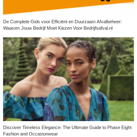
De Complete Gids voor Efficiënt en Duurzaam Afvalbeheer:
Waarom Jouw Bedrijf Moet Kiezen Voor Bedrijfsafval.nl
Discover Timeless Elegance: The Ultimate Guide to Phase Eight
Fashion and Occasionwear