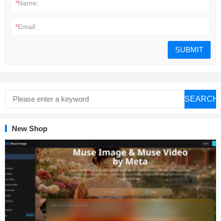
*
Name:
*
Email:
SEARCH
New Shop