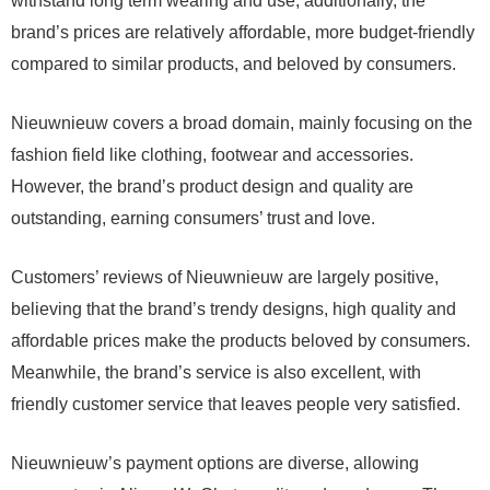
withstand long term wearing and use; additionally, the
brand’s prices are relatively affordable, more budget-friendly
compared to similar products, and beloved by consumers.
Nieuwnieuw covers a broad domain, mainly focusing on the
fashion field like clothing, footwear and accessories.
However, the brand’s product design and quality are
outstanding, earning consumers’ trust and love.
Customers’ reviews of Nieuwnieuw are largely positive,
believing that the brand’s trendy designs, high quality and
affordable prices make the products beloved by consumers.
Meanwhile, the brand’s service is also excellent, with
friendly customer service that leaves people very satisfied.
Nieuwnieuw’s payment options are diverse, allowing