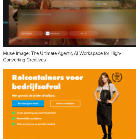
Muse Image: The Ultimate Agentic AI Workspace for High-
Converting Creatives