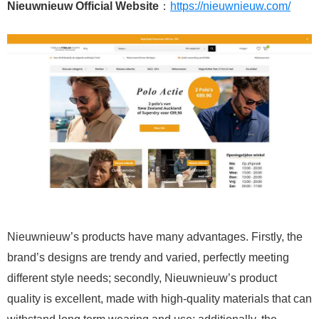
Nieuwnieuw Official Website
：
https://nieuwnieuw.com/
Nieuwnieuw’s products have many advantages. Firstly, the
brand’s designs are trendy and varied, perfectly meeting
different style needs; secondly, Nieuwnieuw’s product
quality is excellent, made with high-quality materials that can