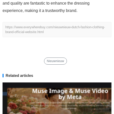
and quality are fantastic to enhance the dressing
experience, making it a trustworthy brand.
https://www.everywherebuy.com/nieuwnieuw-dutch-fashion-clothing-
brand-official-website.html
Nieuwnieuw
Related articles