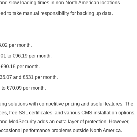
nd slow loading times in non-North American locations.
d to take manual responsibility for backing up data.
8.02 per month.
.01 to €96.19 per month.
 €90.18 per month.
€35.07 and €531 per month.
 to €70.09 per month.
ting solutions with competitive pricing and useful features. The
es, free SSL certificates, and various CMS installation options.
d and ModSecurity adds an extra layer of protection. However,
occasional performance problems outside North America.