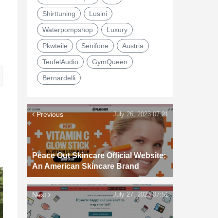
Shirttuning
Lusini
Waterpompshop
Luxury
Pkwteile
Senifone
Austria
TeufelAudio
GymQueen
Bernardelli
Previous
July 26, 2023 07:21
Peace Out Skincare Official Website:
An American Skincare Brand
Next
July 27, 2023 07:51