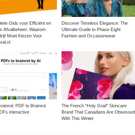
ete Gids voor Efficiënt en
Discover Timeless Elegance: The
m Afvalbeheer: Waarom
Ultimate Guide to Phase Eight
rijf Moet Kiezen Voor
Fashion and Occasionwear
val.nl
ainrot: PDF to Brainrot
The French “Holy Grail” Skincare
Fs interactive
Brand That Canadians Are Obsesse
With This Winter