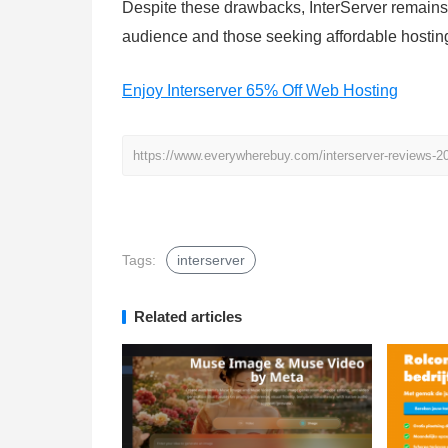
Despite these drawbacks, InterServer remains 
audience and those seeking affordable hosting
Enjoy Interserver 65% Off Web Hosting
https://www.everywherebuy.com/interserver-reviews-20
Tags:
interserver
Related articles