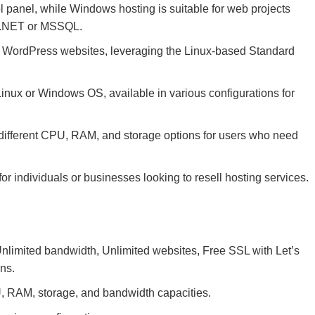
l panel, while Windows hosting is suitable for web projects
SP.NET or MSSQL.
r WordPress websites, leveraging the Linux-based Standard
Linux or Windows OS, available in various configurations for
different CPU, RAM, and storage options for users who need
r individuals or businesses looking to resell hosting services.
limited bandwidth, Unlimited websites, Free SSL with Let’s
ons.
 RAM, storage, and bandwidth capacities.