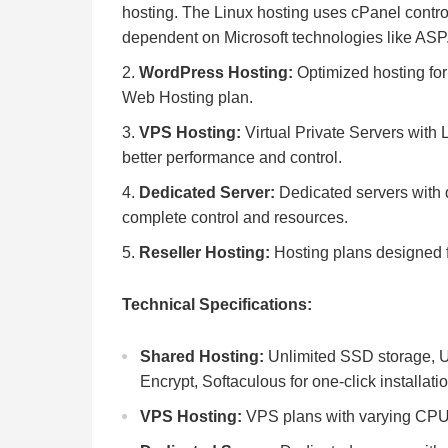
hosting. The Linux hosting uses cPanel contro
dependent on Microsoft technologies like A
WordPress Hosting:
Optimized hosting fo
Web Hosting plan.
VPS Hosting:
Virtual Private Servers with 
better performance and control.
Dedicated Server:
Dedicated servers with 
complete control and resources.
Reseller Hosting:
Hosting plans designed fo
Technical Specifications:
Shared Hosting:
Unlimited SSD storage, Un
Encrypt, Softaculous for one-click installati
VPS Hosting:
VPS plans with varying CPU,