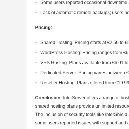
Some users reported occasional downtime a
Lack of automatic remote backups; users nee
Pricing:
Shared Hosting: Pricing starts at €2.50 to €
WordPress Hosting: Pricing ranges from €6
VPS Hosting: Plans available from €6.01 to
Dedicated Server: Pricing varies between 
Reseller Hosting: Plans offered from €19.99
Conclusion:
InterServer offers a range of hos
shared hosting plans provide unlimited resourc
The inclusion of security tools like InterShiel
some users reported issues with support and 