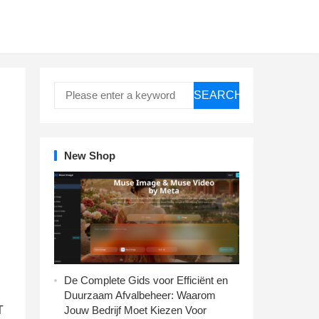
SEARCH
New Shop
De Complete Gids voor Efficiënt en
Duurzaam Afvalbeheer: Waarom
T
Jouw Bedrijf Moet Kiezen Voor