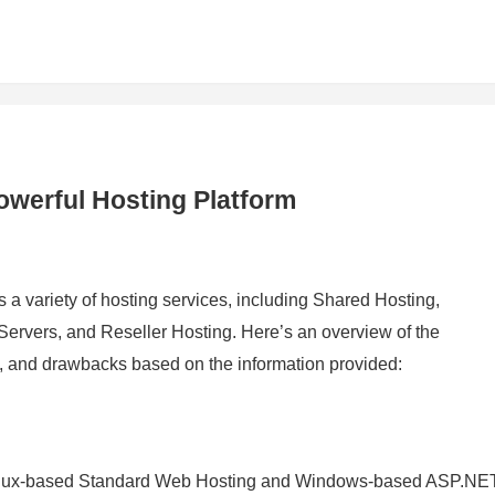
owerful Hosting Platform
rs a variety of hosting services, including Shared Hosting,
rvers, and Reseller Hosting. Here’s an overview of the
s, and drawbacks based on the information provided:
 Linux-based Standard Web Hosting and Windows-based ASP.NE