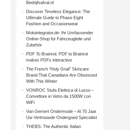
Bedrijfsafval.nl
Discover Timeless Elegance: The
Ultimate Guide to Phase Eight
Fashion and Occasionwear
Motointegrator.de: Ihr Umfassender
Online-Shop für Fahrzeugteile und
Zubehör
PDF To Brainrot: PDF to Brainrot
makes PDFs interactive
The French “Holy Grail” Skincare
Brand That Canadians Are Obsessed
With This Winter
VONROC Stufa Elettrica di Lusso –
Convettore in Vetro da 1500W con
WiFi
Van Gemert Ondermode – Al 70 Jaar
Uw Vertrouwde Ondergoed Specialist
THEBS: The Authentic Italian