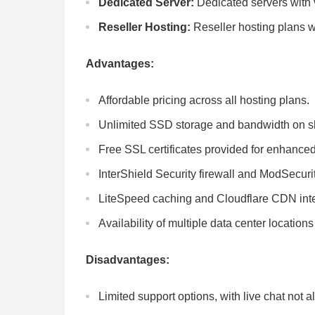
Dedicated Server:
Dedicated servers with 
Reseller Hosting:
Reseller hosting plans w
Advantages:
Affordable pricing across all hosting plans.
Unlimited SSD storage and bandwidth on sh
Free SSL certificates provided for enhanced
InterShield Security firewall and ModSecurit
LiteSpeed caching and Cloudflare CDN inte
Availability of multiple data center locatio
Disadvantages:
Limited support options, with live chat not 