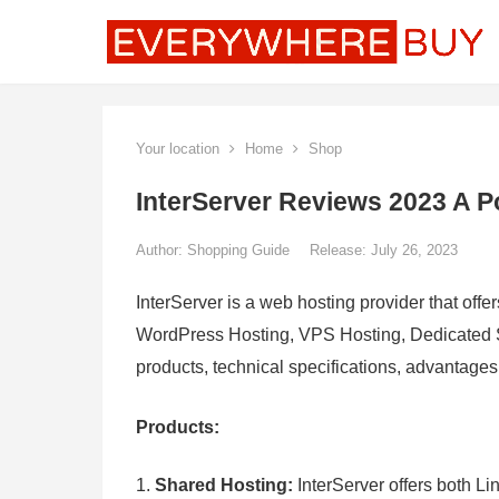
Your location
Home
Shop
InterServer Reviews 2023 A P
Author:
Shopping Guide
Release: July 26, 2023
InterServer is a web hosting provider that offe
WordPress Hosting, VPS Hosting, Dedicated Se
products, technical specifications, advantage
Products:
Shared Hosting:
InterServer offers both