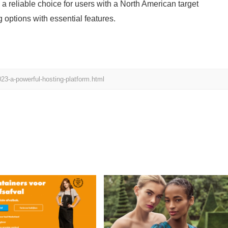
a reliable choice for users with a North American target
 options with essential features.
23-a-powerful-hosting-platform.html