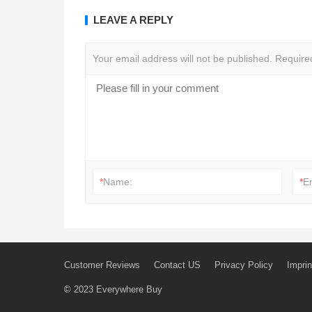
LEAVE A REPLY
Your email address will not be published.
Require
*
Name:
*
E
Customer Reviews
Contact US
Privacy Policy
Imprin
© 2023
Everywhere Buy