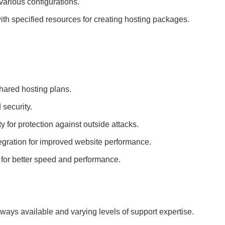
various configurations.
ith specified resources for creating hosting packages.
ared hosting plans.
 security.
y for protection against outside attacks.
gration for improved website performance.
ns for better speed and performance.
always available and varying levels of support expertise.