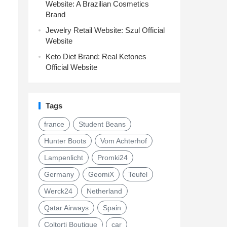
Website: A Brazilian Cosmetics
Brand
Jewelry Retail Website: Szul Official
Website
Keto Diet Brand: Real Ketones
Official Website
Tags
france
Student Beans
Hunter Boots
Vom Achterhof
Lampenlicht
Promki24
Germany
GeomiX
Teufel
Werck24
Netherland
Qatar Airways
Spain
Coltorti Boutique
car