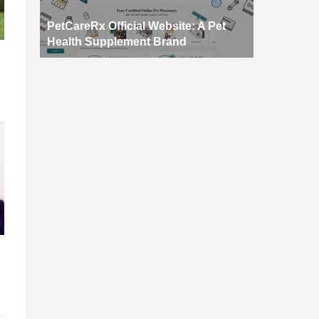
PetCareRx Official Website: A Pet
Health Supplement Brand
d