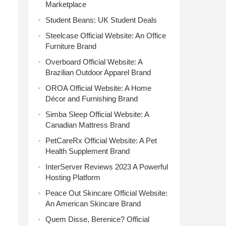
Marketplace
Student Beans: UK Student Deals
Steelcase Official Website: An Office
Furniture Brand
Overboard Official Website: A
Brazilian Outdoor Apparel Brand
OROA Official Website: A Home
Décor and Furnishing Brand
Simba Sleep Official Website: A
Canadian Mattress Brand
PetCareRx Official Website: A Pet
Health Supplement Brand
InterServer Reviews 2023 A Powerful
Hosting Platform
Peace Out Skincare Official Website:
An American Skincare Brand
Quem Disse, Berenice? Official