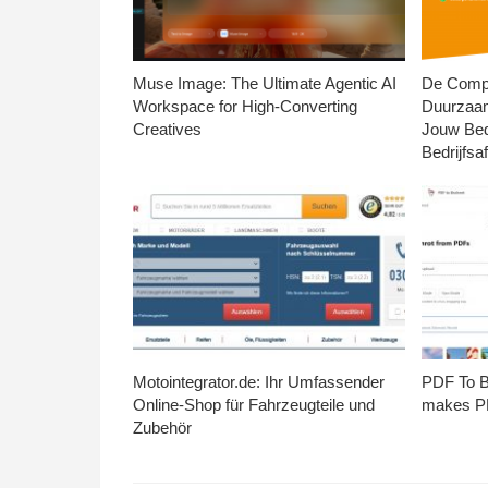
Muse Image: The Ultimate Agentic AI
De Compl
Workspace for High-Converting
Duurzaa
Creatives
Jouw Bed
Bedrijfsaf
Motointegrator.de: Ihr Umfassender
PDF To Br
Online-Shop für Fahrzeugteile und
makes PD
Zubehör