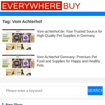
Tag:
Vom Achterhof
Vom-achterhof.de: Your Trusted Source for
High-Quality Pet Supplies in Germany
Vom Achterhof Germany: Premium Pet
Food and Supplies for Happy and Healthy
Pets
SEARCH
New Shop