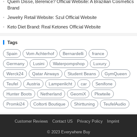
Quem Disse, Berenice? Official Website: A Brazilian Cosmetics
Brand
Jewelry Retail Website: Szul Official Website
Keto Diet Brand: Real Ketones Official Website
Tags
Spain
Vom Achterhof
Bernardelli
france
Germany
Lusini
Waterpompshop
Luxury
Werck24
Qatar Airways
Student Beans
GymQueen
Teufel
Austria
Lampenlicht
car
Senifone
Hunter Boots
Netherland
GeomiX
Pkwteile
Promki24
Coltorti Boutique
Shirttuning
TeufelAudio
Customer Reviews
Contact US
Privacy Policy
Imprint
© 2023
Everywhere Buy