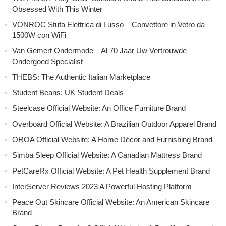
Obsessed With This Winter
VONROC Stufa Elettrica di Lusso – Convettore in Vetro da
1500W con WiFi
Van Gemert Ondermode – Al 70 Jaar Uw Vertrouwde
Ondergoed Specialist
THEBS: The Authentic Italian Marketplace
Student Beans: UK Student Deals
Steelcase Official Website: An Office Furniture Brand
Overboard Official Website: A Brazilian Outdoor Apparel Brand
OROA Official Website: A Home Décor and Furnishing Brand
Simba Sleep Official Website: A Canadian Mattress Brand
PetCareRx Official Website: A Pet Health Supplement Brand
InterServer Reviews 2023 A Powerful Hosting Platform
Peace Out Skincare Official Website: An American Skincare
Brand