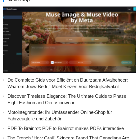
De Complete Gids voor Efficiënt en Duurzaam Afvalbeheer:
Waarom Jouw Bedrijf Moet Kiezen Voor Bedrijfsafval.nl
Discover Timeless Elegance: The Ultimate Guide to Phase
Eight Fashion and Occasionwear
Motointegrator.de: Ihr Umfassender Online-Shop für
Fahrzeugteile und Zubehör
PDF To Brainrot: PDF to Brainrot makes PDFs interactive
The French “Holy Grail” Skincare Brand That Canadians Are