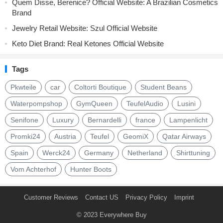
Quem Disse, Berenice? Official Website: A Brazilian Cosmetics
Brand
Jewelry Retail Website: Szul Official Website
Keto Diet Brand: Real Ketones Official Website
Tags
Pkwteile
car
Coltorti Boutique
Student Beans
Waterpompshop
GymQueen
TeufelAudio
Lusini
Senifone
Luxury
Bernardelli
france
Lampenlicht
Promki24
Austria
Teufel
GeomiX
Qatar Airways
Spain
Werck24
Germany
Netherland
Shirttuning
Vom Achterhof
Hunter Boots
Customer Reviews
Contact US
Privacy Policy
Imprint
© 2023
Everywhere Buy