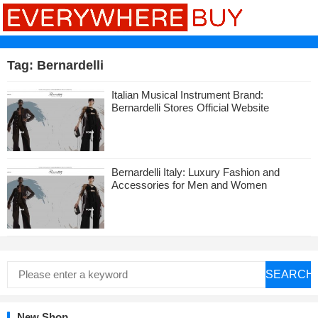
Tag:
Bernardelli
Italian Musical Instrument Brand:
Bernardelli Stores Official Website
Bernardelli Italy: Luxury Fashion and
Accessories for Men and Women
SEARCH
New Shop