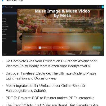
De Complete Gids voor Efficiënt en Duurzaam Afvalbeheer:
Waarom Jouw Bedrijf Moet Kiezen Voor Bedrijfsafval.nl
Discover Timeless Elegance: The Ultimate Guide to Phase
Eight Fashion and Occasionwear
Motointegrator.de: Ihr Umfassender Online-Shop für
Fahrzeugteile und Zubehör
PDF To Brainrot: PDF to Brainrot makes PDFs interactive
The French “Holy Grail” Skincare Brand That Canadians Are