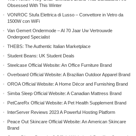
Obsessed With This Winter
VONROC Stufa Elettrica di Lusso – Convettore in Vetro da
1500W con WiFi
Van Gemert Ondermode – Al 70 Jaar Uw Vertrouwde
Ondergoed Specialist
THEBS: The Authentic Italian Marketplace
Student Beans: UK Student Deals
Steelcase Official Website: An Office Furniture Brand
Overboard Official Website: A Brazilian Outdoor Apparel Brand
OROA Official Website: A Home Décor and Furnishing Brand
Simba Sleep Official Website: A Canadian Mattress Brand
PetCareRx Official Website: A Pet Health Supplement Brand
InterServer Reviews 2023 A Powerful Hosting Platform
Peace Out Skincare Official Website: An American Skincare
Brand