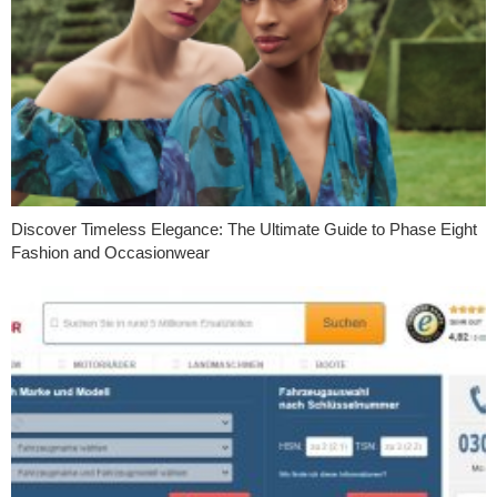
Discover Timeless Elegance: The Ultimate Guide to Phase Eight
Fashion and Occasionwear