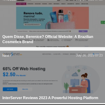
Quem Disse, Berenice? Official Website: A Brazilian
Cosmetics Brand
Next
July 26, 2023 07:23
InterServer Reviews 2023 A Powerful Hosting Platform