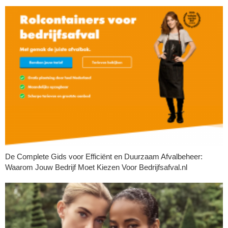
De Complete Gids voor Efficiënt en Duurzaam Afvalbeheer:
Waarom Jouw Bedrijf Moet Kiezen Voor Bedrijfsafval.nl