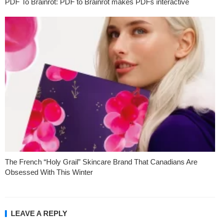
PDF To Brainrot: PDF to Brainrot makes PDFs interactive
The French “Holy Grail” Skincare Brand That Canadians Are
Obsessed With This Winter
LEAVE A REPLY