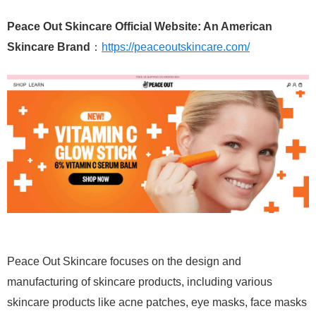
Peace Out Skincare Official Website: An American
Skincare Brand
：
https://peaceoutskincare.com/
Peace Out Skincare focuses on the design and
manufacturing of skincare products, including various
skincare products like acne patches, eye masks, face masks