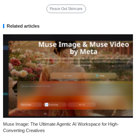
Peace Out Skincare
Related articles
Muse Image: The Ultimate Agentic AI Workspace for High-
Converting Creatives