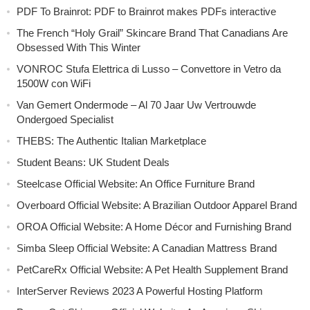
PDF To Brainrot: PDF to Brainrot makes PDFs interactive
The French “Holy Grail” Skincare Brand That Canadians Are
Obsessed With This Winter
VONROC Stufa Elettrica di Lusso – Convettore in Vetro da
1500W con WiFi
Van Gemert Ondermode – Al 70 Jaar Uw Vertrouwde
Ondergoed Specialist
THEBS: The Authentic Italian Marketplace
Student Beans: UK Student Deals
Steelcase Official Website: An Office Furniture Brand
Overboard Official Website: A Brazilian Outdoor Apparel Brand
OROA Official Website: A Home Décor and Furnishing Brand
Simba Sleep Official Website: A Canadian Mattress Brand
PetCareRx Official Website: A Pet Health Supplement Brand
InterServer Reviews 2023 A Powerful Hosting Platform