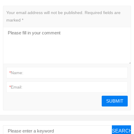
Your email address will not be published.
Required fields are
marked
*
*
Name:
*
Email:
SEARCH