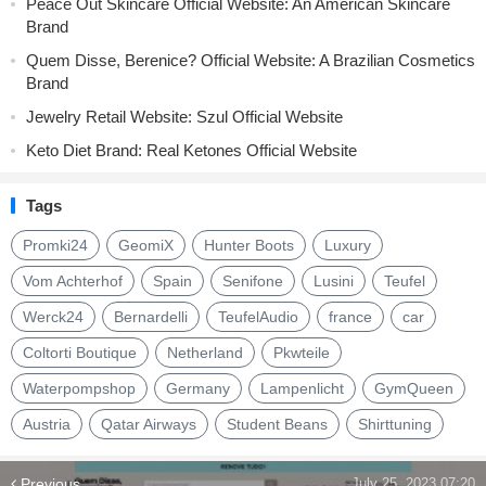
Peace Out Skincare Official Website: An American Skincare
Brand
Quem Disse, Berenice? Official Website: A Brazilian Cosmetics
Brand
Jewelry Retail Website: Szul Official Website
Keto Diet Brand: Real Ketones Official Website
Tags
Promki24
GeomiX
Hunter Boots
Luxury
Vom Achterhof
Spain
Senifone
Lusini
Teufel
Werck24
Bernardelli
TeufelAudio
france
car
Coltorti Boutique
Netherland
Pkwteile
Waterpompshop
Germany
Lampenlicht
GymQueen
Austria
Qatar Airways
Student Beans
Shirttuning
Previous
July 25, 2023 07:20