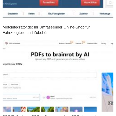
Motointegrator.de: Ihr Umfassender Online-Shop für
Fahrzeugteile und Zubehör