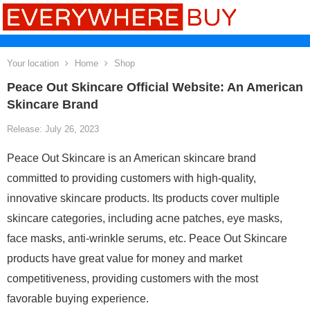
Your location
Home
Shop
Peace Out Skincare Official Website: An American
Skincare Brand
Release: July 26, 2023
Peace Out Skincare is an American skincare brand
committed to providing customers with high-quality,
innovative skincare products. Its products cover multiple
skincare categories, including acne patches, eye masks,
face masks, anti-wrinkle serums, etc. Peace Out Skincare
products have great value for money and market
competitiveness, providing customers with the most
favorable buying experience.