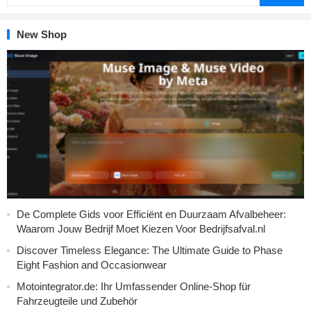
New Shop
De Complete Gids voor Efficiënt en Duurzaam Afvalbeheer:
Waarom Jouw Bedrijf Moet Kiezen Voor Bedrijfsafval.nl
Discover Timeless Elegance: The Ultimate Guide to Phase
Eight Fashion and Occasionwear
Motointegrator.de: Ihr Umfassender Online-Shop für
Fahrzeugteile und Zubehör