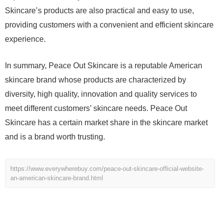
Skincare’s products are also practical and easy to use,
providing customers with a convenient and efficient skincare
experience.
In summary, Peace Out Skincare is a reputable American
skincare brand whose products are characterized by
diversity, high quality, innovation and quality services to
meet different customers’ skincare needs. Peace Out
Skincare has a certain market share in the skincare market
and is a brand worth trusting.
https://www.everywherebuy.com/peace-out-skincare-official-website-
an-american-skincare-brand.html