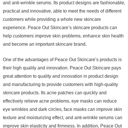
and anti-wrinkle serums. Its product designs are fashionable,
practical and innovative, able to meet the needs of different
customers while providing a whole new skincare
experience. Peace Out Skincare’s skincare products can
help customers improve skin problems, enhance skin health
and become an important skincare brand.
One of the advantages of Peace Out Skincare’s products is
their high quality and innovation. Peace Out Skincare pays
great attention to quality and innovation in product design
and manufacturing to provide customers with high-quality
skincare products. Its acne patches can quickly and
effectively relieve acne problems, eye masks can reduce
eye wrinkles and dark circles, face masks can improve skin
texture and moisturizing effect, and anti-wrinkle serums can
improve skin elasticity and firmness. In addition, Peace Out