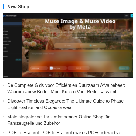
New Shop
De Complete Gids voor Efficiënt en Duurzaam Afvalbeheer:
Waarom Jouw Bedrijf Moet Kiezen Voor Bedrijfsafval.nl
Discover Timeless Elegance: The Ultimate Guide to Phase
Eight Fashion and Occasionwear
Motointegrator.de: Ihr Umfassender Online-Shop für
Fahrzeugteile und Zubehör
PDF To Brainrot: PDF to Brainrot makes PDFs interactive