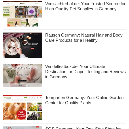
Vom-achterhof.de: Your Trusted Source for
High-Quality Pet Supplies in Germany
Rausch Germany: Natural Hair and Body
Care Products for a Healthy
Windeltestbox.de: Your Ultimate
Destination for Diaper Testing and Reviews
in Germany
Tomgarten Germany: Your Online Garden
Center for Quality Plants
SQS Germany: Your One-Stop Shop for