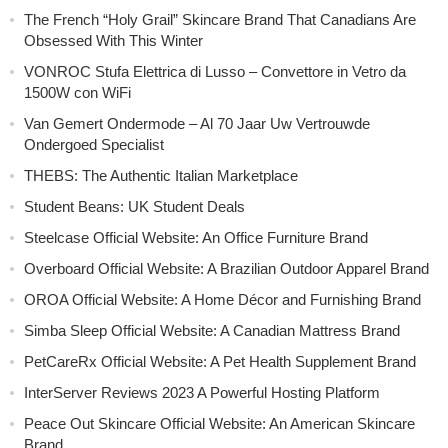
The French “Holy Grail” Skincare Brand That Canadians Are
Obsessed With This Winter
VONROC Stufa Elettrica di Lusso – Convettore in Vetro da
1500W con WiFi
Van Gemert Ondermode – Al 70 Jaar Uw Vertrouwde
Ondergoed Specialist
THEBS: The Authentic Italian Marketplace
Student Beans: UK Student Deals
Steelcase Official Website: An Office Furniture Brand
Overboard Official Website: A Brazilian Outdoor Apparel Brand
OROA Official Website: A Home Décor and Furnishing Brand
Simba Sleep Official Website: A Canadian Mattress Brand
PetCareRx Official Website: A Pet Health Supplement Brand
InterServer Reviews 2023 A Powerful Hosting Platform
Peace Out Skincare Official Website: An American Skincare
Brand