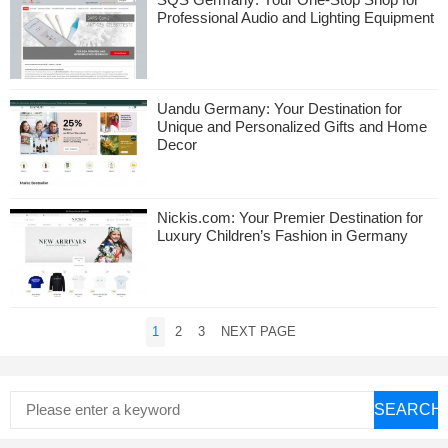
Professional Audio and Lighting Equipment
Uandu Germany: Your Destination for
Unique and Personalized Gifts and Home
Decor
Nickis.com: Your Premier Destination for
Luxury Children’s Fashion in Germany
Posts
1
2
3
NEXT PAGE
pagination
SEARCH