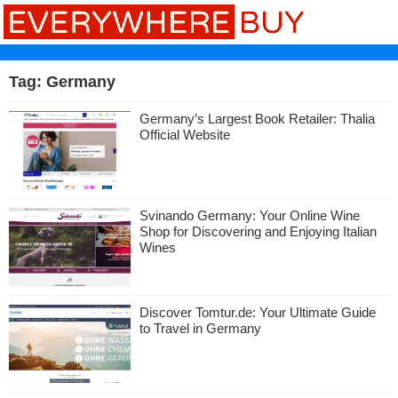
Tag:
Germany
Germany’s Largest Book Retailer: Thalia
Official Website
Svinando Germany: Your Online Wine
Shop for Discovering and Enjoying Italian
Wines
Discover Tomtur.de: Your Ultimate Guide
to Travel in Germany