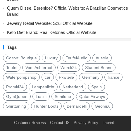
Quem Disse, Berenice? Official Website: A Brazilian Cosmetics
Brand
Jewelry Retail Website: Szul Official Website
Keto Diet Brand: Real Ketones Official Website
Tags
Coltorti Boutique
Luxury
TeufelAudio
Austria
Teufel
Vom Achterhof
Werck24
Student Beans
Waterpompshop
car
Pkwteile
Germany
france
Promki24
Lampenlicht
Netherland
Spain
GymQueen
Lusini
Senifone
Qatar Airways
Shirttuning
Hunter Boots
Bernardelli
GeomiX
Customer Reviews
Contact US
Privacy Policy
Imprint