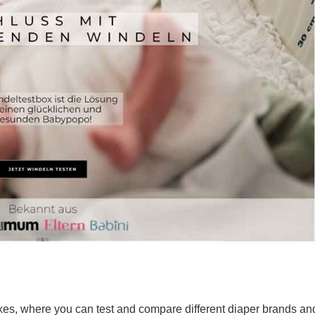
oxes, where you can test and compare different diaper brands an