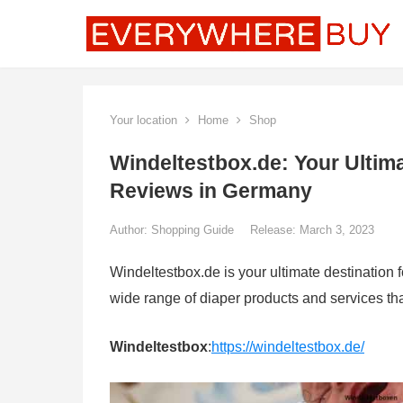
Your location
Home
Shop
Windeltestbox.de: Your Ultima
Reviews in Germany
Author:
Shopping Guide
Release: March 3, 2023
Windeltestbox.de is your ultimate destination 
wide range of diaper products and services tha
Windeltestbox
:
https://windeltestbox.de/