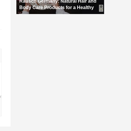
Rausch Germany: Natural Hair and
Body Care Products for a Healthy
d