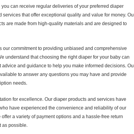
 you can receive regular deliveries of your preferred diaper
 services that offer exceptional quality and value for money. Ou
cts are made from high-quality materials and are designed to
s is our commitment to providing unbiased and comprehensive
We understand that choosing the right diaper for your baby can
t advice and guidance to help you make informed decisions. Ou
available to answer any questions you may have and provide
iption needs.
tation for excellence. Our diaper products and services have
 who have experienced the convenience and reliability of our
 offer a variety of payment options and a hassle-free return
 as possible.