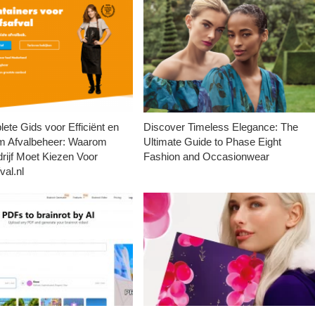
ete Gids voor Efficiënt en
Discover Timeless Elegance: The
m Afvalbeheer: Waarom
Ultimate Guide to Phase Eight
rijf Moet Kiezen Voor
Fashion and Occasionwear
val.nl