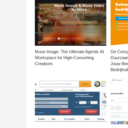
Muse Image: The Ultimate Agentic AI
De Compl
Workspace for High-Converting
Duurzaa
Creatives
Jouw Bed
Bedrijfsaf