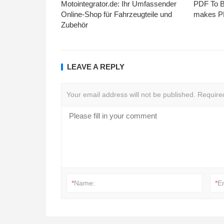
Motointegrator.de: Ihr Umfassender
PDF To Br
Online-Shop für Fahrzeugteile und
makes PD
Zubehör
LEAVE A REPLY
Your email address will not be published.
Require
*
Name:
*
E