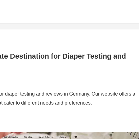
te Destination for Diaper Testing and
for diaper testing and reviews in Germany. Our website offers a
t cater to different needs and preferences.