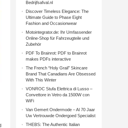
Bedrijfsafval.nl
Discover Timeless Elegance: The
Ultimate Guide to Phase Eight
Fashion and Occasionwear
Motointegrator.de: Ihr Umfassender
Online-Shop für Fahrzeugteile und
Zubehör
PDF To Brainrot: PDF to Brainrot
makes PDFs interactive
The French “Holy Grail” Skincare
Brand That Canadians Are Obsessed
With This Winter
VONROC Stufa Elettrica di Lusso –
Convettore in Vetro da 1500W con
WiFi
Van Gemert Ondermode – Al 70 Jaar
Uw Vertrouwde Ondergoed Specialist
THEBS: The Authentic Italian
d