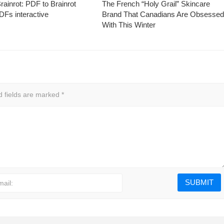
ainrot: PDF to Brainrot
The French “Holy Grail” Skincare
Fs interactive
Brand That Canadians Are Obsesse
With This Winter
d fields are marked
*
mail: