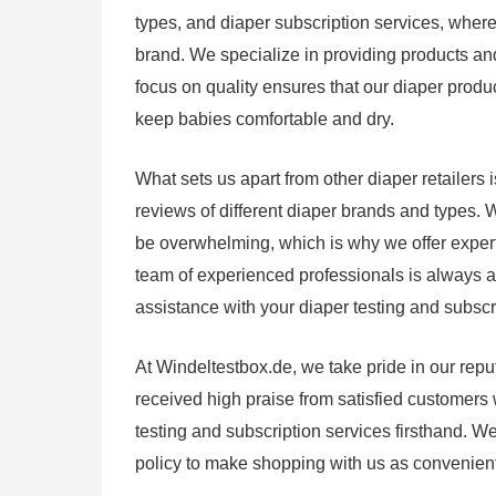
types, and diaper subscription services, where
brand. We specialize in providing products and
focus on quality ensures that our diaper produ
keep babies comfortable and dry.
What sets us apart from other diaper retailer
reviews of different diaper brands and types. 
be overwhelming, which is why we offer exper
team of experienced professionals is always 
assistance with your diaper testing and subscr
At Windeltestbox.de, we take pride in our repu
received high praise from satisfied customers
testing and subscription services firsthand. We
policy to make shopping with us as convenient