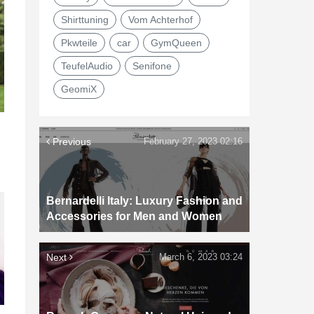
Shirttuning
Vom Achterhof
Pkwteile
car
GymQueen
TeufelAudio
Senifone
GeomiX
Previous
February 27, 2023 02:16
Bernardelli Italy: Luxury Fashion and
Accessories for Men and Women
Next
March 6, 2023 03:24