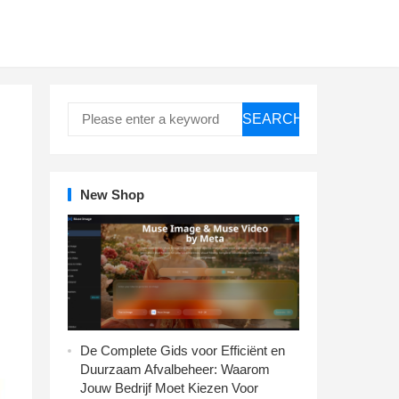
SEARCH
New Shop
De Complete Gids voor Efficiënt en
Duurzaam Afvalbeheer: Waarom
Jouw Bedrijf Moet Kiezen Voor