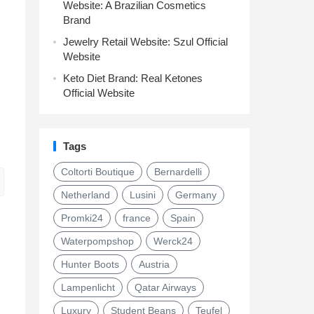
Website: A Brazilian Cosmetics
Brand
Jewelry Retail Website: Szul Official
Website
Keto Diet Brand: Real Ketones
Official Website
Tags
Coltorti Boutique
Bernardelli
Netherland
Lusini
Germany
Promki24
france
Spain
Waterpompshop
Werck24
Hunter Boots
Austria
Lampenlicht
Qatar Airways
Luxury
Student Beans
Teufel