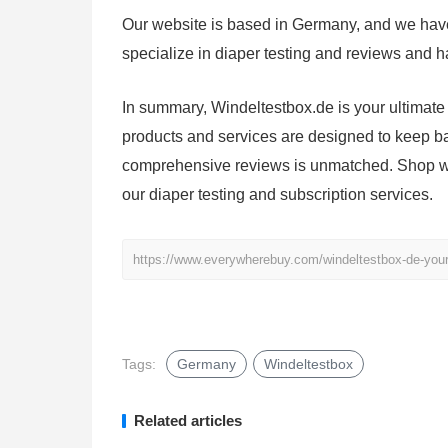
Our website is based in Germany, and we have
specialize in diaper testing and reviews and ha
In summary, Windeltestbox.de is your ultimate 
products and services are designed to keep b
comprehensive reviews is unmatched. Shop wit
our diaper testing and subscription services.
https://www.everywherebuy.com/windeltestbox-de-your-u
Tags:
Germany
Windeltestbox
Related articles