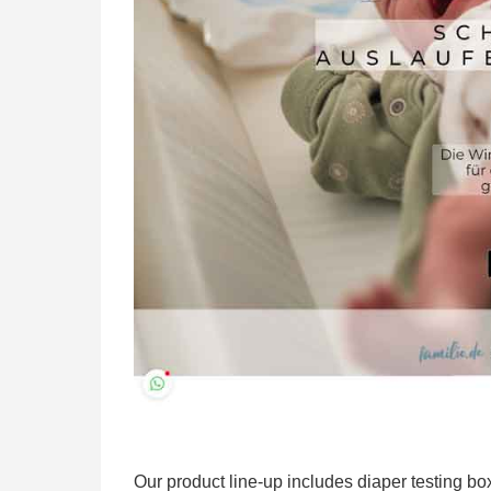
Our product line-up includes diaper testing b