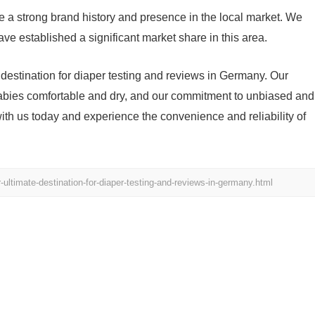
 a strong brand history and presence in the local market. We
ve established a significant market share in this area.
destination for diaper testing and reviews in Germany. Our
abies comfortable and dry, and our commitment to unbiased and
h us today and experience the convenience and reliability of
ltimate-destination-for-diaper-testing-and-reviews-in-germany.html