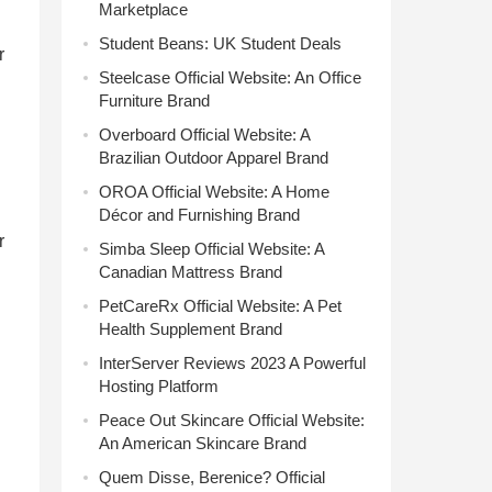
Marketplace
Student Beans: UK Student Deals
r
Steelcase Official Website: An Office
Furniture Brand
Overboard Official Website: A
Brazilian Outdoor Apparel Brand
OROA Official Website: A Home
Décor and Furnishing Brand
r
Simba Sleep Official Website: A
Canadian Mattress Brand
PetCareRx Official Website: A Pet
Health Supplement Brand
InterServer Reviews 2023 A Powerful
Hosting Platform
Peace Out Skincare Official Website:
An American Skincare Brand
Quem Disse, Berenice? Official