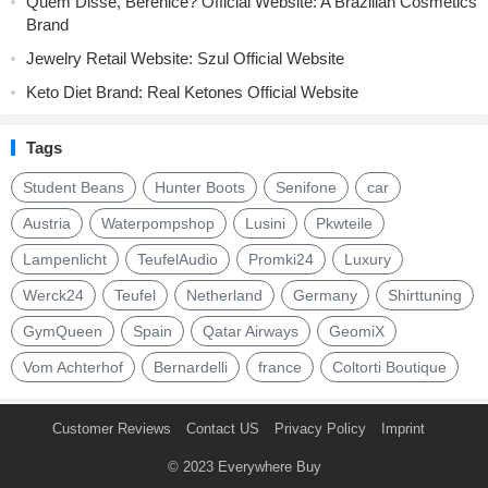
Quem Disse, Berenice? Official Website: A Brazilian Cosmetics
Brand
Jewelry Retail Website: Szul Official Website
Keto Diet Brand: Real Ketones Official Website
Tags
Student Beans
Hunter Boots
Senifone
car
Austria
Waterpompshop
Lusini
Pkwteile
Lampenlicht
TeufelAudio
Promki24
Luxury
Werck24
Teufel
Netherland
Germany
Shirttuning
GymQueen
Spain
Qatar Airways
GeomiX
Vom Achterhof
Bernardelli
france
Coltorti Boutique
Customer Reviews
Contact US
Privacy Policy
Imprint
© 2023
Everywhere Buy