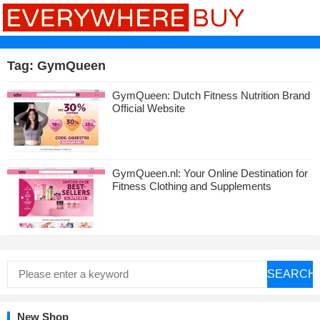
Tag:
GymQueen
GymQueen: Dutch Fitness Nutrition Brand
Official Website
GymQueen.nl: Your Online Destination for
Fitness Clothing and Supplements
SEARCH
New Shop