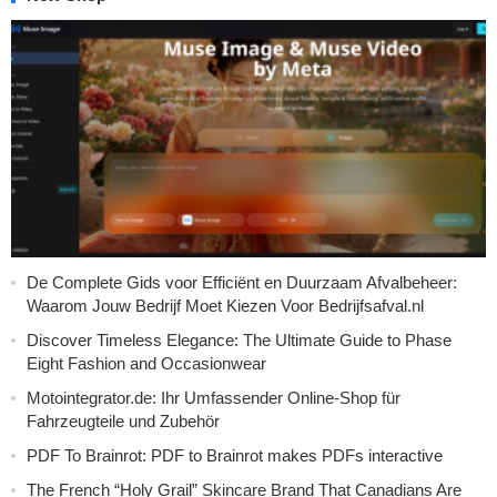
De Complete Gids voor Efficiënt en Duurzaam Afvalbeheer:
Waarom Jouw Bedrijf Moet Kiezen Voor Bedrijfsafval.nl
Discover Timeless Elegance: The Ultimate Guide to Phase
Eight Fashion and Occasionwear
Motointegrator.de: Ihr Umfassender Online-Shop für
Fahrzeugteile und Zubehör
PDF To Brainrot: PDF to Brainrot makes PDFs interactive
The French “Holy Grail” Skincare Brand That Canadians Are