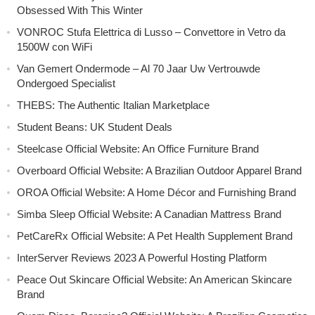
Obsessed With This Winter
VONROC Stufa Elettrica di Lusso – Convettore in Vetro da
1500W con WiFi
Van Gemert Ondermode – Al 70 Jaar Uw Vertrouwde
Ondergoed Specialist
THEBS: The Authentic Italian Marketplace
Student Beans: UK Student Deals
Steelcase Official Website: An Office Furniture Brand
Overboard Official Website: A Brazilian Outdoor Apparel Brand
OROA Official Website: A Home Décor and Furnishing Brand
Simba Sleep Official Website: A Canadian Mattress Brand
PetCareRx Official Website: A Pet Health Supplement Brand
InterServer Reviews 2023 A Powerful Hosting Platform
Peace Out Skincare Official Website: An American Skincare
Brand