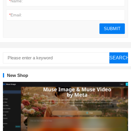
*
Name:
*
Email:
SEARCH
New Shop