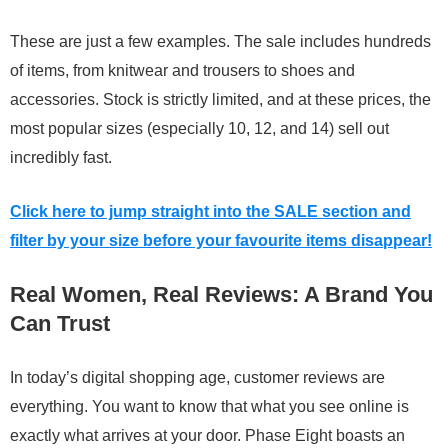
These are just a few examples. The sale includes hundreds
of items, from knitwear and trousers to shoes and
accessories. Stock is strictly limited, and at these prices, the
most popular sizes (especially 10, 12, and 14) sell out
incredibly fast.
Click here to jump straight into the SALE section and
filter by your size before your favourite items disappear!
Real Women, Real Reviews: A Brand You
Can Trust
In today’s digital shopping age, customer reviews are
everything. You want to know that what you see online is
exactly what arrives at your door. Phase Eight boasts an