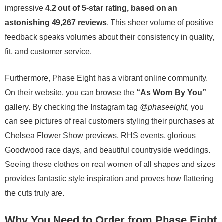
impressive
4.2 out of 5-star rating, based on an
astonishing 49,267 reviews
. This sheer volume of positive
feedback speaks volumes about their consistency in quality,
fit, and customer service.
Furthermore, Phase Eight has a vibrant online community.
On their website, you can browse the
“As Worn By You”
gallery. By checking the Instagram tag
@phaseeight
, you
can see pictures of real customers styling their purchases at
Chelsea Flower Show previews, RHS events, glorious
Goodwood race days, and beautiful countryside weddings.
Seeing these clothes on real women of all shapes and sizes
provides fantastic style inspiration and proves how flattering
the cuts truly are.
Why You Need to Order from Phase Eight