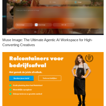
Muse Image: The Ultimate Agentic AI Workspace for High-
Converting Creatives