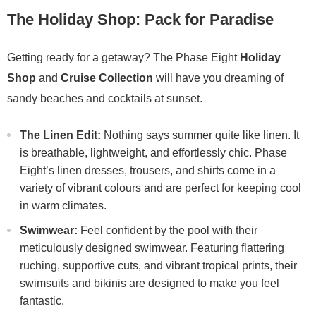
The Holiday Shop: Pack for Paradise
Getting ready for a getaway? The Phase Eight
Holiday
Shop
and
Cruise Collection
will have you dreaming of
sandy beaches and cocktails at sunset.
The Linen Edit:
Nothing says summer quite like linen. It
is breathable, lightweight, and effortlessly chic. Phase
Eight’s linen dresses, trousers, and shirts come in a
variety of vibrant colours and are perfect for keeping cool
in warm climates.
Swimwear:
Feel confident by the pool with their
meticulously designed swimwear. Featuring flattering
ruching, supportive cuts, and vibrant tropical prints, their
swimsuits and bikinis are designed to make you feel
fantastic.