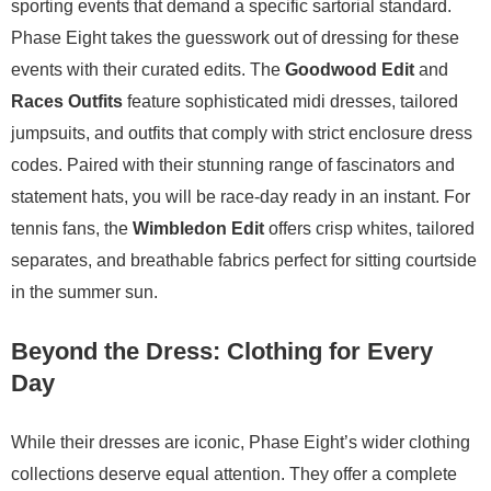
sporting events that demand a specific sartorial standard.
Phase Eight takes the guesswork out of dressing for these
events with their curated edits. The
Goodwood Edit
and
Races Outfits
feature sophisticated midi dresses, tailored
jumpsuits, and outfits that comply with strict enclosure dress
codes. Paired with their stunning range of fascinators and
statement hats, you will be race-day ready in an instant. For
tennis fans, the
Wimbledon Edit
offers crisp whites, tailored
separates, and breathable fabrics perfect for sitting courtside
in the summer sun.
Beyond the Dress: Clothing for Every
Day
While their dresses are iconic, Phase Eight’s wider clothing
collections deserve equal attention. They offer a complete