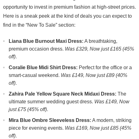
opportunity to invest in premium fashion at high-street prices.
Here is a sneak peek at the kind of deals you can expect to
find in the “New To Sale” section:
Liana Blue Burnout Maxi Dress:
A breathtaking,
premium occasion dress.
Was £329, Now just £165 (45%
off)
.
Coralie Blue Midi Shirt Dress:
Perfect for the office or a
smart-casual weekend.
Was £149, Now just £89 (40%
off)
.
Zahira Pale Yellow Square Neck Midaxi Dress:
The
ultimate summer wedding guest dress.
Was £149, Now
just £75 (45% off)
.
Mira Blue Ombre Sleeveless Dress:
A modern, striking
piece for evening events.
Was £169, Now just £85 (45%
off)
.