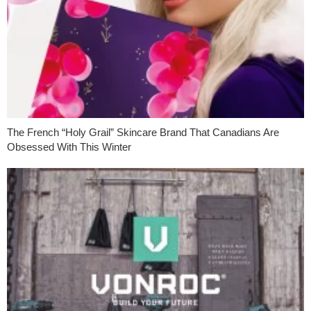
The French “Holy Grail” Skincare Brand That Canadians Are
Obsessed With This Winter