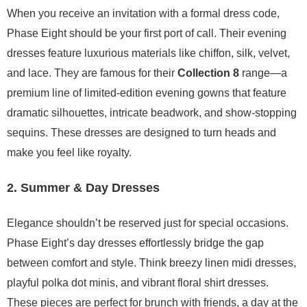
When you receive an invitation with a formal dress code,
Phase Eight should be your first port of call. Their evening
dresses feature luxurious materials like chiffon, silk, velvet,
and lace. They are famous for their
Collection 8
range—a
premium line of limited-edition evening gowns that feature
dramatic silhouettes, intricate beadwork, and show-stopping
sequins. These dresses are designed to turn heads and
make you feel like royalty.
2. Summer & Day Dresses
Elegance shouldn’t be reserved just for special occasions.
Phase Eight’s day dresses effortlessly bridge the gap
between comfort and style. Think breezy linen midi dresses,
playful polka dot minis, and vibrant floral shirt dresses.
These pieces are perfect for brunch with friends, a day at the