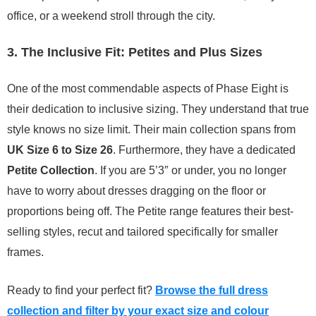
office, or a weekend stroll through the city.
3. The Inclusive Fit: Petites and Plus Sizes
One of the most commendable aspects of Phase Eight is
their dedication to inclusive sizing. They understand that true
style knows no size limit. Their main collection spans from
UK Size 6 to Size 26
. Furthermore, they have a dedicated
Petite Collection
. If you are 5’3″ or under, you no longer
have to worry about dresses dragging on the floor or
proportions being off. The Petite range features their best-
selling styles, recut and tailored specifically for smaller
frames.
Ready to find your perfect fit?
Browse the full dress
collection and filter by your exact size and colour