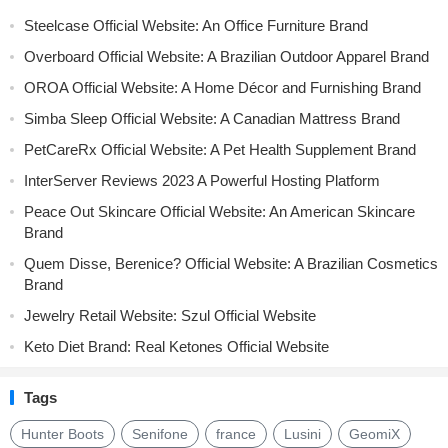
Steelcase Official Website: An Office Furniture Brand
Overboard Official Website: A Brazilian Outdoor Apparel Brand
OROA Official Website: A Home Décor and Furnishing Brand
Simba Sleep Official Website: A Canadian Mattress Brand
PetCareRx Official Website: A Pet Health Supplement Brand
InterServer Reviews 2023 A Powerful Hosting Platform
Peace Out Skincare Official Website: An American Skincare
Brand
Quem Disse, Berenice? Official Website: A Brazilian Cosmetics
Brand
Jewelry Retail Website: Szul Official Website
Keto Diet Brand: Real Ketones Official Website
Tags
Hunter Boots
Senifone
france
Lusini
GeomiX