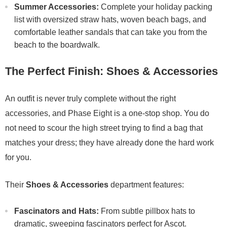
Summer Accessories:
Complete your holiday packing
list with oversized straw hats, woven beach bags, and
comfortable leather sandals that can take you from the
beach to the boardwalk.
The Perfect Finish: Shoes & Accessories
An outfit is never truly complete without the right
accessories, and Phase Eight is a one-stop shop. You do
not need to scour the high street trying to find a bag that
matches your dress; they have already done the hard work
for you.
Their
Shoes & Accessories
department features:
Fascinators and Hats:
From subtle pillbox hats to
dramatic, sweeping fascinators perfect for Ascot.