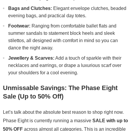
Bags and Clutches:
Elegant envelope clutches, beaded
evening bags, and practical day totes.
Footwear:
Ranging from comfortable ballet flats and
summer sandals to statement block heels and sleek
stilettos, all designed with comfort in mind so you can
dance the night away.
Jewellery & Scarves:
Add a touch of sparkle with their
necklaces and earrings, or drape a luxurious scarf over
your shoulders for a cool evening.
Unmissable Savings: The Phase Eight
Sale (Up to 50% Off)
Let’s talk about the absolute best reason to shop right now.
Phase Eight is currently running a massive
SALE with up to
50% OFF
across almost all categories. This is an incredible