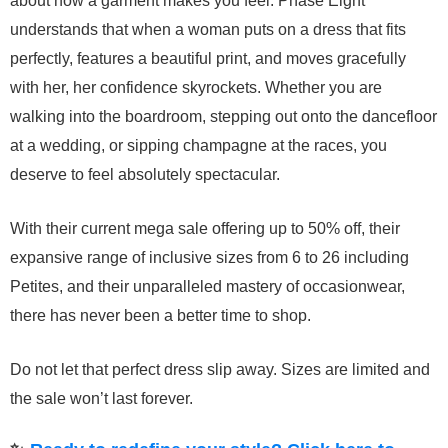
about how a garment makes you feel. Phase Eight
understands that when a woman puts on a dress that fits
perfectly, features a beautiful print, and moves gracefully
with her, her confidence skyrockets. Whether you are
walking into the boardroom, stepping out onto the dancefloor
at a wedding, or sipping champagne at the races, you
deserve to feel absolutely spectacular.
With their current mega sale offering up to 50% off, their
expansive range of inclusive sizes from 6 to 26 including
Petites, and their unparalleled mastery of occasionwear,
there has never been a better time to shop.
Do not let that perfect dress slip away. Sizes are limited and
the sale won’t last forever.