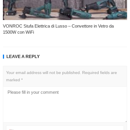
VONROC Stufa Elettrica di Lusso – Convettore in Vetro da
1500W con WiFi
LEAVE A REPLY
Your email address will not be published.
Required fields are
marked
*