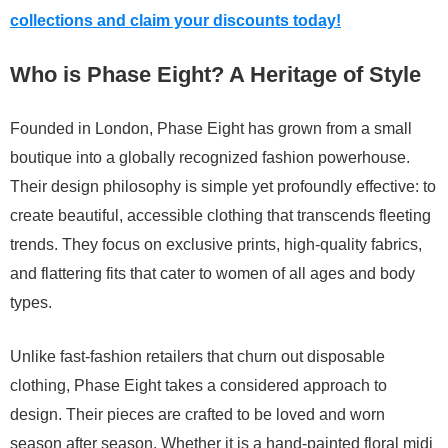
collections and claim your discounts today!
Who is Phase Eight? A Heritage of Style
Founded in London, Phase Eight has grown from a small
boutique into a globally recognized fashion powerhouse.
Their design philosophy is simple yet profoundly effective: to
create beautiful, accessible clothing that transcends fleeting
trends. They focus on exclusive prints, high-quality fabrics,
and flattering fits that cater to women of all ages and body
types.
Unlike fast-fashion retailers that churn out disposable
clothing, Phase Eight takes a considered approach to
design. Their pieces are crafted to be loved and worn
season after season. Whether it is a hand-painted floral midi