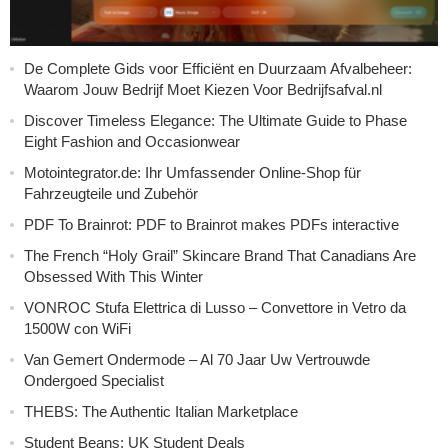
De Complete Gids voor Efficiënt en Duurzaam Afvalbeheer:
Waarom Jouw Bedrijf Moet Kiezen Voor Bedrijfsafval.nl
Discover Timeless Elegance: The Ultimate Guide to Phase
Eight Fashion and Occasionwear
Motointegrator.de: Ihr Umfassender Online-Shop für
Fahrzeugteile und Zubehör
PDF To Brainrot: PDF to Brainrot makes PDFs interactive
The French “Holy Grail” Skincare Brand That Canadians Are
Obsessed With This Winter
VONROC Stufa Elettrica di Lusso – Convettore in Vetro da
1500W con WiFi
Van Gemert Ondermode – Al 70 Jaar Uw Vertrouwde
Ondergoed Specialist
THEBS: The Authentic Italian Marketplace
Student Beans: UK Student Deals