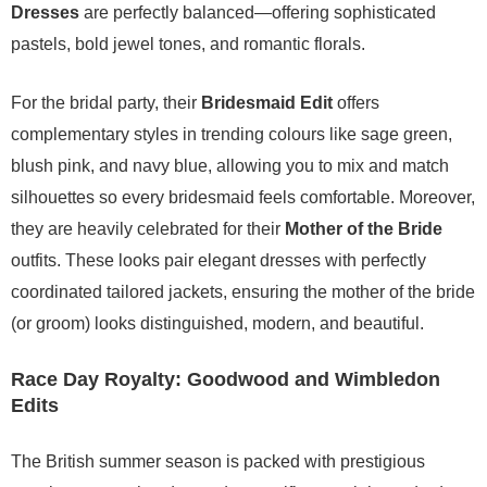
Dresses
are perfectly balanced—offering sophisticated
pastels, bold jewel tones, and romantic florals.
For the bridal party, their
Bridesmaid Edit
offers
complementary styles in trending colours like sage green,
blush pink, and navy blue, allowing you to mix and match
silhouettes so every bridesmaid feels comfortable. Moreover,
they are heavily celebrated for their
Mother of the Bride
outfits. These looks pair elegant dresses with perfectly
coordinated tailored jackets, ensuring the mother of the bride
(or groom) looks distinguished, modern, and beautiful.
Race Day Royalty: Goodwood and Wimbledon
Edits
The British summer season is packed with prestigious