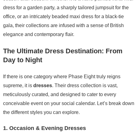
dress for a garden party, a sharply tailored jumpsuit for the
office, or an intricately beaded maxi dress for a black-tie
gala, their collections are infused with a sense of British
elegance and contemporary flair.
The Ultimate Dress Destination: From
Day to Night
If there is one category where Phase Eight truly reigns
supreme, it is
dresses
. Their dress collection is vast,
meticulously curated, and designed to cater to every
conceivable event on your social calendar. Let’s break down
the different styles you can explore.
1. Occasion & Evening Dresses