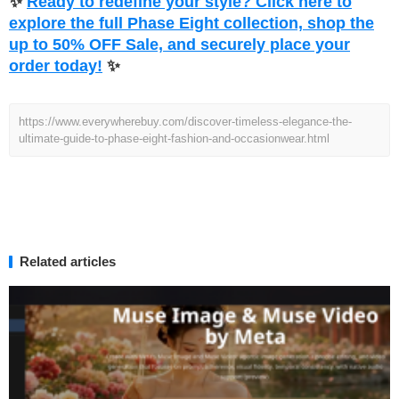
✨
Ready to redefine your style? Click here to
explore the full Phase Eight collection, shop the
up to 50% OFF Sale, and securely place your
order today!
✨
https://www.everywherebuy.com/discover-timeless-elegance-the-
ultimate-guide-to-phase-eight-fashion-and-occasionwear.html
Related articles