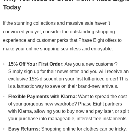
Today
If the stunning collections and massive sale haven’t
convinced you yet, consider the outstanding shopping
experience and customer perks that Phase Eight offers to
make your online shopping seamless and enjoyable:
15% Off Your First Order:
Are you a new customer?
Simply sign up for their newsletter, and you will receive an
exclusive 15% discount on your first full-priced order! This
is a fantastic way to save on their brand-new arrivals.
Flexible Payments with Klarna:
Want to spread the cost
of your gorgeous new wardrobe? Phase Eight partners
with Klarna, allowing you to buy now and pay later, or split
your purchase into manageable, interest-free instalments.
Easy Returns:
Shopping online for clothes can be tricky,