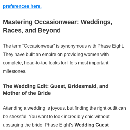
preferences here.
Mastering Occasionwear: Weddings,
Races, and Beyond
The term “Occasionwear” is synonymous with Phase Eight.
They have built an empire on providing women with
complete, head-to-toe looks for life’s most important
milestones.
The Wedding Edit: Guest, Bridesmaid, and
Mother of the Bride
Attending a wedding is joyous, but finding the right outfit can
be stressful. You want to look incredibly chic without
upstaging the bride. Phase Eight’s
Wedding Guest