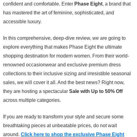
confident and comfortable. Enter
Phase Eight
, a brand that
has mastered the art of feminine, sophisticated, and
accessible luxury.
In this comprehensive, deep-dive review, we are going to
explore everything that makes Phase Eight the ultimate
shopping destination for modern women. From their world-
renowned occasionwear and exclusive premium dress
collections to their inclusive sizing and irresistible seasonal
sales, we will cover it all. And the best news? Right now,
they are hosting a spectacular
Sale with Up to 50% Off
across multiple categories.
If you are ready to transform your style and secure some
breathtaking pieces at unbeatable prices, do not wait
around.
Click here to shop the exclusive Phase Eight