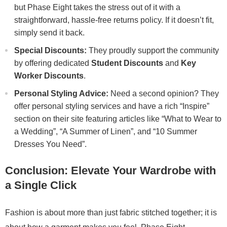
but Phase Eight takes the stress out of it with a
straightforward, hassle-free returns policy. If it doesn’t fit,
simply send it back.
Special Discounts:
They proudly support the community
by offering dedicated
Student Discounts
and
Key
Worker Discounts
.
Personal Styling Advice:
Need a second opinion? They
offer personal styling services and have a rich “Inspire”
section on their site featuring articles like “What to Wear to
a Wedding”, “A Summer of Linen”, and “10 Summer
Dresses You Need”.
Conclusion: Elevate Your Wardrobe with
a Single Click
Fashion is about more than just fabric stitched together; it is