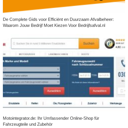
De Complete Gids voor Efficiënt en Duurzaam Afvalbeheer:
Waarom Jouw Bedrijf Moet Kiezen Voor Bedrijfsafval.nl
Motointegrator.de: Ihr Umfassender Online-Shop für
Fahrzeugteile und Zubehör