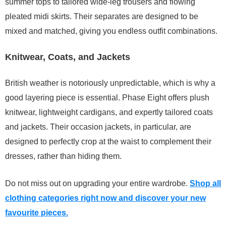
summer tops to tailored wide-leg trousers and flowing
pleated midi skirts. Their separates are designed to be
mixed and matched, giving you endless outfit combinations.
Knitwear, Coats, and Jackets
British weather is notoriously unpredictable, which is why a
good layering piece is essential. Phase Eight offers plush
knitwear, lightweight cardigans, and expertly tailored coats
and jackets. Their occasion jackets, in particular, are
designed to perfectly crop at the waist to complement their
dresses, rather than hiding them.
Do not miss out on upgrading your entire wardrobe.
Shop all
clothing categories right now and discover your new
favourite pieces.