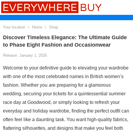
Your location
Home
Shop
Discover Timeless Elegance: The Ultimate Guide
to Phase Eight Fashion and Occasionwear
Release: January 1, 2026
Welcome to your definitive guide to elevating your wardrobe
with one of the most celebrated names in British women’s
fashion. Whether you are preparing for a glamorous
wedding, securing your tickets for a quintessential summer
race day at Goodwood, or simply looking to refresh your
everyday and holiday wardrobe, finding the perfect outfit can
often feel like a daunting task. You want high-quality fabrics,
flattering silhouettes, and designs that make you feel both