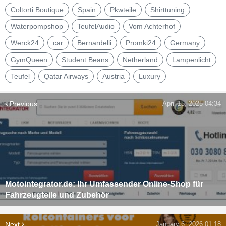
Coltorti Boutique
Spain
Pkwteile
Shirttuning
Waterpompshop
TeufelAudio
Vom Achterhof
Werck24
car
Bernardelli
Promki24
Germany
GymQueen
Student Beans
Netherland
Lampenlicht
Teufel
Qatar Airways
Austria
Luxury
Previous
April 15, 2025 04:34
Motointegrator.de: Ihr Umfassender Online-Shop für
Fahrzeugteile und Zubehör
Next
January 6, 2026 01:18