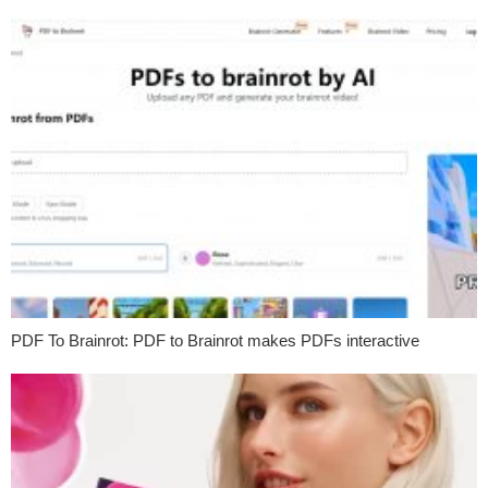
PDF To Brainrot: PDF to Brainrot makes PDFs interactive