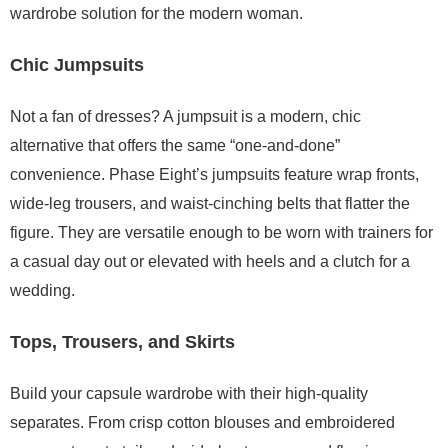
wardrobe solution for the modern woman.
Chic Jumpsuits
Not a fan of dresses? A jumpsuit is a modern, chic
alternative that offers the same “one-and-done”
convenience. Phase Eight’s jumpsuits feature wrap fronts,
wide-leg trousers, and waist-cinching belts that flatter the
figure. They are versatile enough to be worn with trainers for
a casual day out or elevated with heels and a clutch for a
wedding.
Tops, Trousers, and Skirts
Build your capsule wardrobe with their high-quality
separates. From crisp cotton blouses and embroidered