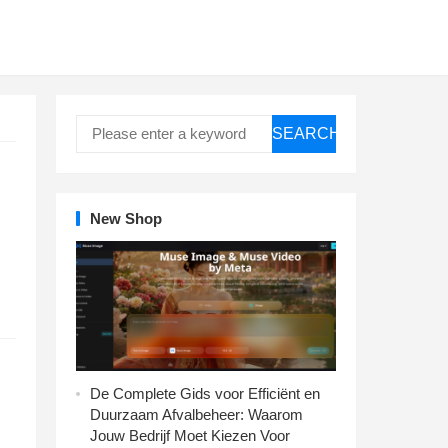
SEARCH
New Shop
De Complete Gids voor Efficiënt en
Duurzaam Afvalbeheer: Waarom
Jouw Bedrijf Moet Kiezen Voor