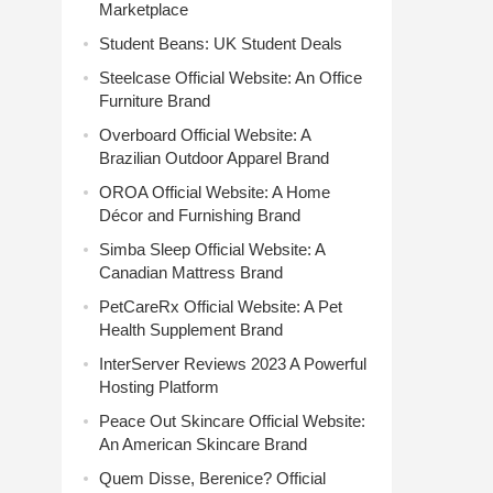
Marketplace
Student Beans: UK Student Deals
Steelcase Official Website: An Office
Furniture Brand
Overboard Official Website: A
Brazilian Outdoor Apparel Brand
OROA Official Website: A Home
Décor and Furnishing Brand
Simba Sleep Official Website: A
Canadian Mattress Brand
PetCareRx Official Website: A Pet
Health Supplement Brand
InterServer Reviews 2023 A Powerful
Hosting Platform
Peace Out Skincare Official Website:
An American Skincare Brand
Quem Disse, Berenice? Official