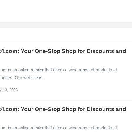
4.com: Your One-Stop Shop for Discounts and
m is an online retailer that offers a wide range of products at
 prices. Our website is…
y 13, 2023
4.com: Your One-Stop Shop for Discounts and
m is an online retailer that offers a wide range of products at