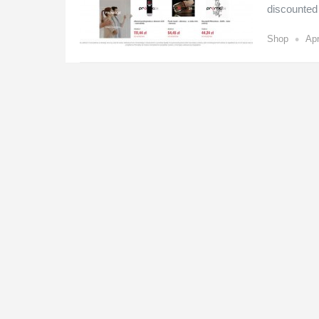
discounted
•
Shop
Apr