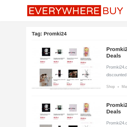
Tag:
Promki24
Promki2
Deals
Promki24.co
discounted
•
Shop
Ma
Promki2
Deals
Promki24.co