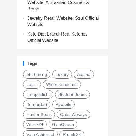
Website: A Brazilian Cosmetics
Brand
Jewelry Retail Website: Szul Official
Website
Keto Diet Brand: Real Ketones
Official Website
Tags
Shirttuning
Luxury
Austria
Lusini
Waterpompshop
Lampenlicht
Student Beans
Bernardelli
Pkwteile
Hunter Boots
Qatar Airways
Werck24
GymQueen
Vom Achterhof
Promki24