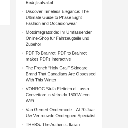
Bedrijfsafval.nl
Discover Timeless Elegance: The
Ultimate Guide to Phase Eight
Fashion and Occasionwear
Motointegrator.de: Ihr Umfassender
Online-Shop für Fahrzeugteile und
Zubehör
PDF To Brainrot: PDF to Brainrot
makes PDFs interactive
The French “Holy Grail” Skincare
Brand That Canadians Are Obsessed
With This Winter
VONROC Stufa Elettrica di Lusso –
Convettore in Vetro da 1500W con
WiFi
Van Gemert Ondermode – Al 70 Jaar
Uw Vertrouwde Ondergoed Specialist
THEBS: The Authentic Italian