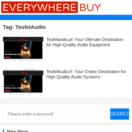
Tag:
TeufelAudio
Teufelaudio.pl: Your Ultimate Destination
for High-Quality Audio Equipment
TeufelAudio.fr: Your Online Destination for
High-Quality Audio Systems
SEARCH
New Shop