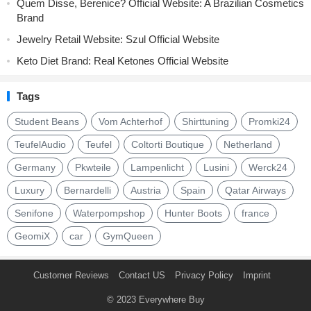
Quem Disse, Berenice? Official Website: A Brazilian Cosmetics
Brand
Jewelry Retail Website: Szul Official Website
Keto Diet Brand: Real Ketones Official Website
Tags
Student Beans
Vom Achterhof
Shirttuning
Promki24
TeufelAudio
Teufel
Coltorti Boutique
Netherland
Germany
Pkwteile
Lampenlicht
Lusini
Werck24
Luxury
Bernardelli
Austria
Spain
Qatar Airways
Senifone
Waterpompshop
Hunter Boots
france
GeomiX
car
GymQueen
Customer Reviews
Contact US
Privacy Policy
Imprint
© 2023
Everywhere Buy