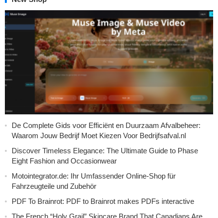
De Complete Gids voor Efficiënt en Duurzaam Afvalbeheer:
Waarom Jouw Bedrijf Moet Kiezen Voor Bedrijfsafval.nl
Discover Timeless Elegance: The Ultimate Guide to Phase
Eight Fashion and Occasionwear
Motointegrator.de: Ihr Umfassender Online-Shop für
Fahrzeugteile und Zubehör
PDF To Brainrot: PDF to Brainrot makes PDFs interactive
The French “Holy Grail” Skincare Brand That Canadians Are