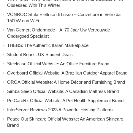
Obsessed With This Winter
VONROC Stufa Elettrica di Lusso – Convettore in Vetro da
1500W con WiFi
Van Gemert Ondermode – Al 70 Jaar Uw Vertrouwde
Ondergoed Specialist
THEBS: The Authentic Italian Marketplace
Student Beans: UK Student Deals
Steelcase Official Website: An Office Furniture Brand
Overboard Official Website: A Brazilian Outdoor Apparel Brand
OROA Official Website: A Home Décor and Furnishing Brand
Simba Sleep Official Website: A Canadian Mattress Brand
PetCareRx Official Website: A Pet Health Supplement Brand
InterServer Reviews 2023 A Powerful Hosting Platform
Peace Out Skincare Official Website: An American Skincare
Brand