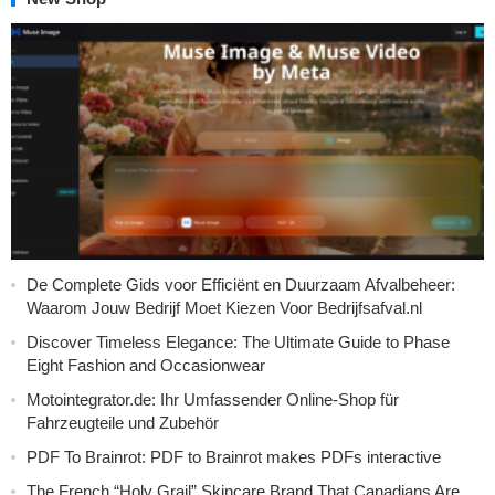
De Complete Gids voor Efficiënt en Duurzaam Afvalbeheer:
Waarom Jouw Bedrijf Moet Kiezen Voor Bedrijfsafval.nl
Discover Timeless Elegance: The Ultimate Guide to Phase
Eight Fashion and Occasionwear
Motointegrator.de: Ihr Umfassender Online-Shop für
Fahrzeugteile und Zubehör
PDF To Brainrot: PDF to Brainrot makes PDFs interactive
The French “Holy Grail” Skincare Brand That Canadians Are