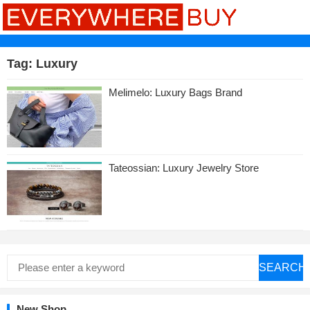
Tag:
Luxury
Melimelo: Luxury Bags Brand
Tateossian: Luxury Jewelry Store
SEARCH
New Shop