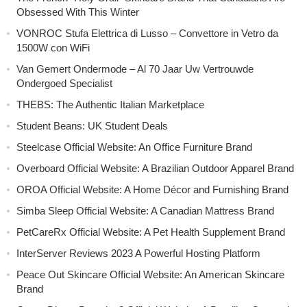
Obsessed With This Winter
VONROC Stufa Elettrica di Lusso – Convettore in Vetro da
1500W con WiFi
Van Gemert Ondermode – Al 70 Jaar Uw Vertrouwde
Ondergoed Specialist
THEBS: The Authentic Italian Marketplace
Student Beans: UK Student Deals
Steelcase Official Website: An Office Furniture Brand
Overboard Official Website: A Brazilian Outdoor Apparel Brand
OROA Official Website: A Home Décor and Furnishing Brand
Simba Sleep Official Website: A Canadian Mattress Brand
PetCareRx Official Website: A Pet Health Supplement Brand
InterServer Reviews 2023 A Powerful Hosting Platform
Peace Out Skincare Official Website: An American Skincare
Brand