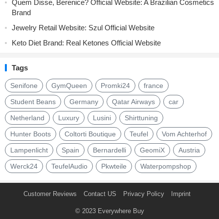
Quem Disse, Berenice? Official Website: A Brazilian Cosmetics
Brand
Jewelry Retail Website: Szul Official Website
Keto Diet Brand: Real Ketones Official Website
Tags
Senifone
GymQueen
Promki24
france
Student Beans
Germany
Qatar Airways
car
Netherland
Luxury
Lusini
Shirttuning
Hunter Boots
Coltorti Boutique
Teufel
Vom Achterhof
Lampenlicht
Spain
Bernardelli
GeomiX
Austria
Werck24
TeufelAudio
Pkwteile
Waterpompshop
Customer Reviews
Contact US
Privacy Policy
Imprint
© 2023
Everywhere Buy