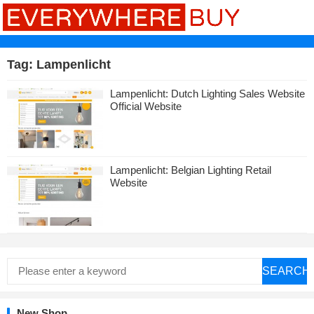
Tag:
Lampenlicht
Lampenlicht: Dutch Lighting Sales Website
Official Website
Lampenlicht: Belgian Lighting Retail
Website
SEARCH
New Shop