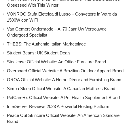
Obsessed With This Winter
VONROC Stufa Elettrica di Lusso – Convettore in Vetro da
1500W con WiFi
Van Gemert Ondermode – Al 70 Jaar Uw Vertrouwde
Ondergoed Specialist
THEBS: The Authentic Italian Marketplace
Student Beans: UK Student Deals
Steelcase Official Website: An Office Furniture Brand
Overboard Official Website: A Brazilian Outdoor Apparel Brand
OROA Official Website: A Home Décor and Furnishing Brand
Simba Sleep Official Website: A Canadian Mattress Brand
PetCareRx Official Website: A Pet Health Supplement Brand
InterServer Reviews 2023 A Powerful Hosting Platform
Peace Out Skincare Official Website: An American Skincare
Brand