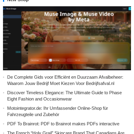
De Complete Gids voor Efficiënt en Duurzaam Afvalbeheer:
Waarom Jouw Bedrijf Moet Kiezen Voor Bedrijfsafval.nl
Discover Timeless Elegance: The Ultimate Guide to Phase
Eight Fashion and Occasionwear
Motointegrator.de: Ihr Umfassender Online-Shop für
Fahrzeugteile und Zubehör
PDF To Brainrot: PDF to Brainrot makes PDFs interactive
The French “Holy Grail” Skincare Brand That Canadians Are