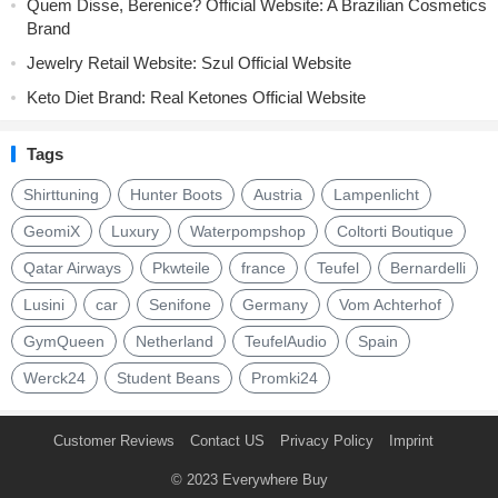
Quem Disse, Berenice? Official Website: A Brazilian Cosmetics
Brand
Jewelry Retail Website: Szul Official Website
Keto Diet Brand: Real Ketones Official Website
Tags
Shirttuning
Hunter Boots
Austria
Lampenlicht
GeomiX
Luxury
Waterpompshop
Coltorti Boutique
Qatar Airways
Pkwteile
france
Teufel
Bernardelli
Lusini
car
Senifone
Germany
Vom Achterhof
GymQueen
Netherland
TeufelAudio
Spain
Werck24
Student Beans
Promki24
Customer Reviews
Contact US
Privacy Policy
Imprint
© 2023
Everywhere Buy