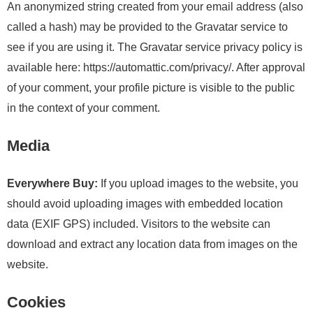
An anonymized string created from your email address (also
called a hash) may be provided to the Gravatar service to
see if you are using it. The Gravatar service privacy policy is
available here: https://automattic.com/privacy/. After approval
of your comment, your profile picture is visible to the public
in the context of your comment.
Media
Everywhere Buy:
If you upload images to the website, you
should avoid uploading images with embedded location
data (EXIF GPS) included. Visitors to the website can
download and extract any location data from images on the
website.
Cookies