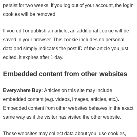
persist for two weeks. If you log out of your account, the login
cookies will be removed.
If you edit or publish an article, an additional cookie will be
saved in your browser. This cookie includes no personal
data and simply indicates the post ID of the article you just
edited. It expires after 1 day.
Embedded content from other websites
Everywhere Buy:
Articles on this site may include
embedded content (e.g. videos, images, articles, etc.).
Embedded content from other websites behaves in the exact
same way as if the visitor has visited the other website.
These websites may collect data about you, use cookies,