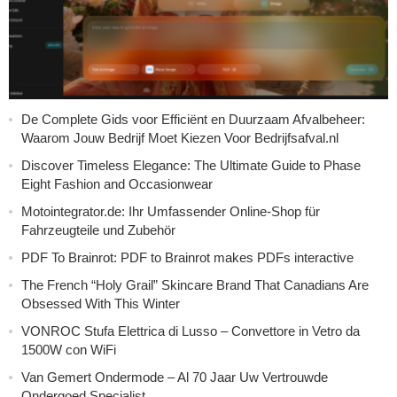
De Complete Gids voor Efficiënt en Duurzaam Afvalbeheer:
Waarom Jouw Bedrijf Moet Kiezen Voor Bedrijfsafval.nl
Discover Timeless Elegance: The Ultimate Guide to Phase
Eight Fashion and Occasionwear
Motointegrator.de: Ihr Umfassender Online-Shop für
Fahrzeugteile und Zubehör
PDF To Brainrot: PDF to Brainrot makes PDFs interactive
The French “Holy Grail” Skincare Brand That Canadians Are
Obsessed With This Winter
VONROC Stufa Elettrica di Lusso – Convettore in Vetro da
1500W con WiFi
Van Gemert Ondermode – Al 70 Jaar Uw Vertrouwde
Ondergoed Specialist