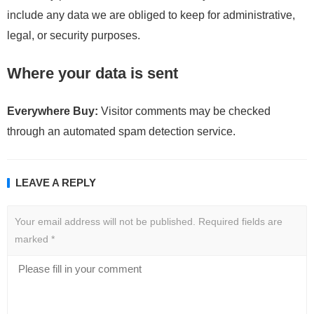
include any data we are obliged to keep for administrative,
legal, or security purposes.
Where your data is sent
Everywhere Buy:
Visitor comments may be checked
through an automated spam detection service.
LEAVE A REPLY
Your email address will not be published.
Required fields are
marked
*