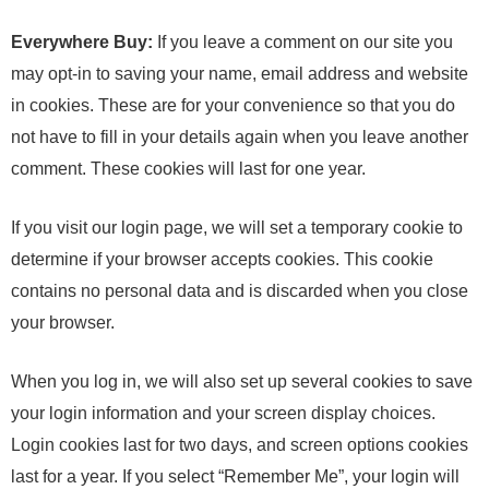
Everywhere Buy:
If you leave a comment on our site you
may opt-in to saving your name, email address and website
in cookies. These are for your convenience so that you do
not have to fill in your details again when you leave another
comment. These cookies will last for one year.
If you visit our login page, we will set a temporary cookie to
determine if your browser accepts cookies. This cookie
contains no personal data and is discarded when you close
your browser.
When you log in, we will also set up several cookies to save
your login information and your screen display choices.
Login cookies last for two days, and screen options cookies
last for a year. If you select “Remember Me”, your login will