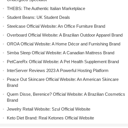
THEBS: The Authentic Italian Marketplace
Student Beans: UK Student Deals
Steelcase Official Website: An Office Furniture Brand
Overboard Official Website: A Brazilian Outdoor Apparel Brand
OROA Official Website: A Home Décor and Furnishing Brand
Simba Sleep Official Website: A Canadian Mattress Brand
PetCareRx Official Website: A Pet Health Supplement Brand
InterServer Reviews 2023 A Powerful Hosting Platform
Peace Out Skincare Official Website: An American Skincare
Brand
Quem Disse, Berenice? Official Website: A Brazilian Cosmetics
Brand
Jewelry Retail Website: Szul Official Website
Keto Diet Brand: Real Ketones Official Website