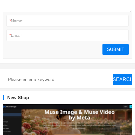
*
Name:
*
Email:
SEARCH
New Shop