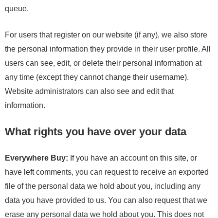
queue.
For users that register on our website (if any), we also store
the personal information they provide in their user profile. All
users can see, edit, or delete their personal information at
any time (except they cannot change their username).
Website administrators can also see and edit that
information.
What rights you have over your data
Everywhere Buy:
If you have an account on this site, or
have left comments, you can request to receive an exported
file of the personal data we hold about you, including any
data you have provided to us. You can also request that we
erase any personal data we hold about you. This does not