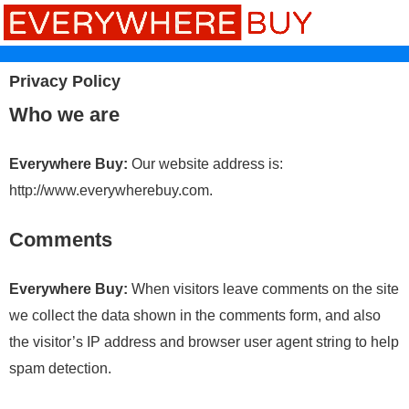
Privacy Policy
Who we are
Everywhere Buy:
Our website address is:
http://www.everywherebuy.com.
Comments
Everywhere Buy:
When visitors leave comments on the site
we collect the data shown in the comments form, and also
the visitor’s IP address and browser user agent string to help
spam detection.