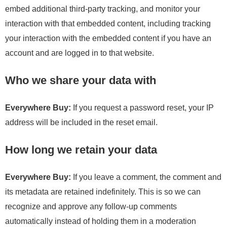
embed additional third-party tracking, and monitor your
interaction with that embedded content, including tracking
your interaction with the embedded content if you have an
account and are logged in to that website.
Who we share your data with
Everywhere Buy:
If you request a password reset, your IP
address will be included in the reset email.
How long we retain your data
Everywhere Buy:
If you leave a comment, the comment and
its metadata are retained indefinitely. This is so we can
recognize and approve any follow-up comments
automatically instead of holding them in a moderation