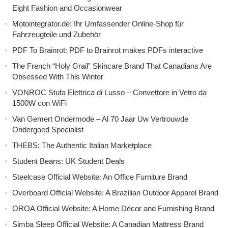
Eight Fashion and Occasionwear
Motointegrator.de: Ihr Umfassender Online-Shop für
Fahrzeugteile und Zubehör
PDF To Brainrot: PDF to Brainrot makes PDFs interactive
The French “Holy Grail” Skincare Brand That Canadians Are
Obsessed With This Winter
VONROC Stufa Elettrica di Lusso – Convettore in Vetro da
1500W con WiFi
Van Gemert Ondermode – Al 70 Jaar Uw Vertrouwde
Ondergoed Specialist
THEBS: The Authentic Italian Marketplace
Student Beans: UK Student Deals
Steelcase Official Website: An Office Furniture Brand
Overboard Official Website: A Brazilian Outdoor Apparel Brand
OROA Official Website: A Home Décor and Furnishing Brand
Simba Sleep Official Website: A Canadian Mattress Brand