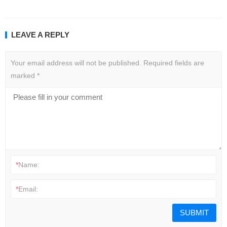
LEAVE A REPLY
Your email address will not be published.
Required fields are
marked
*
*
Name:
*
Email: