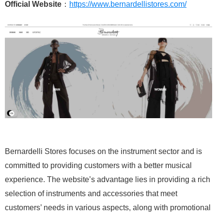
Official Website
：
https://www.bernardellistores.com/
Bernardelli Stores focuses on the instrument sector and is
committed to providing customers with a better musical
experience. The website’s advantage lies in providing a rich
selection of instruments and accessories that meet
customers’ needs in various aspects, along with promotional