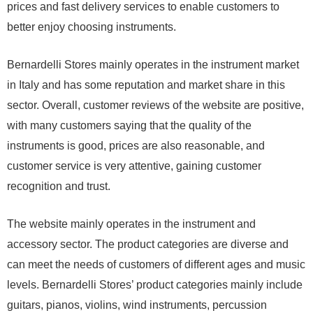
prices and fast delivery services to enable customers to
better enjoy choosing instruments.
Bernardelli Stores mainly operates in the instrument market
in Italy and has some reputation and market share in this
sector. Overall, customer reviews of the website are positive,
with many customers saying that the quality of the
instruments is good, prices are also reasonable, and
customer service is very attentive, gaining customer
recognition and trust.
The website mainly operates in the instrument and
accessory sector. The product categories are diverse and
can meet the needs of customers of different ages and music
levels. Bernardelli Stores’ product categories mainly include
guitars, pianos, violins, wind instruments, percussion