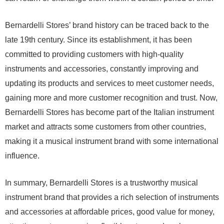
Bernardelli Stores’ brand history can be traced back to the
late 19th century. Since its establishment, it has been
committed to providing customers with high-quality
instruments and accessories, constantly improving and
updating its products and services to meet customer needs,
gaining more and more customer recognition and trust. Now,
Bernardelli Stores has become part of the Italian instrument
market and attracts some customers from other countries,
making it a musical instrument brand with some international
influence.
In summary, Bernardelli Stores is a trustworthy musical
instrument brand that provides a rich selection of instruments
and accessories at affordable prices, good value for money,