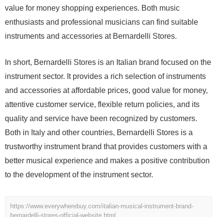
value for money shopping experiences. Both music
enthusiasts and professional musicians can find suitable
instruments and accessories at Bernardelli Stores.
In short, Bernardelli Stores is an Italian brand focused on the
instrument sector. It provides a rich selection of instruments
and accessories at affordable prices, good value for money,
attentive customer service, flexible return policies, and its
quality and service have been recognized by customers.
Both in Italy and other countries, Bernardelli Stores is a
trustworthy instrument brand that provides customers with a
better musical experience and makes a positive contribution
to the development of the instrument sector.
https://www.everywherebuy.com/italian-musical-instrument-brand-
bernardelli-stores-official-website.html