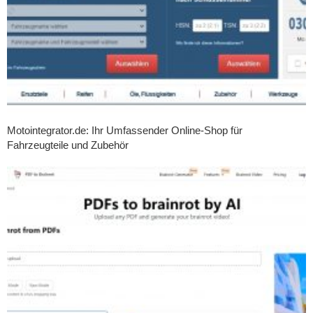
Motointegrator.de: Ihr Umfassender Online-Shop für
Fahrzeugteile und Zubehör