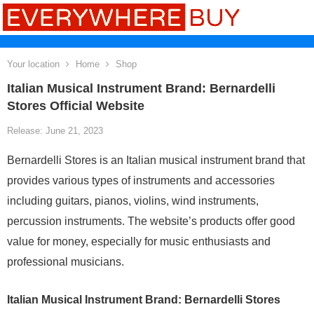
Your location
Home
Shop
Italian Musical Instrument Brand: Bernardelli
Stores Official Website
Release: June 21, 2023
Bernardelli Stores is an Italian musical instrument brand that
provides various types of instruments and accessories
including guitars, pianos, violins, wind instruments,
percussion instruments. The website’s products offer good
value for money, especially for music enthusiasts and
professional musicians.
Italian Musical Instrument Brand: Bernardelli Stores