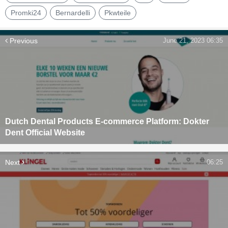
Promki24
Bernardelli
Pkwteile
Previous
June 21, 2023 06:35
Dutch Dental Products E-commerce Platform: Dokter
Dent Official Website
Next
06:25