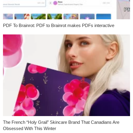
PDF To Brainrot: PDF to Brainrot makes PDFs interactive
The French “Holy Grail” Skincare Brand That Canadians Are
Obsessed With This Winter