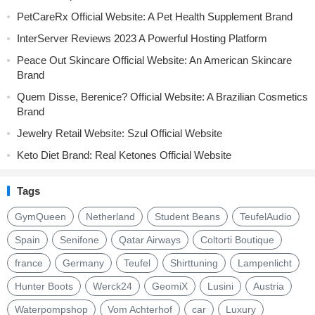
PetCareRx Official Website: A Pet Health Supplement Brand
InterServer Reviews 2023 A Powerful Hosting Platform
Peace Out Skincare Official Website: An American Skincare
Brand
Quem Disse, Berenice? Official Website: A Brazilian Cosmetics
Brand
Jewelry Retail Website: Szul Official Website
Keto Diet Brand: Real Ketones Official Website
Tags
GymQueen
Netherland
Student Beans
TeufelAudio
Spain
Senifone
Qatar Airways
Coltorti Boutique
france
Germany
Teufel
Shirttuning
Lampenlicht
Hunter Boots
Werck24
GeomiX
Lusini
Austria
Waterpompshop
Vom Achterhof
car
Luxury