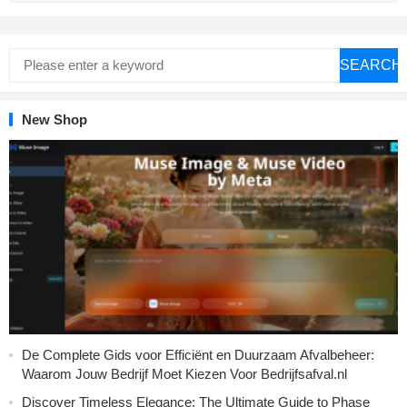
SEARCH
New Shop
De Complete Gids voor Efficiënt en Duurzaam Afvalbeheer:
Waarom Jouw Bedrijf Moet Kiezen Voor Bedrijfsafval.nl
Discover Timeless Elegance: The Ultimate Guide to Phase