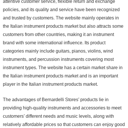
attentive customer service, flexible return and exchange
policies, and its quality and service have been recognized
and trusted by customers. The website mainly operates in
the Italian instrument products market but also attracts some
customers from other countries, making it an instrument
brand with some international influence. Its product
categories mainly include guitars, pianos, violins, wind
instruments, and percussion instruments covering most
instrument types. The website has a certain market share in
the Italian instrument products market and is an important
player in the Italian instrument products market.
The advantages of Bernardelli Stores’ products lie in
providing high-quality instruments and accessories to meet
customers’ different needs and music levels, along with
relatively affordable prices so that customers can enjoy good