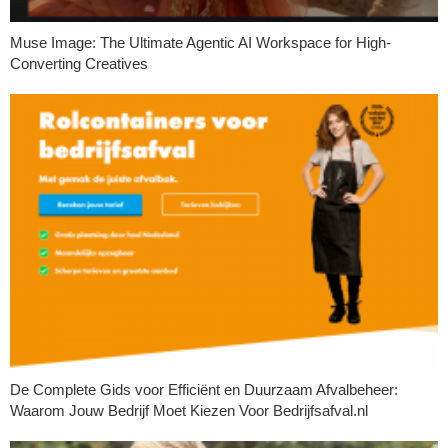
Muse Image: The Ultimate Agentic AI Workspace for High-
Converting Creatives
De Complete Gids voor Efficiënt en Duurzaam Afvalbeheer:
Waarom Jouw Bedrijf Moet Kiezen Voor Bedrijfsafval.nl