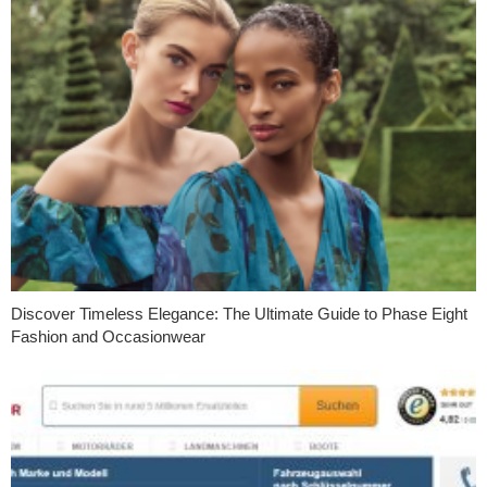
Discover Timeless Elegance: The Ultimate Guide to Phase Eight
Fashion and Occasionwear