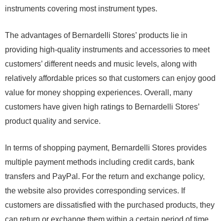
instruments covering most instrument types.
The advantages of Bernardelli Stores’ products lie in
providing high-quality instruments and accessories to meet
customers’ different needs and music levels, along with
relatively affordable prices so that customers can enjoy good
value for money shopping experiences. Overall, many
customers have given high ratings to Bernardelli Stores’
product quality and service.
In terms of shopping payment, Bernardelli Stores provides
multiple payment methods including credit cards, bank
transfers and PayPal. For the return and exchange policy,
the website also provides corresponding services. If
customers are dissatisfied with the purchased products, they
can return or exchange them within a certain period of time.