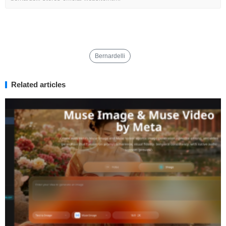
Bernardelli
Related articles