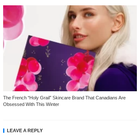
The French “Holy Grail” Skincare Brand That Canadians Are
Obsessed With This Winter
LEAVE A REPLY