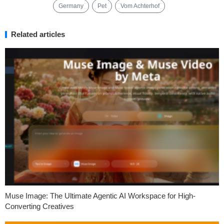
Germany
Pet
Vom Achterhof
Related articles
Muse Image: The Ultimate Agentic AI Workspace for High-
Converting Creatives