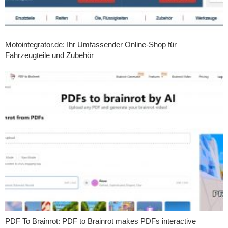
Motointegrator.de: Ihr Umfassender Online-Shop für
Fahrzeugteile und Zubehör
PDF To Brainrot: PDF to Brainrot makes PDFs interactive