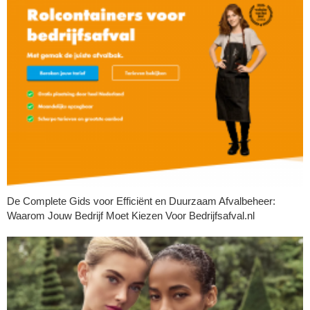
De Complete Gids voor Efficiënt en Duurzaam Afvalbeheer:
Waarom Jouw Bedrijf Moet Kiezen Voor Bedrijfsafval.nl