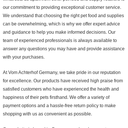
our commitment to providing exceptional customer service.
We understand that choosing the right pet food and supplies
can be overwhelming, which is why we offer expert advice
and guidance to help you make informed decisions. Our
team of experienced professionals is always available to
answer any questions you may have and provide assistance
with your purchases.
At Vom Achterhof Germany, we take pride in our reputation
for excellence. Our products have received high praise from
satisfied customers who have experienced the health and
happiness of their pets firsthand. We offer a variety of
payment options and a hassle-free return policy to make
shopping with us as convenient as possible.