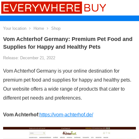
Your location
Home
Shop
Vom Achterhof Germany: Premium Pet Food and
Supplies for Happy and Healthy Pets
Release: December 21, 2022
Vom Achterhof Germany is your online destination for
premium pet food and supplies for happy and healthy pets.
Our website offers a wide range of products that cater to
different pet needs and preferences.
Vom Achterhof
:
https://vom-achterhof.de/