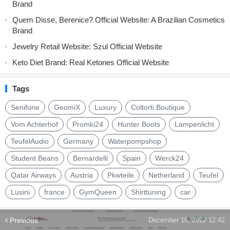
Brand
Quem Disse, Berenice? Official Website: A Brazilian Cosmetics
Brand
Jewelry Retail Website: Szul Official Website
Keto Diet Brand: Real Ketones Official Website
Tags
Senifone
GeomiX
Luxury
Coltorti Boutique
Vom Achterhof
Promki24
Hunter Boots
Lampenlicht
TeufelAudio
Germany
Waterpompshop
Student Beans
Bernardelli
Spain
Werck24
Qatar Airways
Austria
Pkwteile
Netherland
Teufel
Lusini
france
GymQueen
Shirttuning
car
Previous
December 16, 2022 12:42