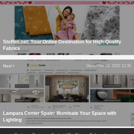
Stoffen.net: Your Online Destination for High-Quality
Fabrics
Next
December 24, 2022 12:35
Lampara Center Spain: Illuminate Your Space with
Lighting