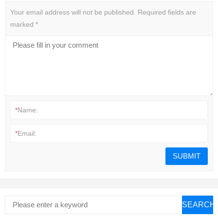
Your email address will not be published.
Required fields are
marked
*
*
Name:
*
Email:
SEARCH