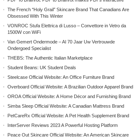
The French “Holy Grail” Skincare Brand That Canadians Are
Obsessed With This Winter
VONROC Stufa Elettrica di Lusso – Convettore in Vetro da
1500W con WiFi
Van Gemert Ondermode – Al 70 Jaar Uw Vertrouwde
Ondergoed Specialist
THEBS: The Authentic Italian Marketplace
Student Beans: UK Student Deals
Steelcase Official Website: An Office Furniture Brand
Overboard Official Website: A Brazilian Outdoor Apparel Brand
OROA Official Website: A Home Décor and Furnishing Brand
Simba Sleep Official Website: A Canadian Mattress Brand
PetCareRx Official Website: A Pet Health Supplement Brand
InterServer Reviews 2023 A Powerful Hosting Platform
Peace Out Skincare Official Website: An American Skincare