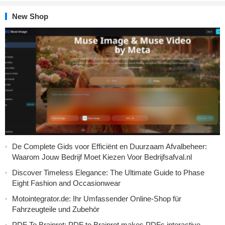
New Shop
De Complete Gids voor Efficiënt en Duurzaam Afvalbeheer:
Waarom Jouw Bedrijf Moet Kiezen Voor Bedrijfsafval.nl
Discover Timeless Elegance: The Ultimate Guide to Phase
Eight Fashion and Occasionwear
Motointegrator.de: Ihr Umfassender Online-Shop für
Fahrzeugteile und Zubehör
PDF To Brainrot: PDF to Brainrot makes PDFs interactive