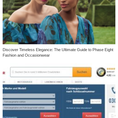
Discover Timeless Elegance: The Ultimate Guide to Phase Eight
Fashion and Occasionwear