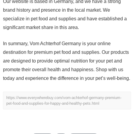
Our website is based in Germany, and we have a strong
brand history and presence in the local market. We
specialize in pet food and supplies and have established a
significant market share in this area.
In summary, Vom Achterhof Germany is your online
destination for premium pet food and supplies. Our products
are designed to provide optimal nutrition for your pet and
promote their overall health and happiness. Shop with us
today and experience the difference in your pet’s well-being.
https://www.everywherebuy.com/vom-achterhof-germany-premium-
pet-food-and-supplies-for-happy-and-healthy-pets.html