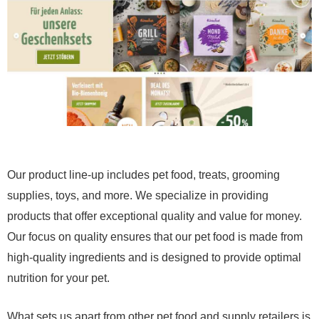
Our product line-up includes pet food, treats, grooming
supplies, toys, and more. We specialize in providing
products that offer exceptional quality and value for money.
Our focus on quality ensures that our pet food is made from
high-quality ingredients and is designed to provide optimal
nutrition for your pet.
What sets us apart from other pet food and supply retailers is