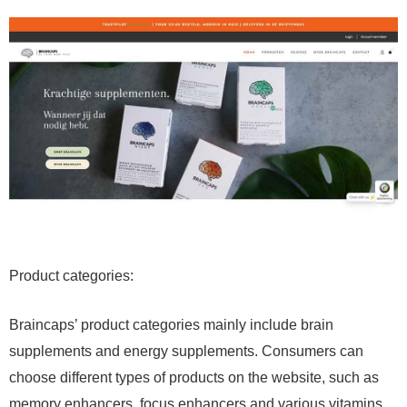
Product categories:
Braincaps’ product categories mainly include brain
supplements and energy supplements. Consumers can
choose different types of products on the website, such as
memory enhancers, focus enhancers and various vitamins,