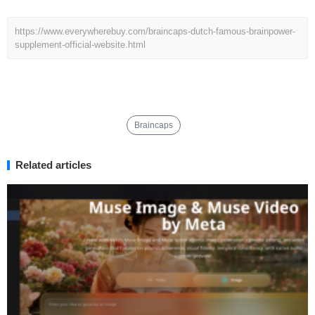
https://www.everywherebuy.com/braincaps-dutch-famous-brainpower-
supplement-official-website.html
Braincaps
Related articles