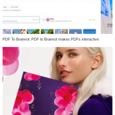
PDF To Brainrot: PDF to Brainrot makes PDFs interactive