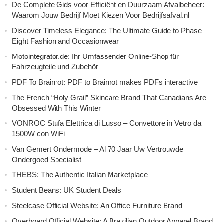
De Complete Gids voor Efficiënt en Duurzaam Afvalbeheer:
Waarom Jouw Bedrijf Moet Kiezen Voor Bedrijfsafval.nl
Discover Timeless Elegance: The Ultimate Guide to Phase
Eight Fashion and Occasionwear
Motointegrator.de: Ihr Umfassender Online-Shop für
Fahrzeugteile und Zubehör
PDF To Brainrot: PDF to Brainrot makes PDFs interactive
The French “Holy Grail” Skincare Brand That Canadians Are
Obsessed With This Winter
VONROC Stufa Elettrica di Lusso – Convettore in Vetro da
1500W con WiFi
Van Gemert Ondermode – Al 70 Jaar Uw Vertrouwde
Ondergoed Specialist
THEBS: The Authentic Italian Marketplace
Student Beans: UK Student Deals
Steelcase Official Website: An Office Furniture Brand
Overboard Official Website: A Brazilian Outdoor Apparel Brand