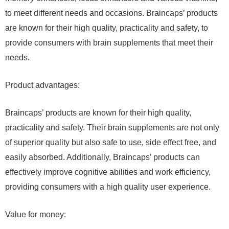
to meet different needs and occasions. Braincaps’ products
are known for their high quality, practicality and safety, to
provide consumers with brain supplements that meet their
needs.
Product advantages:
Braincaps’ products are known for their high quality,
practicality and safety. Their brain supplements are not only
of superior quality but also safe to use, side effect free, and
easily absorbed. Additionally, Braincaps’ products can
effectively improve cognitive abilities and work efficiency,
providing consumers with a high quality user experience.
Value for money: