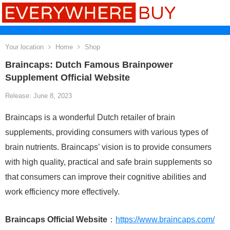
Your location
Home
Shop
Braincaps: Dutch Famous Brainpower
Supplement Official Website
Release: June 8, 2023
Braincaps is a wonderful Dutch retailer of brain
supplements, providing consumers with various types of
brain nutrients. Braincaps’ vision is to provide consumers
with high quality, practical and safe brain supplements so
that consumers can improve their cognitive abilities and
work efficiency more effectively.
Braincaps Official Website
：
https://www.braincaps.com/