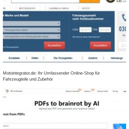
Motointegrator.de: Ihr Umfassender Online-Shop für
Fahrzeugteile und Zubehör