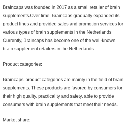
Braincaps was founded in 2017 as a small retailer of brain
supplements.Over time, Braincaps gradually expanded its
product lines and provided sales and promotion services for
various types of brain supplements in the Netherlands.
Currently, Braincaps has become one of the well-known
brain supplement retailers in the Netherlands.
Product categories:
Braincaps’ product categories are mainly in the field of brain
supplements. These products are favored by consumers for
their high quality, practicality and safety, able to provide
consumers with brain supplements that meet their needs.
Market share: