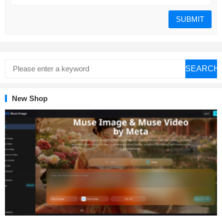
SEARCH
New Shop