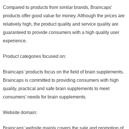
Compared to products from similar brands, Braincaps’
products offer good value for money. Although the prices are
relatively high, the product quality and service quality are
guaranteed to provide consumers with a high quality user
experience.
Product categories focused on:
Braincaps’ products focus on the field of brain supplements.
Braincaps is committed to providing consumers with high
quality, practical and safe brain supplements to meet
consumers’ needs for brain supplements.
Website domain:
Braincaps’ website mainly covers the sale and promotion of