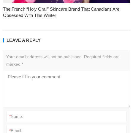
The French “Holy Grail” Skincare Brand That Canadians Are
Obsessed With This Winter
LEAVE A REPLY
Your email address will not be published.
Required fields are
marked
*
*
Name:
*
Email: