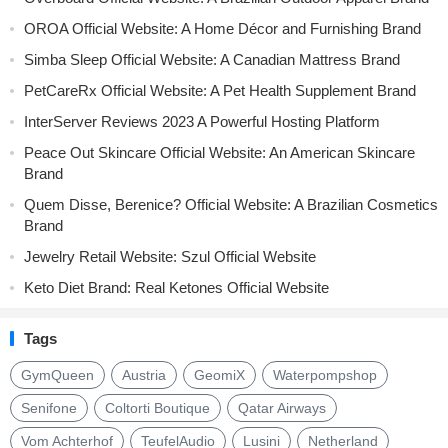
OROA Official Website: A Home Décor and Furnishing Brand
Simba Sleep Official Website: A Canadian Mattress Brand
PetCareRx Official Website: A Pet Health Supplement Brand
InterServer Reviews 2023 A Powerful Hosting Platform
Peace Out Skincare Official Website: An American Skincare
Brand
Quem Disse, Berenice? Official Website: A Brazilian Cosmetics
Brand
Jewelry Retail Website: Szul Official Website
Keto Diet Brand: Real Ketones Official Website
Tags
GymQueen
Austria
GeomiX
Waterpompshop
Senifone
Coltorti Boutique
Qatar Airways
Vom Achterhof
TeufelAudio
Lusini
Netherland