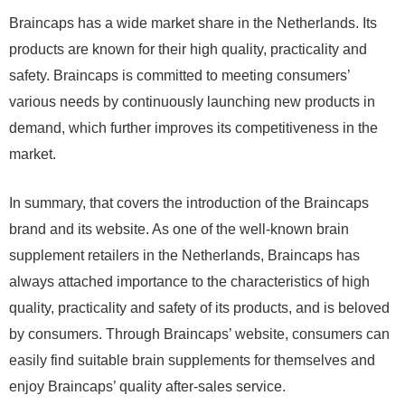
Braincaps has a wide market share in the Netherlands. Its
products are known for their high quality, practicality and
safety. Braincaps is committed to meeting consumers’
various needs by continuously launching new products in
demand, which further improves its competitiveness in the
market.
In summary, that covers the introduction of the Braincaps
brand and its website. As one of the well-known brain
supplement retailers in the Netherlands, Braincaps has
always attached importance to the characteristics of high
quality, practicality and safety of its products, and is beloved
by consumers. Through Braincaps’ website, consumers can
easily find suitable brain supplements for themselves and
enjoy Braincaps’ quality after-sales service.