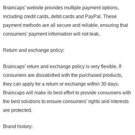
Braincaps’ website provides multiple payment options,
including credit cards, debit cards and PayPal. These
payment methods are all secure and reliable, ensuring that
consumers’ payment information will not leak.
Return and exchange policy:
Braincaps’ return and exchange policy is very flexible. If
consumers are dissatisfied with the purchased products,
they can apply for a return or exchange within 30 days.
Braincaps will make its best effort to provide consumers with
the best solutions to ensure consumers’ rights and interests
are protected.
Brand history: