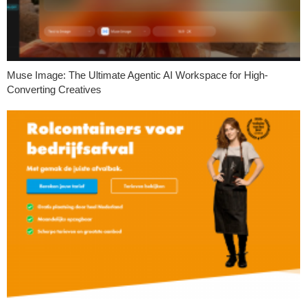
Muse Image: The Ultimate Agentic AI Workspace for High-
Converting Creatives