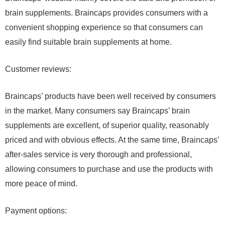
brain supplements. Braincaps provides consumers with a
convenient shopping experience so that consumers can
easily find suitable brain supplements at home.
Customer reviews:
Braincaps’ products have been well received by consumers
in the market. Many consumers say Braincaps’ brain
supplements are excellent, of superior quality, reasonably
priced and with obvious effects. At the same time, Braincaps’
after-sales service is very thorough and professional,
allowing consumers to purchase and use the products with
more peace of mind.
Payment options: