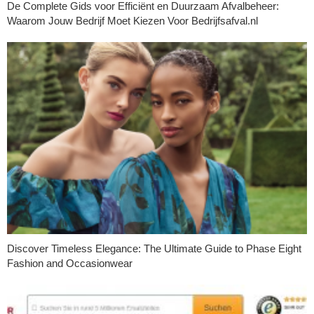
De Complete Gids voor Efficiënt en Duurzaam Afvalbeheer:
Waarom Jouw Bedrijf Moet Kiezen Voor Bedrijfsafval.nl
Discover Timeless Elegance: The Ultimate Guide to Phase Eight
Fashion and Occasionwear