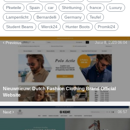
Pkwteile
Spain
car
Shirttuning
france
Luxury
Lampenlicht
Bernardelli
Germany
Teufel
Student Beans
Werck24
Hunter Boots
Promki24
Previous
June 8, 2023 06:04
Nieuwnieuw: Dutch Fashion Clothing Brand Official
Website
Next
06:57