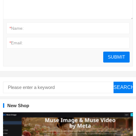
*
Name:
*
Email:
SEARCH
New Shop