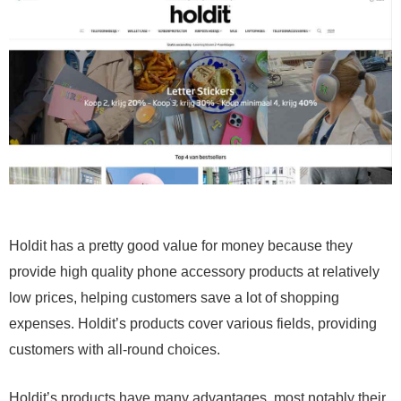
Holdit has a pretty good value for money because they
provide high quality phone accessory products at relatively
low prices, helping customers save a lot of shopping
expenses. Holdit’s products cover various fields, providing
customers with all-round choices.
Holdit’s products have many advantages, most notably their