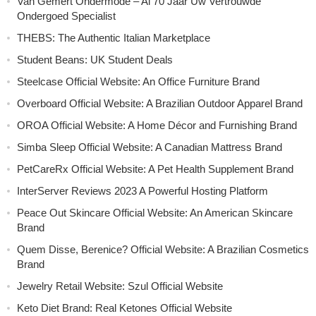
Van Gemert Ondermode – Al 70 Jaar Uw Vertrouwde
Ondergoed Specialist
THEBS: The Authentic Italian Marketplace
Student Beans: UK Student Deals
Steelcase Official Website: An Office Furniture Brand
Overboard Official Website: A Brazilian Outdoor Apparel Brand
OROA Official Website: A Home Décor and Furnishing Brand
Simba Sleep Official Website: A Canadian Mattress Brand
PetCareRx Official Website: A Pet Health Supplement Brand
InterServer Reviews 2023 A Powerful Hosting Platform
Peace Out Skincare Official Website: An American Skincare
Brand
Quem Disse, Berenice? Official Website: A Brazilian Cosmetics
Brand
Jewelry Retail Website: Szul Official Website
Keto Diet Brand: Real Ketones Official Website