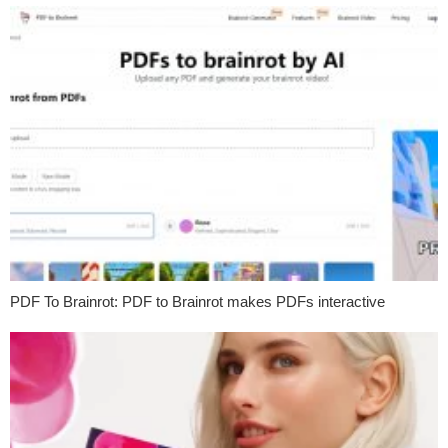
PDF To Brainrot: PDF to Brainrot makes PDFs interactive