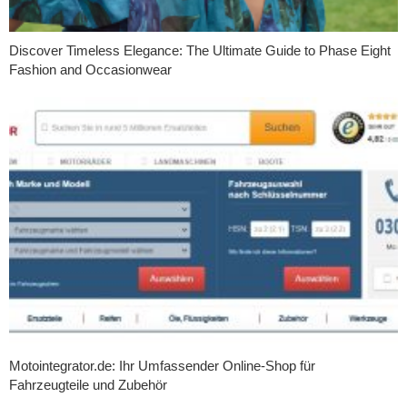
Discover Timeless Elegance: The Ultimate Guide to Phase Eight
Fashion and Occasionwear
Motointegrator.de: Ihr Umfassender Online-Shop für
Fahrzeugteile und Zubehör