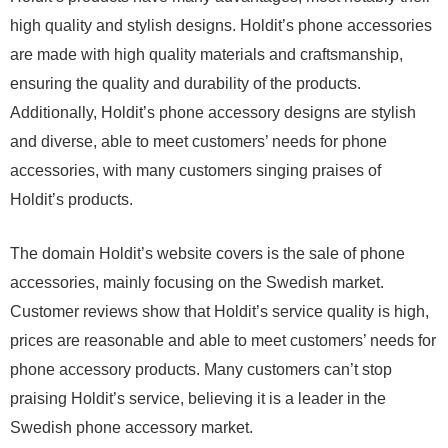
high quality and stylish designs. Holdit’s phone accessories
are made with high quality materials and craftsmanship,
ensuring the quality and durability of the products.
Additionally, Holdit’s phone accessory designs are stylish
and diverse, able to meet customers’ needs for phone
accessories, with many customers singing praises of
Holdit’s products.
The domain Holdit’s website covers is the sale of phone
accessories, mainly focusing on the Swedish market.
Customer reviews show that Holdit’s service quality is high,
prices are reasonable and able to meet customers’ needs for
phone accessory products. Many customers can’t stop
praising Holdit’s service, believing it is a leader in the
Swedish phone accessory market.