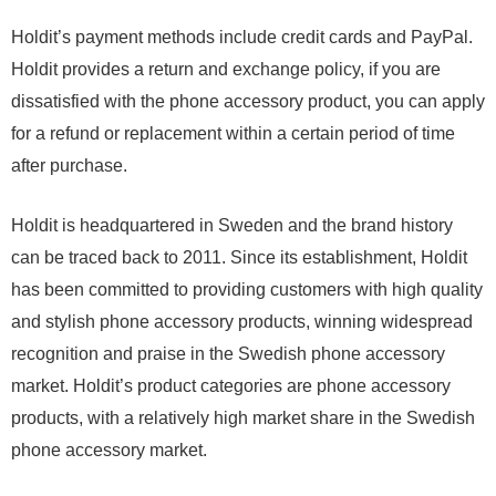
Holdit’s payment methods include credit cards and PayPal.
Holdit provides a return and exchange policy, if you are
dissatisfied with the phone accessory product, you can apply
for a refund or replacement within a certain period of time
after purchase.
Holdit is headquartered in Sweden and the brand history
can be traced back to 2011. Since its establishment, Holdit
has been committed to providing customers with high quality
and stylish phone accessory products, winning widespread
recognition and praise in the Swedish phone accessory
market. Holdit’s product categories are phone accessory
products, with a relatively high market share in the Swedish
phone accessory market.