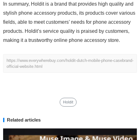
In summary, Holdit is a brand that provides high quality and
stylish phone accessory products, its products cover various
fields, able to meet customers’ needs for phone accessory
products. Holdit’s service quality is praised by customers,
making it a trustworthy online phone accessory store.
https://www.everywherebuy.com/holdit-dutch-mobile-phone-casebrand-
official-website.html
Holdit
Related articles