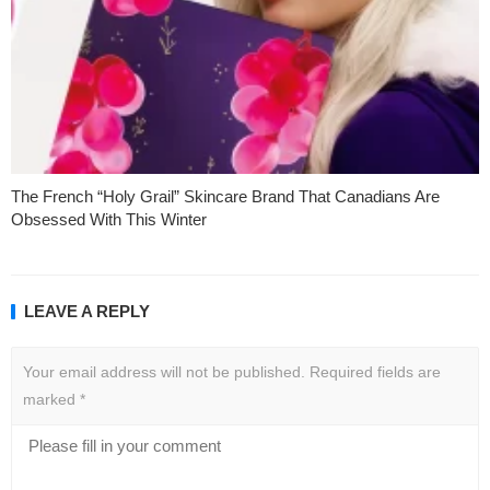
The French “Holy Grail” Skincare Brand That Canadians Are
Obsessed With This Winter
LEAVE A REPLY
Your email address will not be published.
Required fields are
marked
*