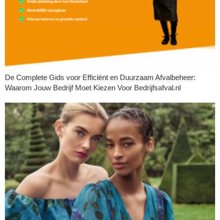
De Complete Gids voor Efficiënt en Duurzaam Afvalbeheer:
Waarom Jouw Bedrijf Moet Kiezen Voor Bedrijfsafval.nl