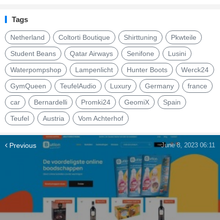
Tags
Netherland
Coltorti Boutique
Shirttuning
Pkwteile
Student Beans
Qatar Airways
Senifone
Lusini
Waterpompshop
Lampenlicht
Hunter Boots
Werck24
GymQueen
TeufelAudio
Luxury
Germany
france
car
Bernardelli
Promki24
GeomiX
Spain
Teufel
Austria
Vom Achterhof
Previous
June 8, 2023 06:11