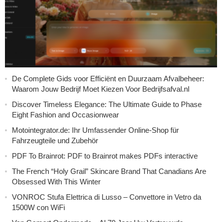
De Complete Gids voor Efficiënt en Duurzaam Afvalbeheer:
Waarom Jouw Bedrijf Moet Kiezen Voor Bedrijfsafval.nl
Discover Timeless Elegance: The Ultimate Guide to Phase
Eight Fashion and Occasionwear
Motointegrator.de: Ihr Umfassender Online-Shop für
Fahrzeugteile und Zubehör
PDF To Brainrot: PDF to Brainrot makes PDFs interactive
The French “Holy Grail” Skincare Brand That Canadians Are
Obsessed With This Winter
VONROC Stufa Elettrica di Lusso – Convettore in Vetro da
1500W con WiFi