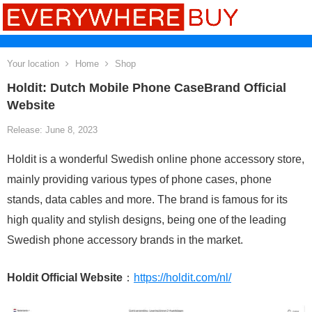
Your location
Home
Shop
Holdit: Dutch Mobile Phone CaseBrand Official
Website
Release: June 8, 2023
Holdit is a wonderful Swedish online phone accessory store,
mainly providing various types of phone cases, phone
stands, data cables and more. The brand is famous for its
high quality and stylish designs, being one of the leading
Swedish phone accessory brands in the market.
Holdit Official Website
：
https://holdit.com/nl/