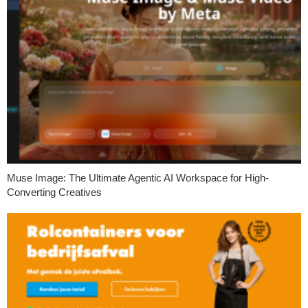
Muse Image: The Ultimate Agentic AI Workspace for High-
Converting Creatives