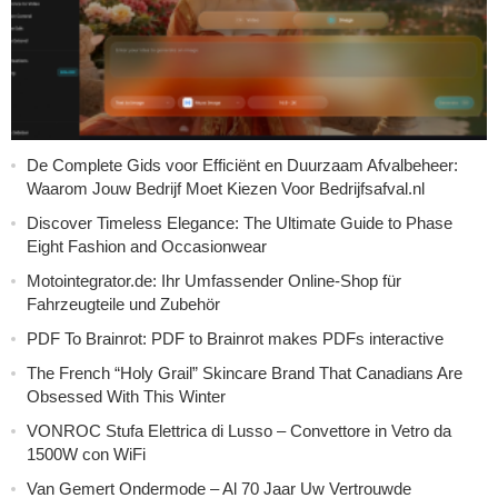
De Complete Gids voor Efficiënt en Duurzaam Afvalbeheer:
Waarom Jouw Bedrijf Moet Kiezen Voor Bedrijfsafval.nl
Discover Timeless Elegance: The Ultimate Guide to Phase
Eight Fashion and Occasionwear
Motointegrator.de: Ihr Umfassender Online-Shop für
Fahrzeugteile und Zubehör
PDF To Brainrot: PDF to Brainrot makes PDFs interactive
The French “Holy Grail” Skincare Brand That Canadians Are
Obsessed With This Winter
VONROC Stufa Elettrica di Lusso – Convettore in Vetro da
1500W con WiFi
Van Gemert Ondermode – Al 70 Jaar Uw Vertrouwde