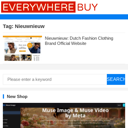
Tag:
Nieuwnieuw
Nieuwnieuw: Dutch Fashion Clothing
Brand Official Website
SEARCH
New Shop