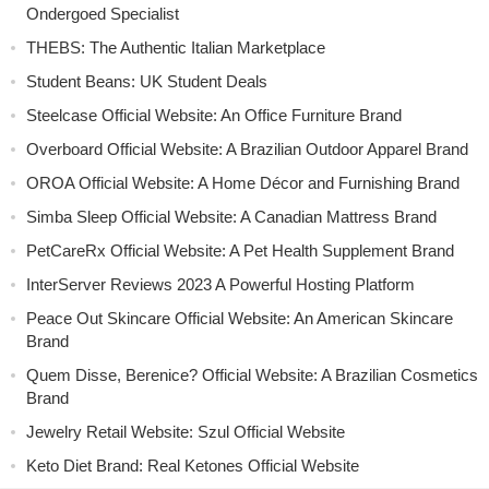
Ondergoed Specialist
THEBS: The Authentic Italian Marketplace
Student Beans: UK Student Deals
Steelcase Official Website: An Office Furniture Brand
Overboard Official Website: A Brazilian Outdoor Apparel Brand
OROA Official Website: A Home Décor and Furnishing Brand
Simba Sleep Official Website: A Canadian Mattress Brand
PetCareRx Official Website: A Pet Health Supplement Brand
InterServer Reviews 2023 A Powerful Hosting Platform
Peace Out Skincare Official Website: An American Skincare
Brand
Quem Disse, Berenice? Official Website: A Brazilian Cosmetics
Brand
Jewelry Retail Website: Szul Official Website
Keto Diet Brand: Real Ketones Official Website