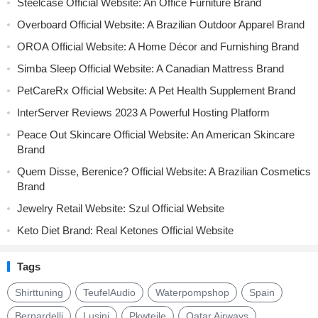
Steelcase Official Website: An Office Furniture Brand
Overboard Official Website: A Brazilian Outdoor Apparel Brand
OROA Official Website: A Home Décor and Furnishing Brand
Simba Sleep Official Website: A Canadian Mattress Brand
PetCareRx Official Website: A Pet Health Supplement Brand
InterServer Reviews 2023 A Powerful Hosting Platform
Peace Out Skincare Official Website: An American Skincare
Brand
Quem Disse, Berenice? Official Website: A Brazilian Cosmetics
Brand
Jewelry Retail Website: Szul Official Website
Keto Diet Brand: Real Ketones Official Website
Tags
Shirttuning
TeufelAudio
Waterpompshop
Spain
Bernardelli
Lusini
Pkwteile
Qatar Airways