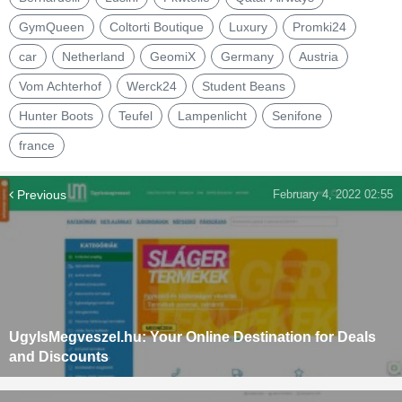
GymQueen
Coltorti Boutique
Luxury
Promki24
car
Netherland
GeomiX
Germany
Austria
Vom Achterhof
Werck24
Student Beans
Hunter Boots
Teufel
Lampenlicht
Senifone
france
Previous
February 4, 2022 02:55
UgyIsMegveszel.hu: Your Online Destination for Deals
and Discounts