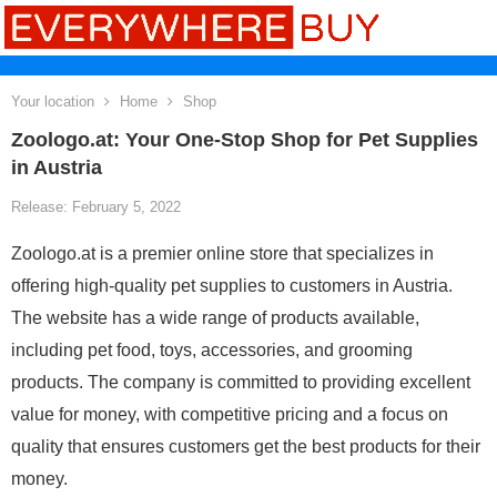
Your location
Home
Shop
Zoologo.at: Your One-Stop Shop for Pet Supplies
in Austria
Release: February 5, 2022
Zoologo.at is a premier online store that specializes in
offering high-quality pet supplies to customers in Austria.
The website has a wide range of products available,
including pet food, toys, accessories, and grooming
products. The company is committed to providing excellent
value for money, with competitive pricing and a focus on
quality that ensures customers get the best products for their
money.