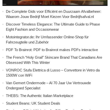
De Complete Gids voor Efficiënt en Duurzaam Afvalbeheer:
Waarom Jouw Bedrijf Moet Kiezen Voor Bedrijfsafval.nl
Discover Timeless Elegance: The Ultimate Guide to Phase
Eight Fashion and Occasionwear
Motointegrator.de: Ihr Umfassender Online-Shop für
Fahrzeugteile und Zubehör
PDF To Brainrot: PDF to Brainrot makes PDFs interactive
The French “Holy Grail” Skincare Brand That Canadians Are
Obsessed With This Winter
VONROC Stufa Elettrica di Lusso – Convettore in Vetro da
1500W con WiFi
Van Gemert Ondermode – Al 70 Jaar Uw Vertrouwde
Ondergoed Specialist
THEBS: The Authentic Italian Marketplace
Student Beans: UK Student Deals