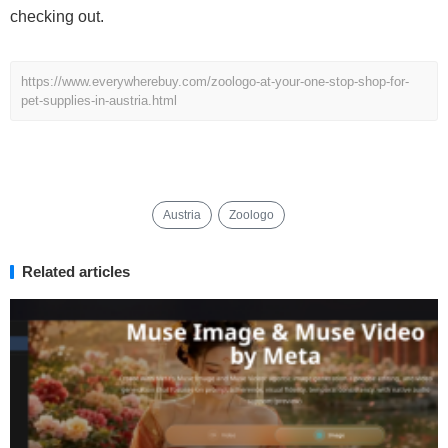
checking out.
https://www.everywherebuy.com/zoologo-at-your-one-stop-shop-for-
pet-supplies-in-austria.html
Austria
Zoologo
Related articles