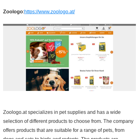
Zoologo
:
https://www.zoologo.at/
Zoologo.at specializes in pet supplies and has a wide
selection of different products to choose from. The company
offers products that are suitable for a range of pets, from