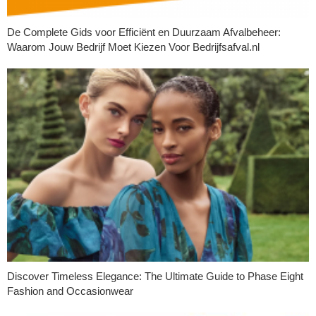
De Complete Gids voor Efficiënt en Duurzaam Afvalbeheer:
Waarom Jouw Bedrijf Moet Kiezen Voor Bedrijfsafval.nl
Discover Timeless Elegance: The Ultimate Guide to Phase Eight
Fashion and Occasionwear