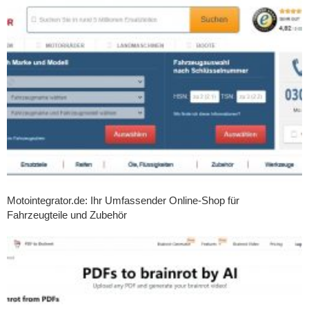
Motointegrator.de: Ihr Umfassender Online-Shop für
Fahrzeugteile und Zubehör