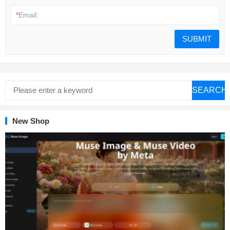
*
Email:
SEARCH
New Shop