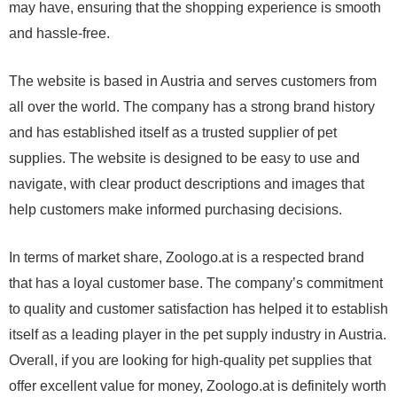
may have, ensuring that the shopping experience is smooth
and hassle-free.
The website is based in Austria and serves customers from
all over the world. The company has a strong brand history
and has established itself as a trusted supplier of pet
supplies. The website is designed to be easy to use and
navigate, with clear product descriptions and images that
help customers make informed purchasing decisions.
In terms of market share, Zoologo.at is a respected brand
that has a loyal customer base. The company’s commitment
to quality and customer satisfaction has helped it to establish
itself as a leading player in the pet supply industry in Austria.
Overall, if you are looking for high-quality pet supplies that
offer excellent value for money, Zoologo.at is definitely worth