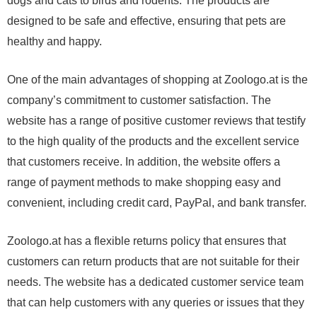
dogs and cats to birds and rodents. The products are
designed to be safe and effective, ensuring that pets are
healthy and happy.
One of the main advantages of shopping at Zoologo.at is the
company’s commitment to customer satisfaction. The
website has a range of positive customer reviews that testify
to the high quality of the products and the excellent service
that customers receive. In addition, the website offers a
range of payment methods to make shopping easy and
convenient, including credit card, PayPal, and bank transfer.
Zoologo.at has a flexible returns policy that ensures that
customers can return products that are not suitable for their
needs. The website has a dedicated customer service team
that can help customers with any queries or issues that they