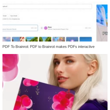
PDF To Brainrot: PDF to Brainrot makes PDFs interactive