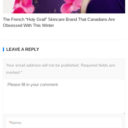
The French “Holy Grail” Skincare Brand That Canadians Are
Obsessed With This Winter
LEAVE A REPLY
Your email address will not be published.
Required fields are
marked
*
*
Name: