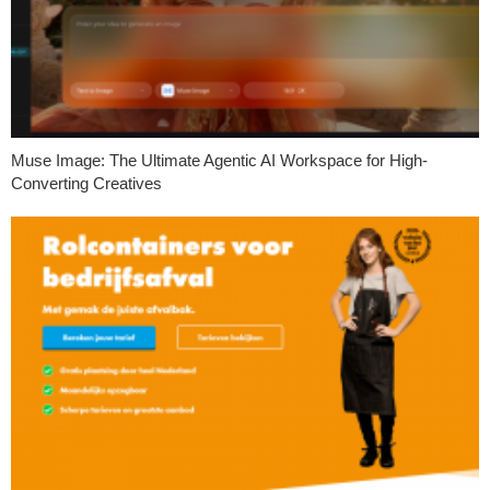
Muse Image: The Ultimate Agentic AI Workspace for High-
Converting Creatives