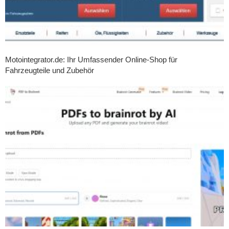
Motointegrator.de: Ihr Umfassender Online-Shop für
Fahrzeugteile und Zubehör