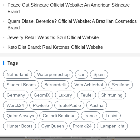
Peace Out Skincare Official Website: An American Skincare
Brand
Quem Disse, Berenice? Official Website: A Brazilian Cosmetics
Brand
Jewelry Retail Website: Szul Official Website
Keto Diet Brand: Real Ketones Official Website
Tags
Netherland
Waterpompshop
car
Spain
Student Beans
Bernardelli
Vom Achterhof
Senifone
Germany
GeomiX
Luxury
Teufel
Shirttuning
Werck24
Pkwteile
TeufelAudio
Austria
Qatar Airways
Coltorti Boutique
france
Lusini
Hunter Boots
GymQueen
Promki24
Lampenlicht