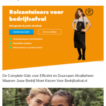
De Complete Gids voor Efficiënt en Duurzaam Afvalbeheer:
Waarom Jouw Bedrijf Moet Kiezen Voor Bedrijfsafval.nl