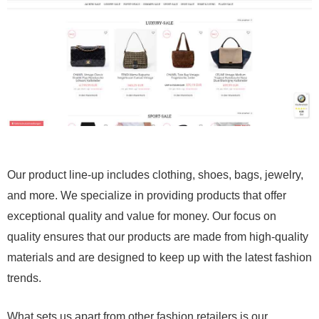
Our product line-up includes clothing, shoes, bags, jewelry,
and more. We specialize in providing products that offer
exceptional quality and value for money. Our focus on
quality ensures that our products are made from high-quality
materials and are designed to keep up with the latest fashion
trends.
What sets us apart from other fashion retailers is our