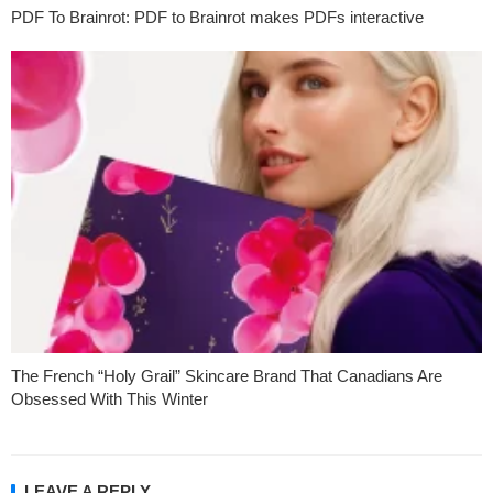
PDF To Brainrot: PDF to Brainrot makes PDFs interactive
The French “Holy Grail” Skincare Brand That Canadians Are
Obsessed With This Winter
LEAVE A REPLY