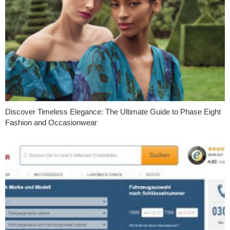
Discover Timeless Elegance: The Ultimate Guide to Phase Eight
Fashion and Occasionwear