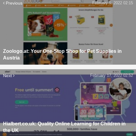
Previous
February 5, 2022 02:15
Zoologo.at: Your One-Stop Shop for Pet Supplies in
Austria
Next
February 17, 2022 02:52
Hialbert.co.uk: Quality Online Learning for Children in
the UK