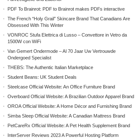
PDF To Brainrot: PDF to Brainrot makes PDFs interactive
The French “Holy Grail” Skincare Brand That Canadians Are
Obsessed With This Winter
VONROC Stufa Elettrica di Lusso – Convettore in Vetro da
1500W con WiFi
Van Gemert Ondermode – Al 70 Jaar Uw Vertrouwde
Ondergoed Specialist
THEBS: The Authentic Italian Marketplace
Student Beans: UK Student Deals
Steelcase Official Website: An Office Furniture Brand
Overboard Official Website: A Brazilian Outdoor Apparel Brand
OROA Official Website: A Home Décor and Furnishing Brand
Simba Sleep Official Website: A Canadian Mattress Brand
PetCareRx Official Website: A Pet Health Supplement Brand
InterServer Reviews 2023 A Powerful Hosting Platform