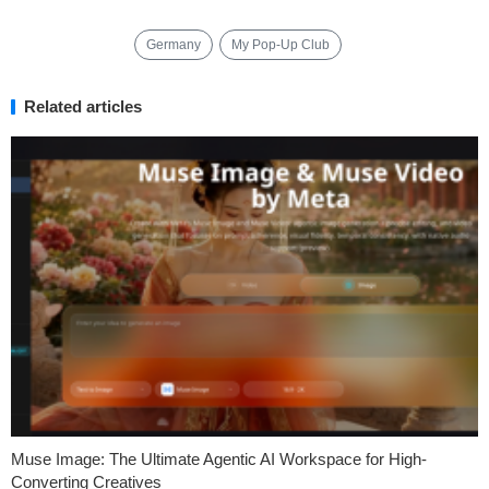
Germany
My Pop-Up Club
Related articles
Muse Image: The Ultimate Agentic AI Workspace for High-
Converting Creatives