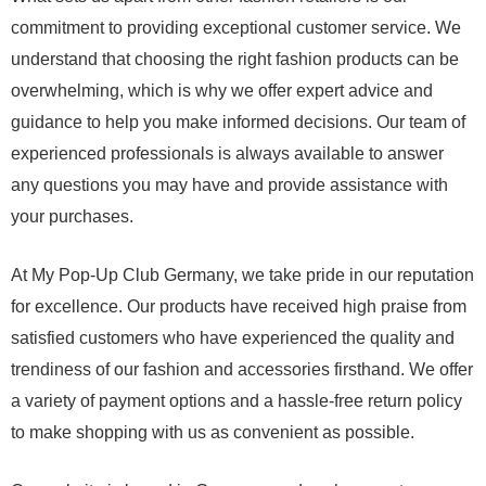
commitment to providing exceptional customer service. We
understand that choosing the right fashion products can be
overwhelming, which is why we offer expert advice and
guidance to help you make informed decisions. Our team of
experienced professionals is always available to answer
any questions you may have and provide assistance with
your purchases.
At My Pop-Up Club Germany, we take pride in our reputation
for excellence. Our products have received high praise from
satisfied customers who have experienced the quality and
trendiness of our fashion and accessories firsthand. We offer
a variety of payment options and a hassle-free return policy
to make shopping with us as convenient as possible.