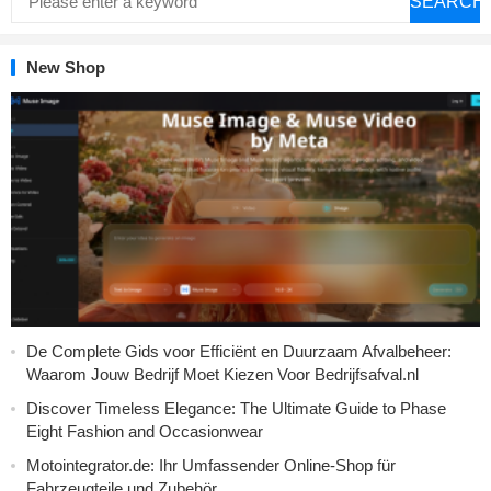
SEARCH
New Shop
De Complete Gids voor Efficiënt en Duurzaam Afvalbeheer:
Waarom Jouw Bedrijf Moet Kiezen Voor Bedrijfsafval.nl
Discover Timeless Elegance: The Ultimate Guide to Phase
Eight Fashion and Occasionwear
Motointegrator.de: Ihr Umfassender Online-Shop für
Fahrzeugteile und Zubehör