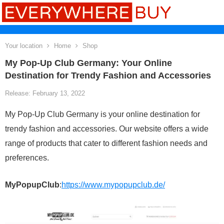
Your location
Home
Shop
My Pop-Up Club Germany: Your Online
Destination for Trendy Fashion and Accessories
Release: February 13, 2022
My Pop-Up Club Germany is your online destination for
trendy fashion and accessories. Our website offers a wide
range of products that cater to different fashion needs and
preferences.
MyPopupClub
:
https://www.mypopupclub.de/