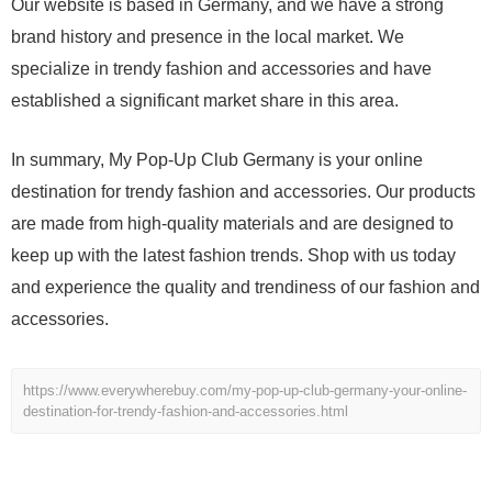
Our website is based in Germany, and we have a strong
brand history and presence in the local market. We
specialize in trendy fashion and accessories and have
established a significant market share in this area.
In summary, My Pop-Up Club Germany is your online
destination for trendy fashion and accessories. Our products
are made from high-quality materials and are designed to
keep up with the latest fashion trends. Shop with us today
and experience the quality and trendiness of our fashion and
accessories.
https://www.everywherebuy.com/my-pop-up-club-germany-your-online-
destination-for-trendy-fashion-and-accessories.html