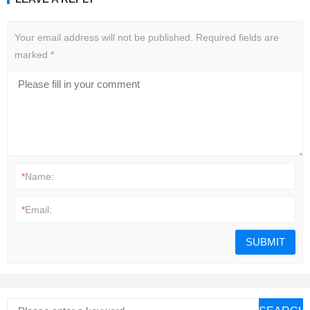
Your email address will not be published.
Required fields are
marked
*
*
Name:
*
Email: