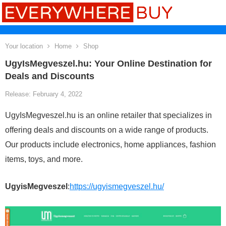
Your location
Home
Shop
UgyIsMegveszel.hu: Your Online Destination for
Deals and Discounts
Release: February 4, 2022
UgyIsMegveszel.hu is an online retailer that specializes in
offering deals and discounts on a wide range of products.
Our products include electronics, home appliances, fashion
items, toys, and more.
UgyisMegveszel
:
https://ugyismegveszel.hu/