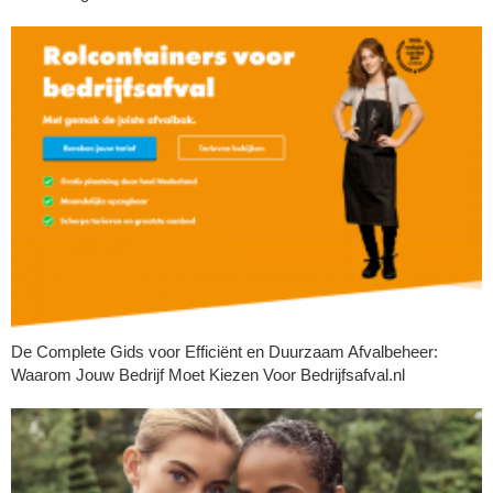
De Complete Gids voor Efficiënt en Duurzaam Afvalbeheer:
Waarom Jouw Bedrijf Moet Kiezen Voor Bedrijfsafval.nl