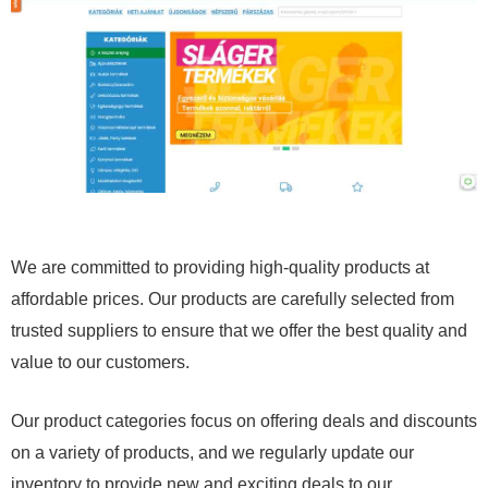
We are committed to providing high-quality products at
affordable prices. Our products are carefully selected from
trusted suppliers to ensure that we offer the best quality and
value to our customers.
Our product categories focus on offering deals and discounts
on a variety of products, and we regularly update our
inventory to provide new and exciting deals to our