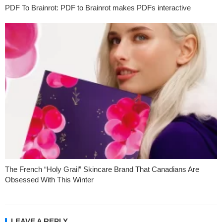
PDF To Brainrot: PDF to Brainrot makes PDFs interactive
The French “Holy Grail” Skincare Brand That Canadians Are
Obsessed With This Winter
LEAVE A REPLY