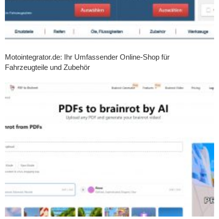
Motointegrator.de: Ihr Umfassender Online-Shop für
Fahrzeugteile und Zubehör