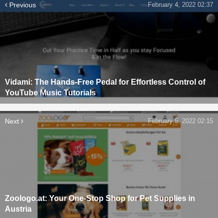
Previous
February 4, 2022 02:37
Vidami: The Hands-Free Pedal for Effortless Control of
YouTube Music Tutorials
Next
February 5, 2022 02:15
Zoologo.at: Your One-Stop Shop for Pet Supplies in
Austria