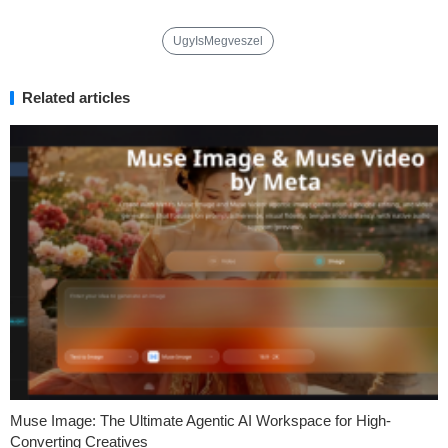
UgyIsMegveszel
Related articles
Muse Image: The Ultimate Agentic AI Workspace for High-
Converting Creatives