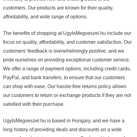
customers. Our products are known for their quality,
affordability, and wide range of options.
The benefits of shopping at UgyIsMegveszel.hu include our
focus on quality, affordability, and customer satisfaction. Our
customers’ feedback is overwhelmingly positive, and we
pride ourselves on providing exceptional customer service.
We offer a range of payment options, including credit cards,
PayPal, and bank transfers, to ensure that our customers
can shop with ease. Our hassle-free returns policy allows
our customers to return or exchange products if they are not
satisfied with their purchase.
UgyIsMegveszel.hu is based in Hungary, and we have a
long history of providing deals and discounts on a wide