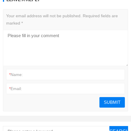
Your email address will not be published.
Required fields are
marked
*
*
Name:
*
Email: