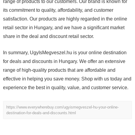
range of products to our customers. Our brand is known for
its commitment to quality, affordability, and customer
satisfaction. Our products are highly regarded in the online
retail sector in Hungary, and we have a significant market
share in the deal and discount retail sector.
In summary, UgyIsMegveszel.hu is your online destination
for deals and discounts in Hungary. We offer an extensive
range of high-quality products that are affordable and
effective in helping you save money. Shop with us today and
experience the best in quality, value, and customer service.
https://www.everywherebuy.com/ugyismegveszel-hu-your-online-
destination-for-deals-and-discounts.html