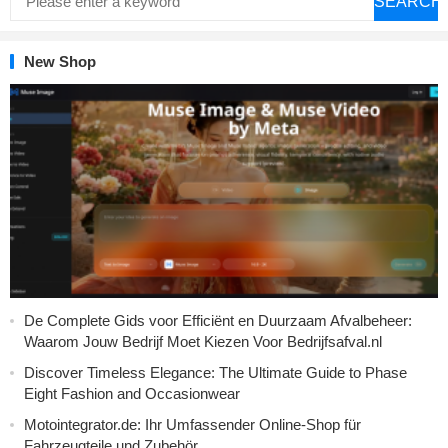
SEARCH
New Shop
De Complete Gids voor Efficiënt en Duurzaam Afvalbeheer:
Waarom Jouw Bedrijf Moet Kiezen Voor Bedrijfsafval.nl
Discover Timeless Elegance: The Ultimate Guide to Phase
Eight Fashion and Occasionwear
Motointegrator.de: Ihr Umfassender Online-Shop für
Fahrzeugteile und Zubehör