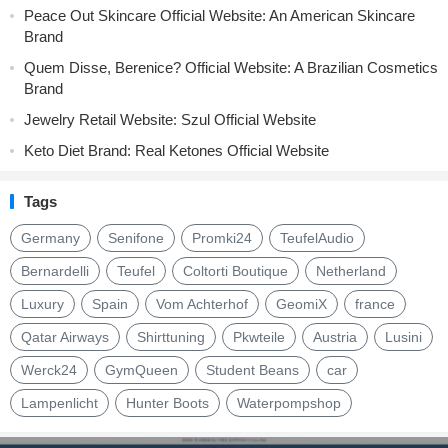
Peace Out Skincare Official Website: An American Skincare
Brand
Quem Disse, Berenice? Official Website: A Brazilian Cosmetics
Brand
Jewelry Retail Website: Szul Official Website
Keto Diet Brand: Real Ketones Official Website
Tags
Germany
Senifone
Promki24
TeufelAudio
Bernardelli
Teufel
Coltorti Boutique
Netherland
Luxury
Spain
Vom Achterhof
GeomiX
france
Qatar Airways
Shirttuning
Pkwteile
Austria
Lusini
Werck24
GymQueen
Student Beans
car
Lampenlicht
Hunter Boots
Waterpompshop