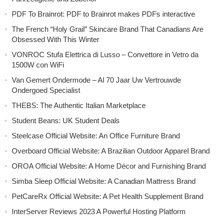
PDF To Brainrot: PDF to Brainrot makes PDFs interactive
The French “Holy Grail” Skincare Brand That Canadians Are
Obsessed With This Winter
VONROC Stufa Elettrica di Lusso – Convettore in Vetro da
1500W con WiFi
Van Gemert Ondermode – Al 70 Jaar Uw Vertrouwde
Ondergoed Specialist
THEBS: The Authentic Italian Marketplace
Student Beans: UK Student Deals
Steelcase Official Website: An Office Furniture Brand
Overboard Official Website: A Brazilian Outdoor Apparel Brand
OROA Official Website: A Home Décor and Furnishing Brand
Simba Sleep Official Website: A Canadian Mattress Brand
PetCareRx Official Website: A Pet Health Supplement Brand
InterServer Reviews 2023 A Powerful Hosting Platform