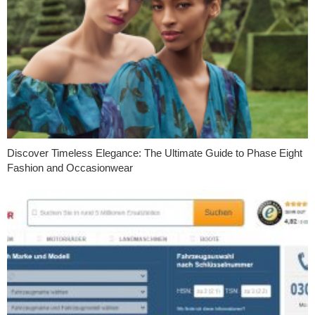
Discover Timeless Elegance: The Ultimate Guide to Phase Eight
Fashion and Occasionwear