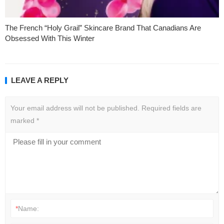
The French “Holy Grail” Skincare Brand That Canadians Are
Obsessed With This Winter
LEAVE A REPLY
Your email address will not be published.
Required fields are
marked
*
*
Name: