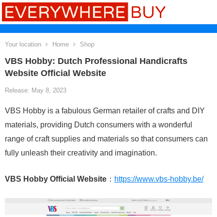
Your location
Home
Shop
VBS Hobby: Dutch Professional Handicrafts
Website Official Website
Release: May 8, 2023
VBS Hobby is a fabulous German retailer of crafts and DIY
materials, providing Dutch consumers with a wonderful
range of craft supplies and materials so that consumers can
fully unleash their creativity and imagination.
VBS Hobby Official Website
：
https://www.vbs-hobby.be/