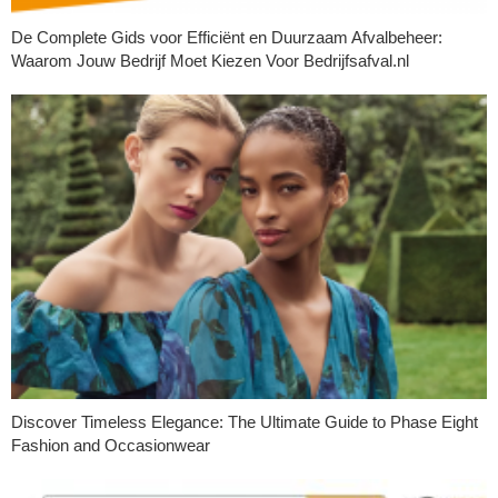
De Complete Gids voor Efficiënt en Duurzaam Afvalbeheer:
Waarom Jouw Bedrijf Moet Kiezen Voor Bedrijfsafval.nl
Discover Timeless Elegance: The Ultimate Guide to Phase Eight
Fashion and Occasionwear