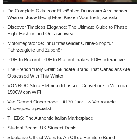
De Complete Gids voor Efficiënt en Duurzaam Afvalbeheer:
Waarom Jouw Bedrijf Moet Kiezen Voor Bedrijfsafval.nl
Discover Timeless Elegance: The Ultimate Guide to Phase
Eight Fashion and Occasionwear
Motointegrator.de: Ihr Umfassender Online-Shop für
Fahrzeugteile und Zubehör
PDF To Brainrot: PDF to Brainrot makes PDFs interactive
The French “Holy Grail” Skincare Brand That Canadians Are
Obsessed With This Winter
VONROC Stufa Elettrica di Lusso – Convettore in Vetro da
1500W con WiFi
Van Gemert Ondermode – Al 70 Jaar Uw Vertrouwde
Ondergoed Specialist
THEBS: The Authentic Italian Marketplace
Student Beans: UK Student Deals
Steelcase Official Website: An Office Furniture Brand