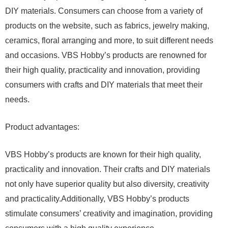
DIY materials. Consumers can choose from a variety of
products on the website, such as fabrics, jewelry making,
ceramics, floral arranging and more, to suit different needs
and occasions. VBS Hobby’s products are renowned for
their high quality, practicality and innovation, providing
consumers with crafts and DIY materials that meet their
needs.
Product advantages:
VBS Hobby’s products are known for their high quality,
practicality and innovation. Their crafts and DIY materials
not only have superior quality but also diversity, creativity
and practicality.Additionally, VBS Hobby’s products
stimulate consumers’ creativity and imagination, providing