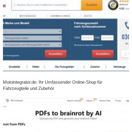
Motointegrator.de: Ihr Umfassender Online-Shop für
Fahrzeugteile und Zubehör