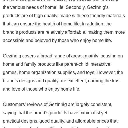
the various needs of home life. Secondly, Gezinnig’s
products are of high quality, made with eco-friendly materials
that can ensure the health of home life. In addition, the
brand’s products are relatively affordable, making them more
accessible and beloved by those who enjoy home life.
Gezinnig covers a broad range of areas, mainly focusing on
home and family products like parent-child interactive
games, home organization supplies, and toys. However, the
brand’s designs and quality are excellent, earning the trust
and love of those who enjoy home life.
Customers’ reviews of Gezinnig are largely consistent,
saying that the brand’s products have minimalist yet
practical designs, good quality, and affordable prices that