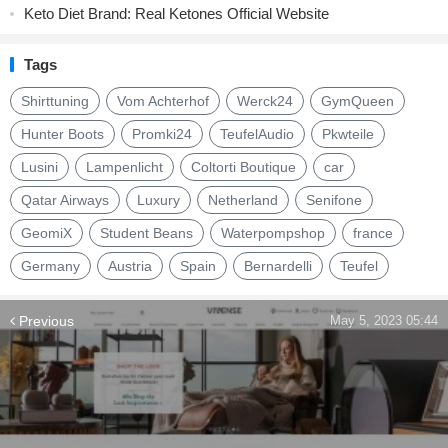
Keto Diet Brand: Real Ketones Official Website
Tags
Shirttuning
Vom Achterhof
Werck24
GymQueen
Hunter Boots
Promki24
TeufelAudio
Pkwteile
Lusini
Lampenlicht
Coltorti Boutique
car
Qatar Airways
Luxury
Netherland
Senifone
GeomiX
Student Beans
Waterpompshop
france
Germany
Austria
Spain
Bernardelli
Teufel
Previous
May 5, 2023 05:44