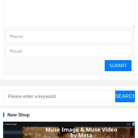
*
Name:
*
Email:
SEARCH
New Shop