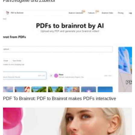
Fahrzeugteile und Zubehör
PDF To Brainrot: PDF to Brainrot makes PDFs interactive