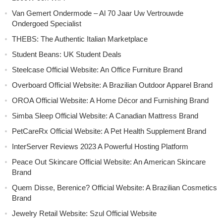
Van Gemert Ondermode – Al 70 Jaar Uw Vertrouwde
Ondergoed Specialist
THEBS: The Authentic Italian Marketplace
Student Beans: UK Student Deals
Steelcase Official Website: An Office Furniture Brand
Overboard Official Website: A Brazilian Outdoor Apparel Brand
OROA Official Website: A Home Décor and Furnishing Brand
Simba Sleep Official Website: A Canadian Mattress Brand
PetCareRx Official Website: A Pet Health Supplement Brand
InterServer Reviews 2023 A Powerful Hosting Platform
Peace Out Skincare Official Website: An American Skincare
Brand
Quem Disse, Berenice? Official Website: A Brazilian Cosmetics
Brand
Jewelry Retail Website: Szul Official Website