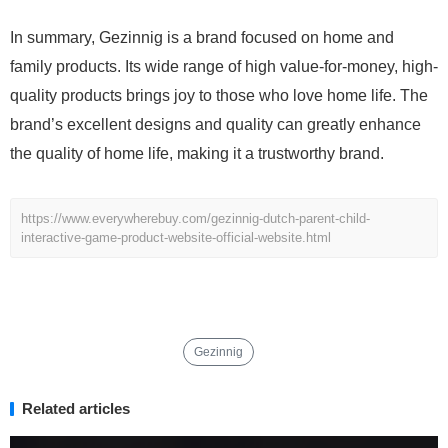
In summary, Gezinnig is a brand focused on home and
family products. Its wide range of high value-for-money, high-
quality products brings joy to those who love home life. The
brand’s excellent designs and quality can greatly enhance
the quality of home life, making it a trustworthy brand.
https://www.everywherebuy.com/gezinnig-dutch-parent-child-
interactive-game-product-website-official-website.html
Gezinnig
Related articles