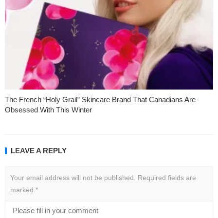
The French “Holy Grail” Skincare Brand That Canadians Are
Obsessed With This Winter
LEAVE A REPLY
Your email address will not be published.
Required fields are
marked
*