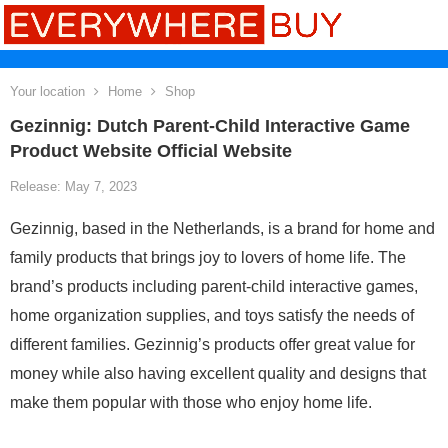
Your location
Home
Shop
Gezinnig: Dutch Parent-Child Interactive Game
Product Website Official Website
Release: May 7, 2023
Gezinnig, based in the Netherlands, is a brand for home and
family products that brings joy to lovers of home life. The
brand’s products including parent-child interactive games,
home organization supplies, and toys satisfy the needs of
different families. Gezinnig’s products offer great value for
money while also having excellent quality and designs that
make them popular with those who enjoy home life.