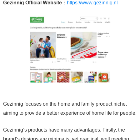
Gezinnig Official Website
：
https://www.gezinnig.nl
Gezinnig focuses on the home and family product niche,
aiming to provide a better experience of home life for people.
Gezinnig’s products have many advantages. Firstly, the
brand’s designs are minimalist yet practical, well meeting