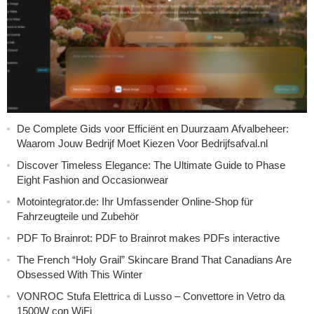
De Complete Gids voor Efficiënt en Duurzaam Afvalbeheer:
Waarom Jouw Bedrijf Moet Kiezen Voor Bedrijfsafval.nl
Discover Timeless Elegance: The Ultimate Guide to Phase
Eight Fashion and Occasionwear
Motointegrator.de: Ihr Umfassender Online-Shop für
Fahrzeugteile und Zubehör
PDF To Brainrot: PDF to Brainrot makes PDFs interactive
The French “Holy Grail” Skincare Brand That Canadians Are
Obsessed With This Winter
VONROC Stufa Elettrica di Lusso – Convettore in Vetro da
1500W con WiFi