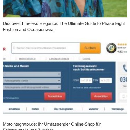
Discover Timeless Elegance: The Ultimate Guide to Phase Eight
Fashion and Occasionwear
Motointegrator.de: Ihr Umfassender Online-Shop für