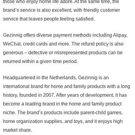
those who enjoy home life adore. At the same time, the
brand’s service is also excellent, with friendly customer
service that leaves people feeling satisfied.
Gezinnig offers diverse payment methods including Alipay,
WeChat, credit cards and more. The refund policy is also
generous – defective or misrepresented products can be
returned within a given time period.
Headquartered in the Netherlands, Gezinnig is an
international brand for home and family products with a long
history, founded in 2007. After years of development, it has
become a leading brand in the home and family product
niche. The brand’s products include parent-child games,
home organization supplies, and toys, and it enjoys high
market share.