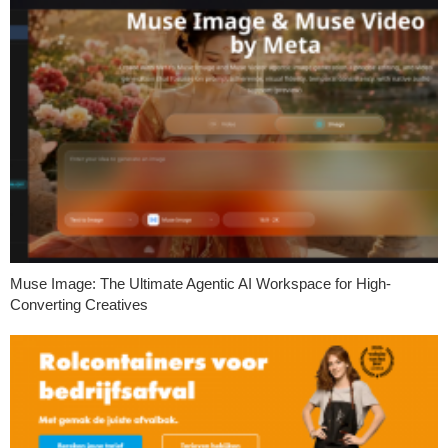
Muse Image: The Ultimate Agentic AI Workspace for High-
Converting Creatives