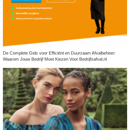
De Complete Gids voor Efficiënt en Duurzaam Afvalbeheer:
Waarom Jouw Bedrijf Moet Kiezen Voor Bedrijfsafval.nl