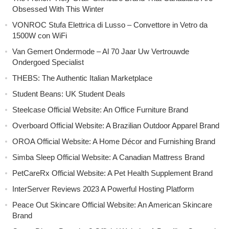
Obsessed With This Winter
VONROC Stufa Elettrica di Lusso – Convettore in Vetro da
1500W con WiFi
Van Gemert Ondermode – Al 70 Jaar Uw Vertrouwde
Ondergoed Specialist
THEBS: The Authentic Italian Marketplace
Student Beans: UK Student Deals
Steelcase Official Website: An Office Furniture Brand
Overboard Official Website: A Brazilian Outdoor Apparel Brand
OROA Official Website: A Home Décor and Furnishing Brand
Simba Sleep Official Website: A Canadian Mattress Brand
PetCareRx Official Website: A Pet Health Supplement Brand
InterServer Reviews 2023 A Powerful Hosting Platform
Peace Out Skincare Official Website: An American Skincare
Brand