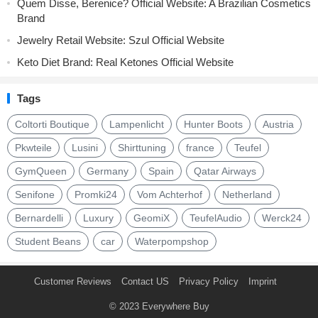
Quem Disse, Berenice? Official Website: A Brazilian Cosmetics
Brand
Jewelry Retail Website: Szul Official Website
Keto Diet Brand: Real Ketones Official Website
Tags
Coltorti Boutique
Lampenlicht
Hunter Boots
Austria
Pkwteile
Lusini
Shirttuning
france
Teufel
GymQueen
Germany
Spain
Qatar Airways
Senifone
Promki24
Vom Achterhof
Netherland
Bernardelli
Luxury
GeomiX
TeufelAudio
Werck24
Student Beans
car
Waterpompshop
Customer Reviews
Contact US
Privacy Policy
Imprint
© 2023
Everywhere Buy