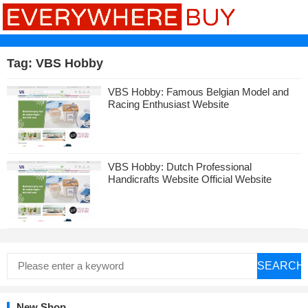
Tag:
VBS Hobby
VBS Hobby: Famous Belgian Model and
Racing Enthusiast Website
VBS Hobby: Dutch Professional
Handicrafts Website Official Website
SEARCH
New Shop