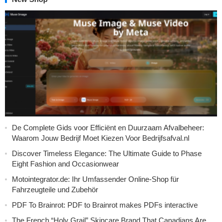
De Complete Gids voor Efficiënt en Duurzaam Afvalbeheer:
Waarom Jouw Bedrijf Moet Kiezen Voor Bedrijfsafval.nl
Discover Timeless Elegance: The Ultimate Guide to Phase
Eight Fashion and Occasionwear
Motointegrator.de: Ihr Umfassender Online-Shop für
Fahrzeugteile und Zubehör
PDF To Brainrot: PDF to Brainrot makes PDFs interactive
The French “Holy Grail” Skincare Brand That Canadians Are