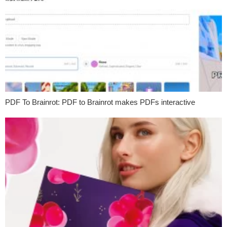
PDF To Brainrot: PDF to Brainrot makes PDFs interactive