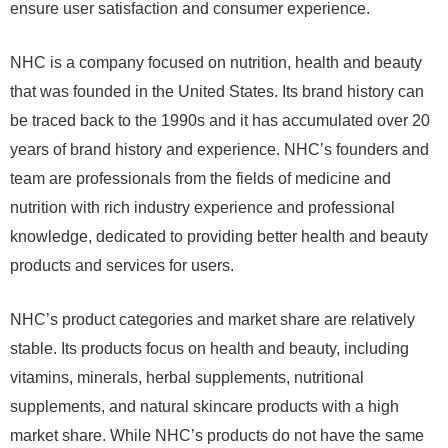
ensure user satisfaction and consumer experience.
NHC is a company focused on nutrition, health and beauty
that was founded in the United States. Its brand history can
be traced back to the 1990s and it has accumulated over 20
years of brand history and experience. NHC’s founders and
team are professionals from the fields of medicine and
nutrition with rich industry experience and professional
knowledge, dedicated to providing better health and beauty
products and services for users.
NHC’s product categories and market share are relatively
stable. Its products focus on health and beauty, including
vitamins, minerals, herbal supplements, nutritional
supplements, and natural skincare products with a high
market share. While NHC’s products do not have the same