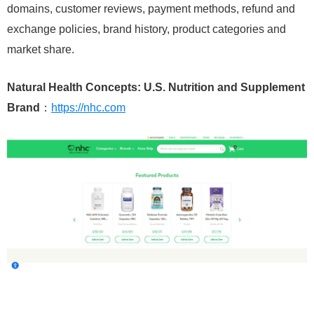
domains, customer reviews, payment methods, refund and
exchange policies, brand history, product categories and
market share.
Natural Health Concepts: U.S. Nutrition and Supplement
Brand
：
https://nhc.com