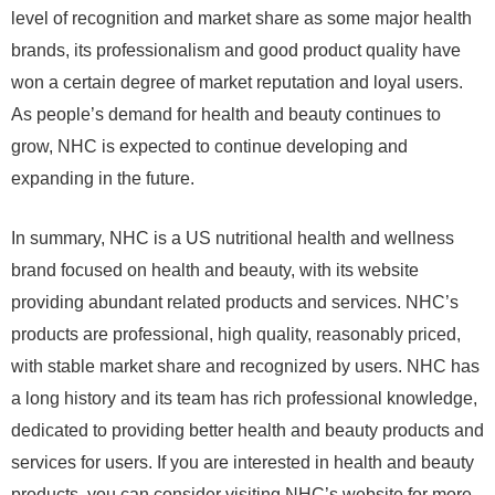
level of recognition and market share as some major health
brands, its professionalism and good product quality have
won a certain degree of market reputation and loyal users.
As people’s demand for health and beauty continues to
grow, NHC is expected to continue developing and
expanding in the future.
In summary, NHC is a US nutritional health and wellness
brand focused on health and beauty, with its website
providing abundant related products and services. NHC’s
products are professional, high quality, reasonably priced,
with stable market share and recognized by users. NHC has
a long history and its team has rich professional knowledge,
dedicated to providing better health and beauty products and
services for users. If you are interested in health and beauty
products, you can consider visiting NHC’s website for more