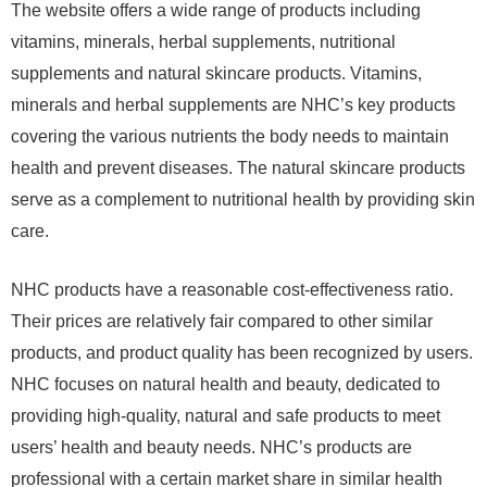
The website offers a wide range of products including
vitamins, minerals, herbal supplements, nutritional
supplements and natural skincare products. Vitamins,
minerals and herbal supplements are NHC’s key products
covering the various nutrients the body needs to maintain
health and prevent diseases. The natural skincare products
serve as a complement to nutritional health by providing skin
care.
NHC products have a reasonable cost-effectiveness ratio.
Their prices are relatively fair compared to other similar
products, and product quality has been recognized by users.
NHC focuses on natural health and beauty, dedicated to
providing high-quality, natural and safe products to meet
users’ health and beauty needs. NHC’s products are
professional with a certain market share in similar health