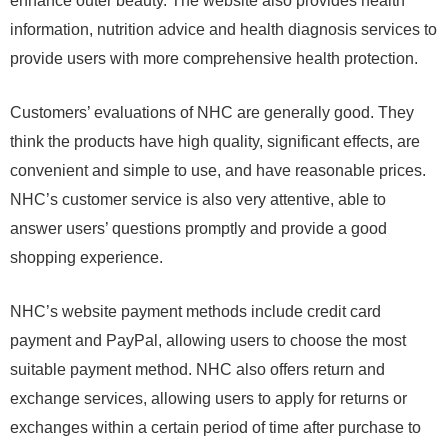
enhance outer beauty. The website also provides health
information, nutrition advice and health diagnosis services to
provide users with more comprehensive health protection.
Customers’ evaluations of NHC are generally good. They
think the products have high quality, significant effects, are
convenient and simple to use, and have reasonable prices.
NHC’s customer service is also very attentive, able to
answer users’ questions promptly and provide a good
shopping experience.
NHC’s website payment methods include credit card
payment and PayPal, allowing users to choose the most
suitable payment method. NHC also offers return and
exchange services, allowing users to apply for returns or
exchanges within a certain period of time after purchase to