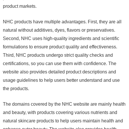
product markets.
NHC products have multiple advantages. First, they are all
natural without additives, dyes, flavors or preservatives.
Second, NHC uses high-quality ingredients and scientific
formulations to ensure product quality and effectiveness.
Third, NHC products undergo strict quality checks and
certifications, so you can use them with confidence. The
website also provides detailed product descriptions and
usage guidelines to help users better understand and use
the products.
The domains covered by the NHC website are mainly health
and beauty, with products covering various nutrients and
natural skincare products to help users maintain health and