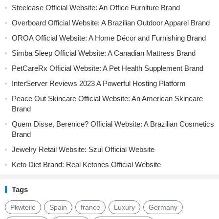
Steelcase Official Website: An Office Furniture Brand
Overboard Official Website: A Brazilian Outdoor Apparel Brand
OROA Official Website: A Home Décor and Furnishing Brand
Simba Sleep Official Website: A Canadian Mattress Brand
PetCareRx Official Website: A Pet Health Supplement Brand
InterServer Reviews 2023 A Powerful Hosting Platform
Peace Out Skincare Official Website: An American Skincare
Brand
Quem Disse, Berenice? Official Website: A Brazilian Cosmetics
Brand
Jewelry Retail Website: Szul Official Website
Keto Diet Brand: Real Ketones Official Website
Tags
Pkwteile
Spain
france
Luxury
Germany