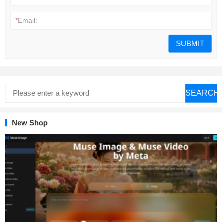
*
Email:
SEARCH
New Shop