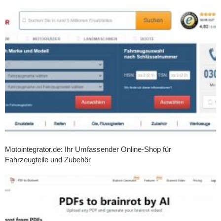
Motointegrator.de: Ihr Umfassender Online-Shop für
Fahrzeugteile und Zubehör