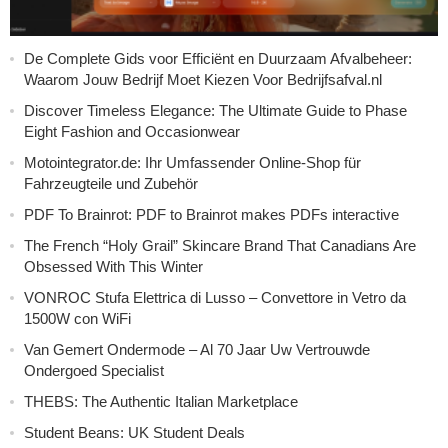
De Complete Gids voor Efficiënt en Duurzaam Afvalbeheer:
Waarom Jouw Bedrijf Moet Kiezen Voor Bedrijfsafval.nl
Discover Timeless Elegance: The Ultimate Guide to Phase
Eight Fashion and Occasionwear
Motointegrator.de: Ihr Umfassender Online-Shop für
Fahrzeugteile und Zubehör
PDF To Brainrot: PDF to Brainrot makes PDFs interactive
The French “Holy Grail” Skincare Brand That Canadians Are
Obsessed With This Winter
VONROC Stufa Elettrica di Lusso – Convettore in Vetro da
1500W con WiFi
Van Gemert Ondermode – Al 70 Jaar Uw Vertrouwde
Ondergoed Specialist
THEBS: The Authentic Italian Marketplace
Student Beans: UK Student Deals