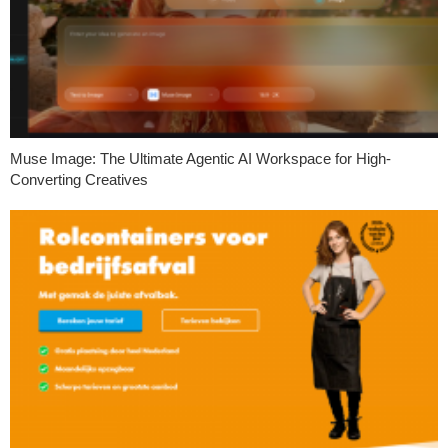
Muse Image: The Ultimate Agentic AI Workspace for High-
Converting Creatives