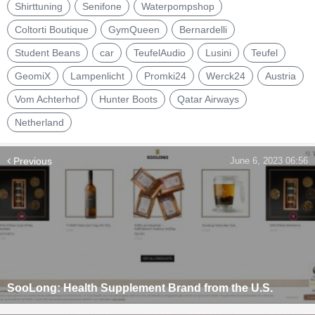
Shirttuning
Senifone
Waterpompshop
Coltorti Boutique
GymQueen
Bernardelli
Student Beans
car
TeufelAudio
Lusini
Teufel
GeomiX
Lampenlicht
Promki24
Werck24
Austria
Vom Achterhof
Hunter Boots
Qatar Airways
Netherland
Previous
June 6, 2023 06:56
SooLong: Health Supplement Brand from the U.S.