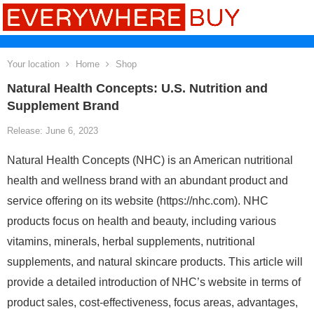
Your location
Home
Shop
Natural Health Concepts: U.S. Nutrition and
Supplement Brand
Release: June 6, 2023
Natural Health Concepts (NHC) is an American nutritional
health and wellness brand with an abundant product and
service offering on its website (https://nhc.com). NHC
products focus on health and beauty, including various
vitamins, minerals, herbal supplements, nutritional
supplements, and natural skincare products. This article will
provide a detailed introduction of NHC’s website in terms of
product sales, cost-effectiveness, focus areas, advantages,