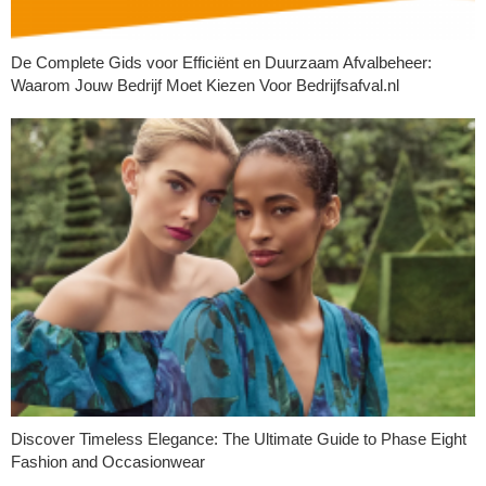
De Complete Gids voor Efficiënt en Duurzaam Afvalbeheer:
Waarom Jouw Bedrijf Moet Kiezen Voor Bedrijfsafval.nl
Discover Timeless Elegance: The Ultimate Guide to Phase Eight
Fashion and Occasionwear