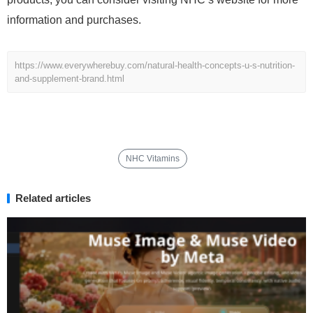
information and purchases.
https://www.everywherebuy.com/natural-health-concepts-u-s-nutrition-
and-supplement-brand.html
NHC Vitamins
Related articles