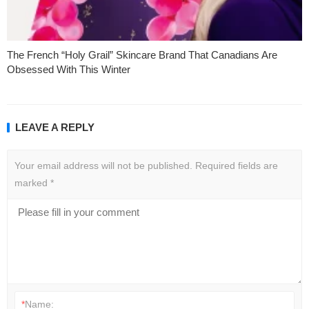
The French “Holy Grail” Skincare Brand That Canadians Are
Obsessed With This Winter
LEAVE A REPLY
Your email address will not be published.
Required fields are
marked
*
*
Name: