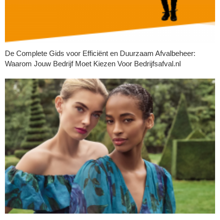
De Complete Gids voor Efficiënt en Duurzaam Afvalbeheer:
Waarom Jouw Bedrijf Moet Kiezen Voor Bedrijfsafval.nl