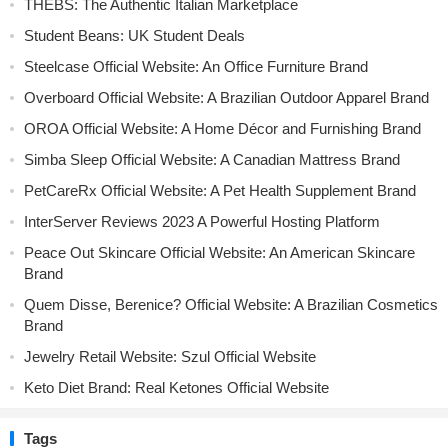
THEBS: The Authentic Italian Marketplace
Student Beans: UK Student Deals
Steelcase Official Website: An Office Furniture Brand
Overboard Official Website: A Brazilian Outdoor Apparel Brand
OROA Official Website: A Home Décor and Furnishing Brand
Simba Sleep Official Website: A Canadian Mattress Brand
PetCareRx Official Website: A Pet Health Supplement Brand
InterServer Reviews 2023 A Powerful Hosting Platform
Peace Out Skincare Official Website: An American Skincare
Brand
Quem Disse, Berenice? Official Website: A Brazilian Cosmetics
Brand
Jewelry Retail Website: Szul Official Website
Keto Diet Brand: Real Ketones Official Website
Tags