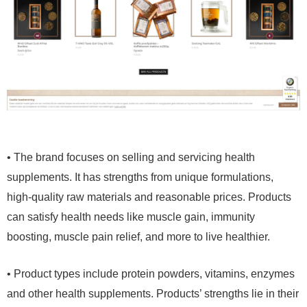
• The brand focuses on selling and servicing health
supplements. It has strengths from unique formulations,
high-quality raw materials and reasonable prices. Products
can satisfy health needs like muscle gain, immunity
boosting, muscle pain relief, and more to live healthier.
• Product types include protein powders, vitamins, enzymes
and other health supplements. Products’ strengths lie in their