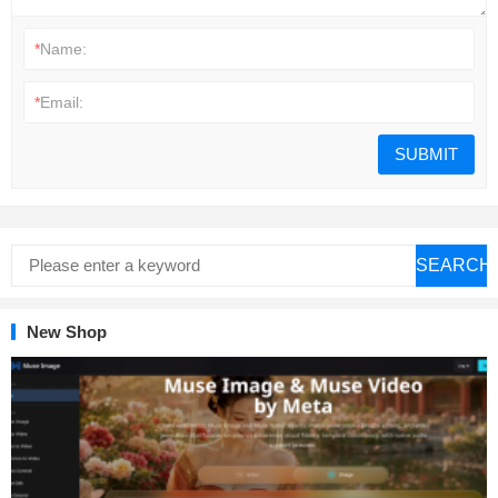
*
Name:
*
Email:
SEARCH
New Shop