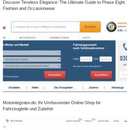
Discover Timeless Elegance: The Ultimate Guide to Phase Eight
Fashion and Occasionwear
Motointegrator.de: Ihr Umfassender Online-Shop für
Fahrzeugteile und Zubehör