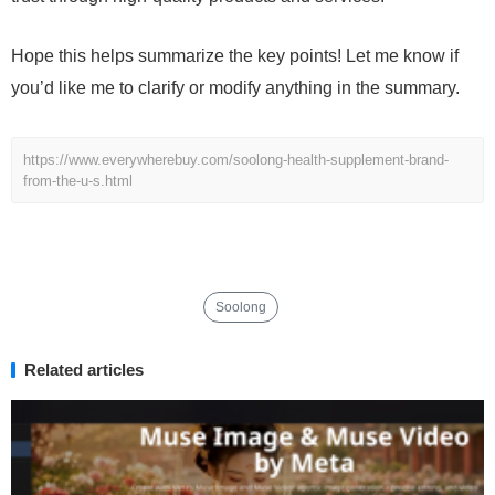
Hope this helps summarize the key points! Let me know if
you’d like me to clarify or modify anything in the summary.
https://www.everywherebuy.com/soolong-health-supplement-brand-
from-the-u-s.html
Soolong
Related articles