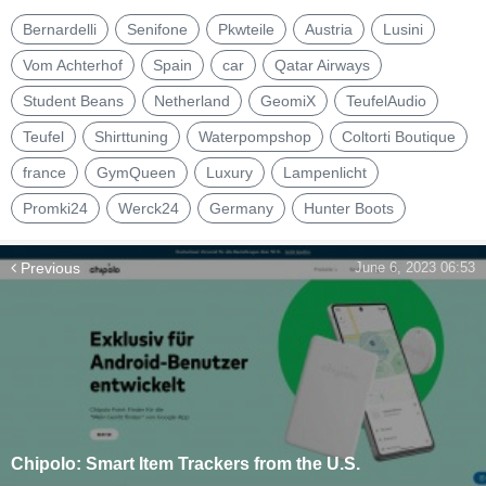
Bernardelli
Senifone
Pkwteile
Austria
Lusini
Vom Achterhof
Spain
car
Qatar Airways
Student Beans
Netherland
GeomiX
TeufelAudio
Teufel
Shirttuning
Waterpompshop
Coltorti Boutique
france
GymQueen
Luxury
Lampenlicht
Promki24
Werck24
Germany
Hunter Boots
Previous
June 6, 2023 06:53
Chipolo: Smart Item Trackers from the U.S.