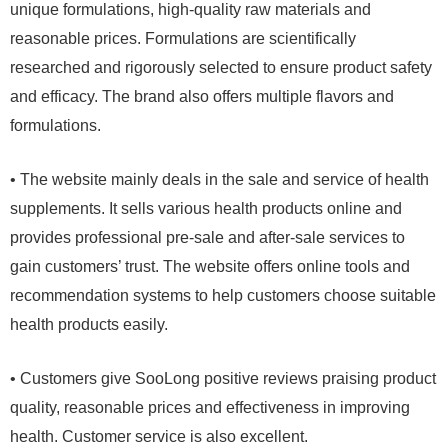
unique formulations, high-quality raw materials and
reasonable prices. Formulations are scientifically
researched and rigorously selected to ensure product safety
and efficacy. The brand also offers multiple flavors and
formulations.
• The website mainly deals in the sale and service of health
supplements. It sells various health products online and
provides professional pre-sale and after-sale services to
gain customers’ trust. The website offers online tools and
recommendation systems to help customers choose suitable
health products easily.
• Customers give SooLong positive reviews praising product
quality, reasonable prices and effectiveness in improving
health. Customer service is also excellent.