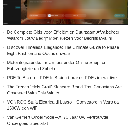
De Complete Gids voor Efficiënt en Duurzaam Afvalbeheer:
Waarom Jouw Bedrijf Moet Kiezen Voor Bedrijfsafval.nl
Discover Timeless Elegance: The Ultimate Guide to Phase
Eight Fashion and Occasionwear
Motointegrator.de: Ihr Umfassender Online-Shop für
Fahrzeugteile und Zubehör
PDF To Brainrot: PDF to Brainrot makes PDFs interactive
The French “Holy Grail” Skincare Brand That Canadians Are
Obsessed With This Winter
VONROC Stufa Elettrica di Lusso – Convettore in Vetro da
1500W con WiFi
Van Gemert Ondermode – Al 70 Jaar Uw Vertrouwde
Ondergoed Specialist