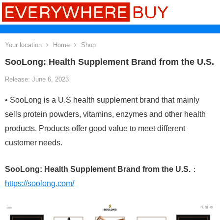
Your location
Home
Shop
SooLong: Health Supplement Brand from the U.S.
Release: June 6, 2023
• SooLong is a U.S health supplement brand that mainly
sells protein powders, vitamins, enzymes and other health
products. Products offer good value to meet different
customer needs.
SooLong: Health Supplement Brand from the U.S.
：
https://soolong.com/