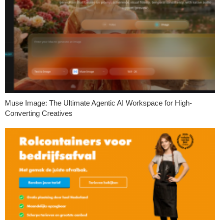
Muse Image: The Ultimate Agentic AI Workspace for High-
Converting Creatives