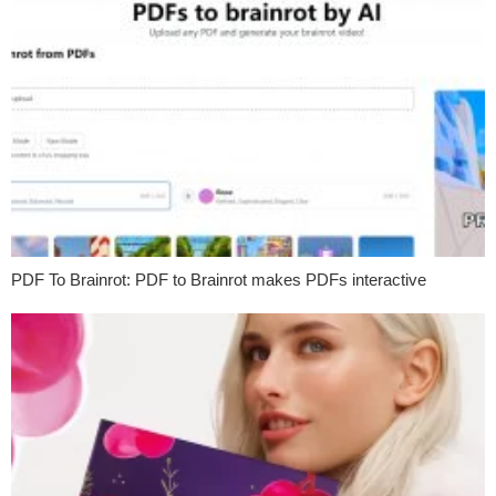
PDF To Brainrot: PDF to Brainrot makes PDFs interactive