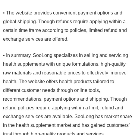
• The website provides convenient payment options and
global shipping. Though refunds require applying within a
certain time frame according to policies, limited refund and
exchange services are offered.
• In summary, SooLong specializes in selling and servicing
health supplements with unique formulations, high-quality
raw materials and reasonable prices to effectively improve
health. The website offers health products tailored to
different customer needs through online tools,
recommendations, payment options and shipping. Though
refund policies require applying within a limit, refund and
exchange services are available. SooLong has market share
in the health supplement market and has gained customers’
trust through high-quality products and services.