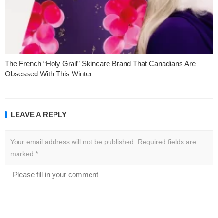
The French “Holy Grail” Skincare Brand That Canadians Are
Obsessed With This Winter
LEAVE A REPLY
Your email address will not be published.
Required fields are
marked
*