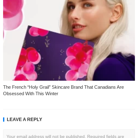
The French “Holy Grail” Skincare Brand That Canadians Are
Obsessed With This Winter
LEAVE A REPLY
Your email address will not be published.
Required fields are