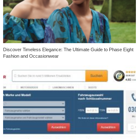
Discover Timeless Elegance: The Ultimate Guide to Phase Eight
Fashion and Occasionwear