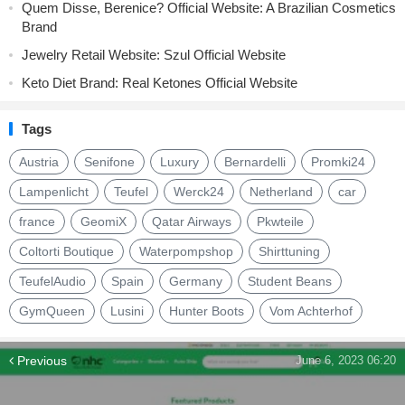
Quem Disse, Berenice? Official Website: A Brazilian Cosmetics
Brand
Jewelry Retail Website: Szul Official Website
Keto Diet Brand: Real Ketones Official Website
Tags
Austria
Senifone
Luxury
Bernardelli
Promki24
Lampenlicht
Teufel
Werck24
Netherland
car
france
GeomiX
Qatar Airways
Pkwteile
Coltorti Boutique
Waterpompshop
Shirttuning
TeufelAudio
Spain
Germany
Student Beans
GymQueen
Lusini
Hunter Boots
Vom Achterhof
Previous
June 6, 2023 06:20