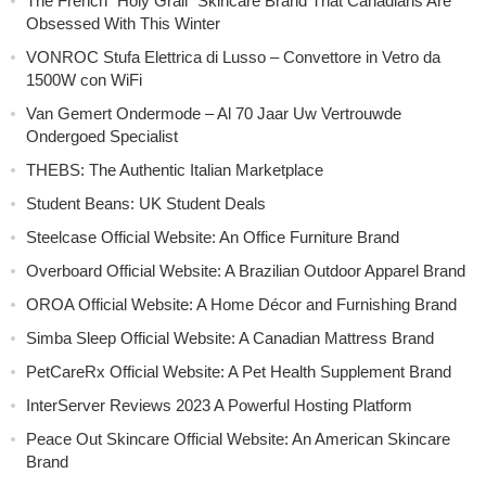
The French “Holy Grail” Skincare Brand That Canadians Are
Obsessed With This Winter
VONROC Stufa Elettrica di Lusso – Convettore in Vetro da
1500W con WiFi
Van Gemert Ondermode – Al 70 Jaar Uw Vertrouwde
Ondergoed Specialist
THEBS: The Authentic Italian Marketplace
Student Beans: UK Student Deals
Steelcase Official Website: An Office Furniture Brand
Overboard Official Website: A Brazilian Outdoor Apparel Brand
OROA Official Website: A Home Décor and Furnishing Brand
Simba Sleep Official Website: A Canadian Mattress Brand
PetCareRx Official Website: A Pet Health Supplement Brand
InterServer Reviews 2023 A Powerful Hosting Platform
Peace Out Skincare Official Website: An American Skincare
Brand