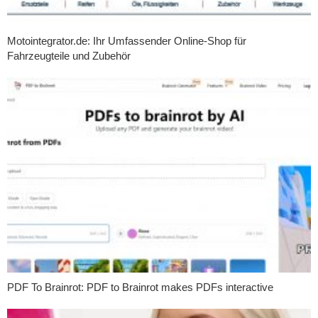
Motointegrator.de: Ihr Umfassender Online-Shop für
Fahrzeugteile und Zubehör
PDF To Brainrot: PDF to Brainrot makes PDFs interactive