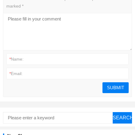
marked
*
*
Name:
*
Email:
SEARCH