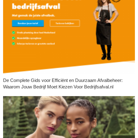
De Complete Gids voor Efficiënt en Duurzaam Afvalbeheer:
Waarom Jouw Bedrijf Moet Kiezen Voor Bedrijfsafval.nl