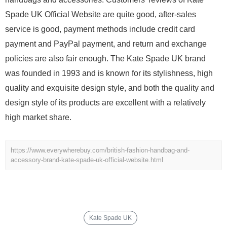
Spade UK Official Website are quite good, after-sales
service is good, payment methods include credit card
payment and PayPal payment, and return and exchange
policies are also fair enough. The Kate Spade UK brand
was founded in 1993 and is known for its stylishness, high
quality and exquisite design style, and both the quality and
design style of its products are excellent with a relatively
high market share.
https://www.everywherebuy.com/british-fashion-handbag-and-
accessory-brand-kate-spade-uk-official-website.html
Kate Spade UK