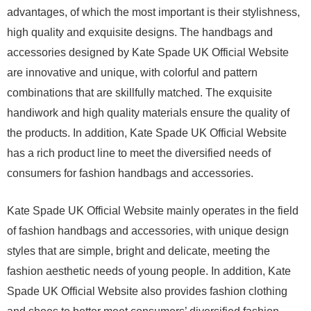
advantages, of which the most important is their stylishness,
high quality and exquisite designs. The handbags and
accessories designed by Kate Spade UK Official Website
are innovative and unique, with colorful and pattern
combinations that are skillfully matched. The exquisite
handiwork and high quality materials ensure the quality of
the products. In addition, Kate Spade UK Official Website
has a rich product line to meet the diversified needs of
consumers for fashion handbags and accessories.
Kate Spade UK Official Website mainly operates in the field
of fashion handbags and accessories, with unique design
styles that are simple, bright and delicate, meeting the
fashion aesthetic needs of young people. In addition, Kate
Spade UK Official Website also provides fashion clothing