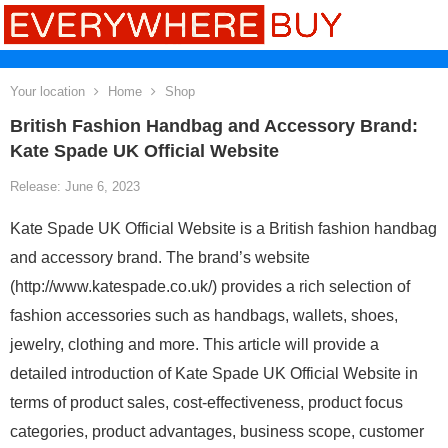
Your location
Home
Shop
British Fashion Handbag and Accessory Brand:
Kate Spade UK Official Website
Release: June 6, 2023
Kate Spade UK Official Website is a British fashion handbag
and accessory brand. The brand’s website
(http://www.katespade.co.uk/) provides a rich selection of
fashion accessories such as handbags, wallets, shoes,
jewelry, clothing and more. This article will provide a
detailed introduction of Kate Spade UK Official Website in
terms of product sales, cost-effectiveness, product focus
categories, product advantages, business scope, customer