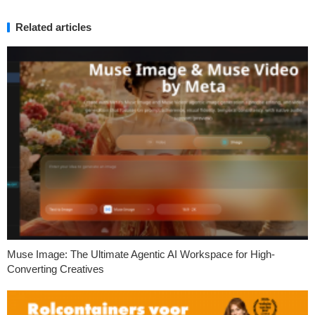
Related articles
Muse Image: The Ultimate Agentic AI Workspace for High-
Converting Creatives