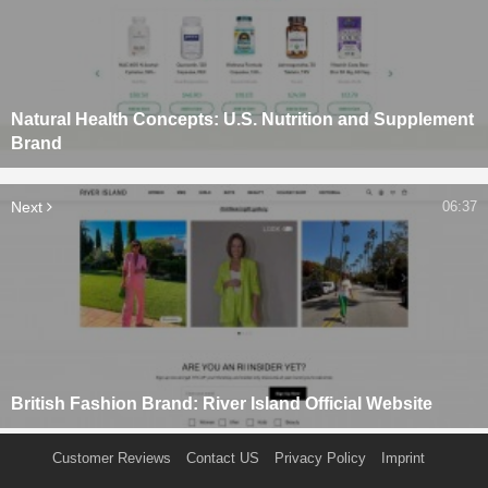
Natural Health Concepts: U.S. Nutrition and Supplement
Brand
Next
06:37
British Fashion Brand: River Island Official Website
Customer Reviews
Contact US
Privacy Policy
Imprint