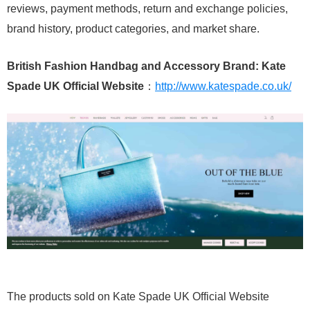
reviews, payment methods, return and exchange policies,
brand history, product categories, and market share.
British Fashion Handbag and Accessory Brand: Kate
Spade UK Official Website
：
http://www.katespade.co.uk/
The products sold on Kate Spade UK Official Website