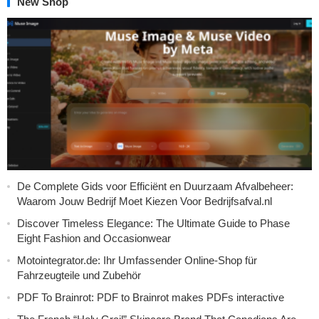
New Shop
De Complete Gids voor Efficiënt en Duurzaam Afvalbeheer:
Waarom Jouw Bedrijf Moet Kiezen Voor Bedrijfsafval.nl
Discover Timeless Elegance: The Ultimate Guide to Phase
Eight Fashion and Occasionwear
Motointegrator.de: Ihr Umfassender Online-Shop für
Fahrzeugteile und Zubehör
PDF To Brainrot: PDF to Brainrot makes PDFs interactive