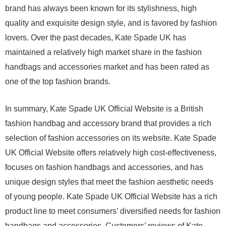
brand has always been known for its stylishness, high
quality and exquisite design style, and is favored by fashion
lovers. Over the past decades, Kate Spade UK has
maintained a relatively high market share in the fashion
handbags and accessories market and has been rated as
one of the top fashion brands.
In summary, Kate Spade UK Official Website is a British
fashion handbag and accessory brand that provides a rich
selection of fashion accessories on its website. Kate Spade
UK Official Website offers relatively high cost-effectiveness,
focuses on fashion handbags and accessories, and has
unique design styles that meet the fashion aesthetic needs
of young people. Kate Spade UK Official Website has a rich
product line to meet consumers’ diversified needs for fashion
handbags and accessories. Customers’ reviews of Kate