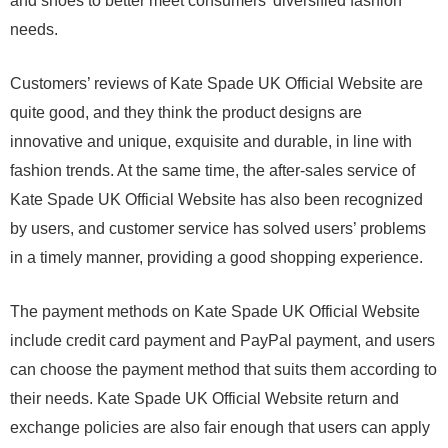
and shoes to better meet consumers’ diversified fashion
needs.
Customers’ reviews of Kate Spade UK Official Website are
quite good, and they think the product designs are
innovative and unique, exquisite and durable, in line with
fashion trends. At the same time, the after-sales service of
Kate Spade UK Official Website has also been recognized
by users, and customer service has solved users’ problems
in a timely manner, providing a good shopping experience.
The payment methods on Kate Spade UK Official Website
include credit card payment and PayPal payment, and users
can choose the payment method that suits them according to
their needs. Kate Spade UK Official Website return and
exchange policies are also fair enough that users can apply