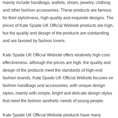
mainly include handbags, wallets, shoes, jewelry, clothing
and other fashion accessories. These products are famous
for their stylishness, high quality and exquisite designs. The
prices of Kate Spade UK Official Website products are high,
but the quality and design of the products are outstanding
and are favored by fashion lovers.
Kate Spade UK Official Website offers relatively high cost-
effectiveness, although the prices are high, the quality and
design of the products meet the standards of high-end
fashion brands. Kate Spade UK Official Website focuses on
fashion handbags and accessories, with unique design
styles, mainly with simple, bright and delicate design styles
that meet the fashion aesthetic needs of young people.
Kate Spade UK Official Website products have many