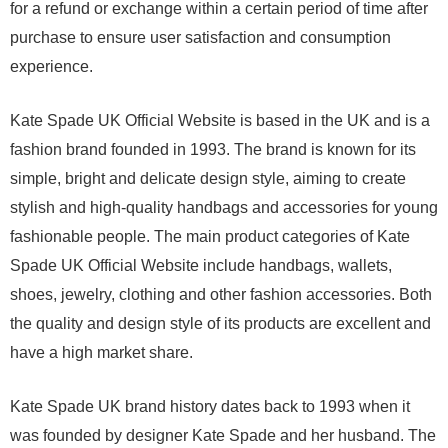
for a refund or exchange within a certain period of time after
purchase to ensure user satisfaction and consumption
experience.
Kate Spade UK Official Website is based in the UK and is a
fashion brand founded in 1993. The brand is known for its
simple, bright and delicate design style, aiming to create
stylish and high-quality handbags and accessories for young
fashionable people. The main product categories of Kate
Spade UK Official Website include handbags, wallets,
shoes, jewelry, clothing and other fashion accessories. Both
the quality and design style of its products are excellent and
have a high market share.
Kate Spade UK brand history dates back to 1993 when it
was founded by designer Kate Spade and her husband. The