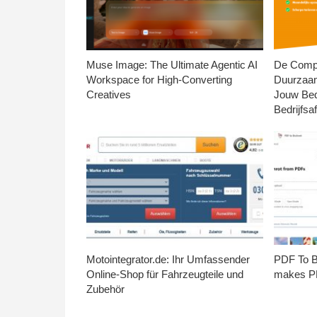
Muse Image: The Ultimate Agentic AI
De Compl
Workspace for High-Converting
Duurzaa
Creatives
Jouw Bed
Bedrijfsaf
Motointegrator.de: Ihr Umfassender
PDF To Br
Online-Shop für Fahrzeugteile und
makes PD
Zubehör