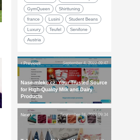
GymQueen
Shirttuning
france
Lusini
Student Beans
Luxury
Teufel
Senifone
Austria
Previous
September 4, 2022 09:47
Nase-mleko.cz: Your Trusted Source
for High-Quality Milk and Dairy
Products
Next
September 24, 2022 09:34
d