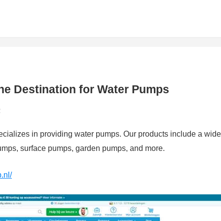
ne Destination for Water Pumps
2
pecializes in providing water pumps. Our products include a wide
pumps, surface pumps, garden pumps, and more.
.nl/