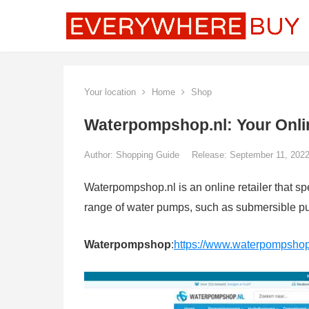
Your location
Home
Shop
Waterpompshop.nl: Your Onli
Author:
Shopping Guide
Release: September 11, 202
Waterpompshop.nl is an online retailer that s
range of water pumps, such as submersible 
Waterpompshop
:
https://www.waterpompshop