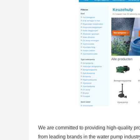
We are committed to providing high-quality pro
from leading brands in the water pump industry 