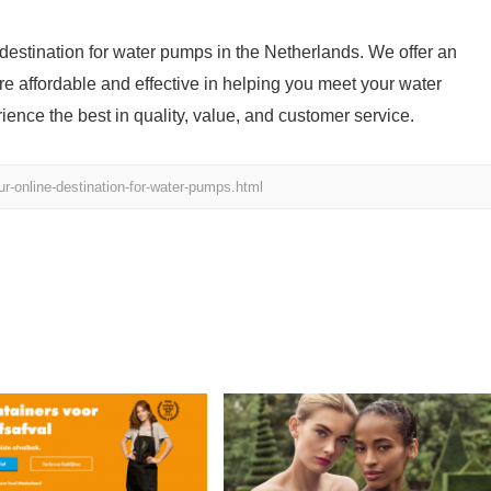
estination for water pumps in the Netherlands. We offer an
are affordable and effective in helping you meet your water
nce the best in quality, value, and customer service.
-online-destination-for-water-pumps.html