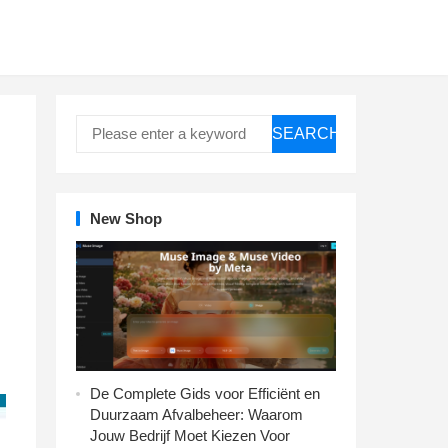
SEARCH
New Shop
De Complete Gids voor Efficiënt en
Duurzaam Afvalbeheer: Waarom
Jouw Bedrijf Moet Kiezen Voor