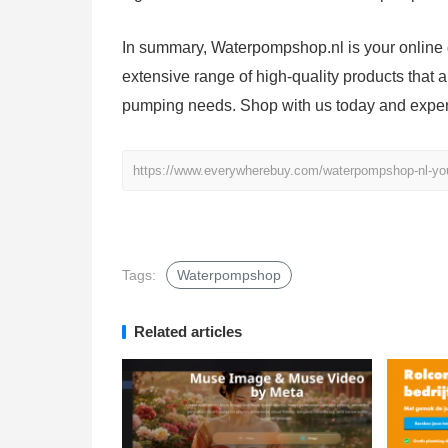
In summary, Waterpompshop.nl is your online d
extensive range of high-quality products that 
pumping needs. Shop with us today and experie
https://www.everywherebuy.com/waterpompshop-nl-your
Tags:
Waterpompshop
Related articles