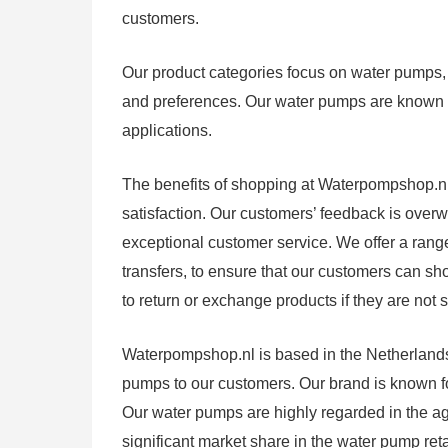
customers.
Our product categories focus on water pumps, a
and preferences. Our water pumps are known for 
applications.
The benefits of shopping at Waterpompshop.nl i
satisfaction. Our customers’ feedback is over
exceptional customer service. We offer a rang
transfers, to ensure that our customers can sh
to return or exchange products if they are not s
Waterpompshop.nl is based in the Netherlands,
pumps to our customers. Our brand is known for 
Our water pumps are highly regarded in the agri
significant market share in the water pump reta