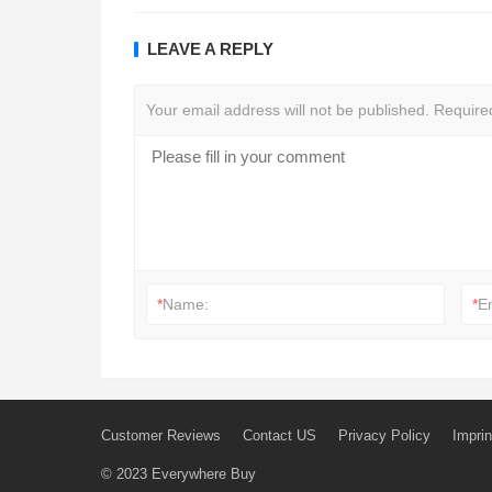
LEAVE A REPLY
Your email address will not be published.
Require
*
Name:
*
E
Customer Reviews
Contact US
Privacy Policy
Imprin
© 2023
Everywhere Buy