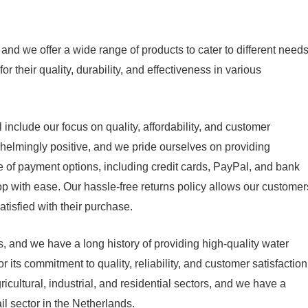
nd we offer a wide range of products to cater to different need
their quality, durability, and effectiveness in various
nclude our focus on quality, affordability, and customer
whelmingly positive, and we pride ourselves on providing
e of payment options, including credit cards, PayPal, and bank
op with ease. Our hassle-free returns policy allows our customer
atisfied with their purchase.
 and we have a long history of providing high-quality water
its commitment to quality, reliability, and customer satisfaction
cultural, industrial, and residential sectors, and we have a
il sector in the Netherlands.