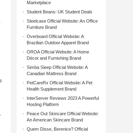
Marketplace
Student Beans: UK Student Deals
Steelcase Official Website: An Office
s
Furniture Brand
Overboard Official Website: A
Brazilian Outdoor Apparel Brand
OROA Official Website: A Home
Décor and Furnishing Brand
Simba Sleep Official Website: A
Canadian Mattress Brand
s
PetCareRx Official Website: A Pet
Health Supplement Brand
InterServer Reviews 2023 A Powerful
Hosting Platform
Peace Out Skincare Official Website:
.
An American Skincare Brand
Quem Disse, Berenice? Official