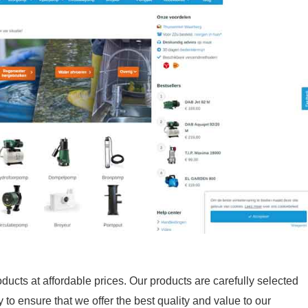
ducts at affordable prices. Our products are carefully selected
to ensure that we offer the best quality and value to our