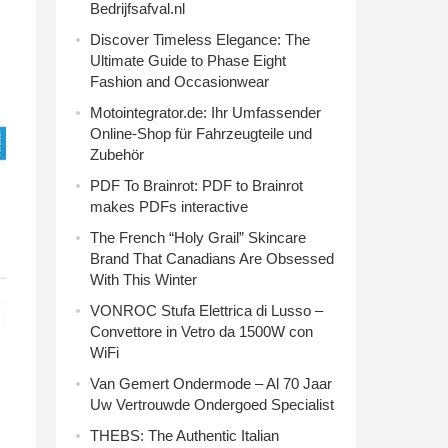
Bedrijfsafval.nl
Discover Timeless Elegance: The
Ultimate Guide to Phase Eight
Fashion and Occasionwear
Motointegrator.de: Ihr Umfassender
Online-Shop für Fahrzeugteile und
Zubehör
PDF To Brainrot: PDF to Brainrot
makes PDFs interactive
The French “Holy Grail” Skincare
Brand That Canadians Are Obsessed
With This Winter
VONROC Stufa Elettrica di Lusso –
Convettore in Vetro da 1500W con
WiFi
Van Gemert Ondermode – Al 70 Jaar
Uw Vertrouwde Ondergoed Specialist
THEBS: The Authentic Italian