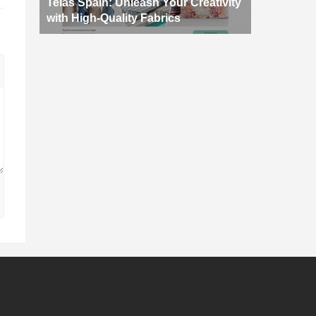
Telas Spain: Unleash Your Creativity
with High-Quality Fabrics