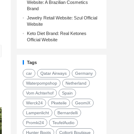
Website: A Brazilian Cosmetics
Brand
Jewelry Retail Website: Szul Official
Website
Keto Diet Brand: Real Ketones
Official Website
Tags
car
Qatar Airways
Germany
Waterpompshop
Netherland
Vom Achterhof
Spain
Werck24
Pkwteile
GeomiX
Lampenlicht
Bernardelli
Promki24
TeufelAudio
Hunter Boots
Coltorti Boutique