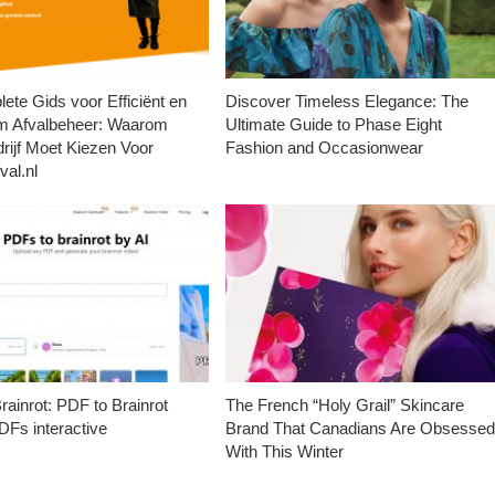
ete Gids voor Efficiënt en
Discover Timeless Elegance: The
m Afvalbeheer: Waarom
Ultimate Guide to Phase Eight
rijf Moet Kiezen Voor
Fashion and Occasionwear
val.nl
ainrot: PDF to Brainrot
The French “Holy Grail” Skincare
Fs interactive
Brand That Canadians Are Obsesse
With This Winter