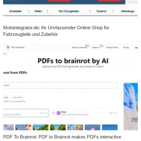
Motointegrator.de: Ihr Umfassender Online-Shop für
Fahrzeugteile und Zubehör
PDF To Brainrot: PDF to Brainrot makes PDFs interactive