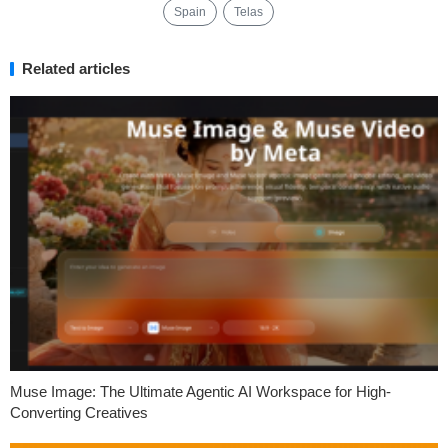
Spain
Telas
Related articles
Muse Image: The Ultimate Agentic AI Workspace for High-
Converting Creatives