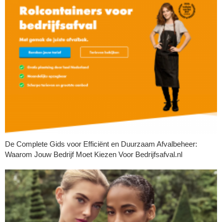
De Complete Gids voor Efficiënt en Duurzaam Afvalbeheer:
Waarom Jouw Bedrijf Moet Kiezen Voor Bedrijfsafval.nl