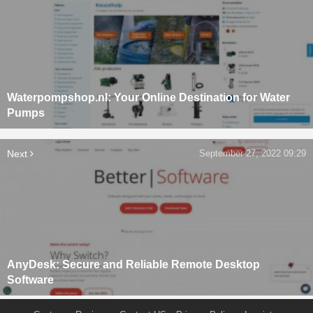
Waterpompshop.nl: Your Online Destination for Water
Pumps
Next
September 27, 2022 09:29
AnyDesk: Secure and Reliable Remote Desktop
Software