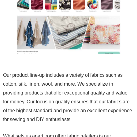
Our product line-up includes a variety of fabrics such as
cotton, silk, linen, wool, and more. We specialize in
providing products that offer exceptional quality and value
for money. Our focus on quality ensures that our fabrics are
of the highest standard and provide an excellent experience
for sewing and DIY enthusiasts.
What sets us apart from other fabric retailers is our