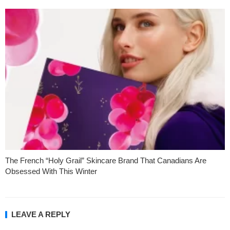
The French “Holy Grail” Skincare Brand That Canadians Are
Obsessed With This Winter
LEAVE A REPLY