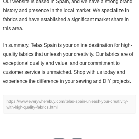
Our website is based in Spain, and we have a strong brand
history and presence in the local market. We specialize in
fabrics and have established a significant market share in
this area.
In summary, Telas Spain is your online destination for high-
quality fabrics that unleash your creativity. Our fabrics are of
exceptional quality and value, and our commitment to
customer service is unmatched. Shop with us today and
experience the difference in your sewing and DIY projects.
https://www.everywherebuy.com/telas-spain-unleash-your-creativity-
with-high-quality-fabrics.html