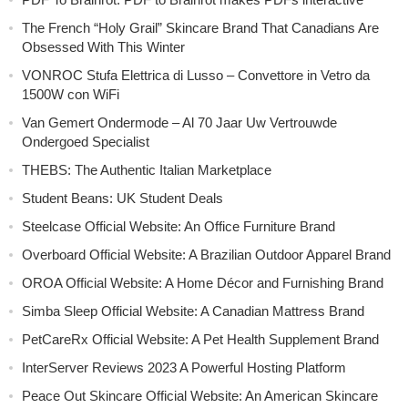
The French “Holy Grail” Skincare Brand That Canadians Are
Obsessed With This Winter
VONROC Stufa Elettrica di Lusso – Convettore in Vetro da
1500W con WiFi
Van Gemert Ondermode – Al 70 Jaar Uw Vertrouwde
Ondergoed Specialist
THEBS: The Authentic Italian Marketplace
Student Beans: UK Student Deals
Steelcase Official Website: An Office Furniture Brand
Overboard Official Website: A Brazilian Outdoor Apparel Brand
OROA Official Website: A Home Décor and Furnishing Brand
Simba Sleep Official Website: A Canadian Mattress Brand
PetCareRx Official Website: A Pet Health Supplement Brand
InterServer Reviews 2023 A Powerful Hosting Platform
Peace Out Skincare Official Website: An American Skincare