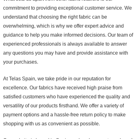
commitment to providing exceptional customer service. We
understand that choosing the right fabric can be
overwhelming, which is why we offer expert advice and
guidance to help you make informed decisions. Our team of
experienced professionals is always available to answer
any questions you may have and provide assistance with
your purchases.
At Telas Spain, we take pride in our reputation for
excellence. Our fabrics have received high praise from
satisfied customers who have experienced the quality and
versatility of our products firsthand. We offer a variety of
payment options and a hassle-free return policy to make
shopping with us as convenient as possible.