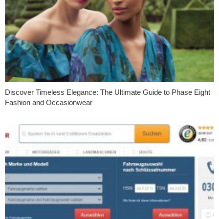
Discover Timeless Elegance: The Ultimate Guide to Phase Eight
Fashion and Occasionwear