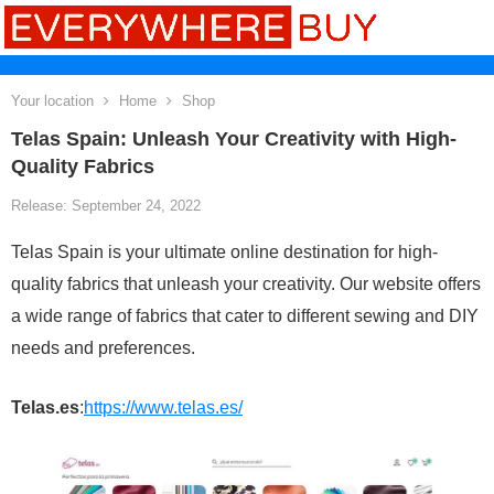
Your location
Home
Shop
Telas Spain: Unleash Your Creativity with High-
Quality Fabrics
Release: September 24, 2022
Telas Spain is your ultimate online destination for high-
quality fabrics that unleash your creativity. Our website offers
a wide range of fabrics that cater to different sewing and DIY
needs and preferences.
Telas.es
:
https://www.telas.es/