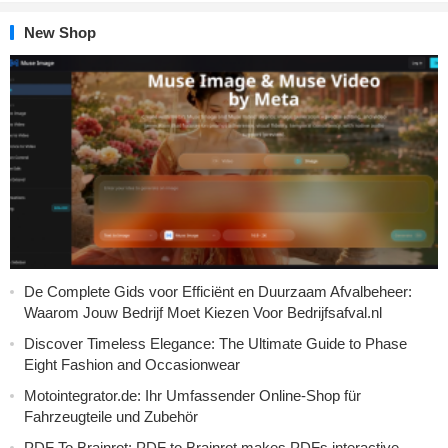
New Shop
De Complete Gids voor Efficiënt en Duurzaam Afvalbeheer:
Waarom Jouw Bedrijf Moet Kiezen Voor Bedrijfsafval.nl
Discover Timeless Elegance: The Ultimate Guide to Phase
Eight Fashion and Occasionwear
Motointegrator.de: Ihr Umfassender Online-Shop für
Fahrzeugteile und Zubehör
PDF To Brainrot: PDF to Brainrot makes PDFs interactive