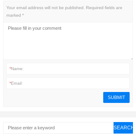
Your email address will not be published.
Required fields are
marked
*
*
Name:
*
Email:
SEARCH