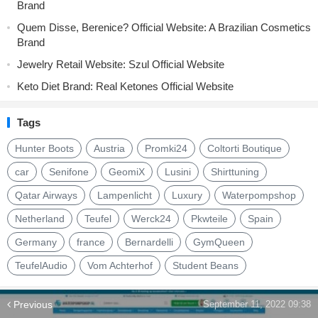
Brand
Quem Disse, Berenice? Official Website: A Brazilian Cosmetics
Brand
Jewelry Retail Website: Szul Official Website
Keto Diet Brand: Real Ketones Official Website
Tags
Hunter Boots
Austria
Promki24
Coltorti Boutique
car
Senifone
GeomiX
Lusini
Shirttuning
Qatar Airways
Lampenlicht
Luxury
Waterpompshop
Netherland
Teufel
Werck24
Pkwteile
Spain
Germany
france
Bernardelli
GymQueen
TeufelAudio
Vom Achterhof
Student Beans
Previous
September 11, 2022 09:38