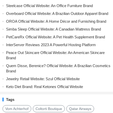
Steelcase Official Website: An Office Furniture Brand
Overboard Official Website: A Brazilian Outdoor Apparel Brand
OROA Official Website: A Home Décor and Furnishing Brand
Simba Sleep Official Website: A Canadian Mattress Brand
PetCareRx Official Website: A Pet Health Supplement Brand
InterServer Reviews 2023 A Powerful Hosting Platform
Peace Out Skincare Official Website: An American Skincare
Brand
Quem Disse, Berenice? Official Website: A Brazilian Cosmetics
Brand
Jewelry Retail Website: Szul Official Website
Keto Diet Brand: Real Ketones Official Website
Tags
Vom Achterhof
Coltorti Boutique
Qatar Airways