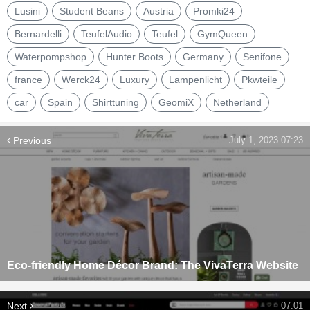
Lusini
Student Beans
Austria
Promki24
Bernardelli
TeufelAudio
Teufel
GymQueen
Waterpompshop
Hunter Boots
Germany
Senifone
france
Werck24
Luxury
Lampenlicht
Pkwteile
car
Spain
Shirttuning
GeomiX
Netherland
Previous
July 1, 2023 07:23
Eco-friendly Home Décor Brand: The VivaTerra Website
Next
07:01