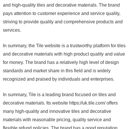
and high-quality tiles and decorative materials. The brand
pays attention to customer experience and service quality,
striving to provide quality and comprehensive products and
services.
In summary, the Tile website is a trustworthy platform for tiles
and decorative materials with high product quality and value
for money. The brand has a relatively high level of design
standards and market share in this field and is widely
recognized and praised by individuals and enterprises.
In summary, Tile is a leading brand focused on tiles and
decorative materials. Its website https://uk.tile.com/ offers
many high-quality and innovative tiles and decorative
materials with reasonable pricing, quality service and
flexible refund policies. The brand has a good reputation