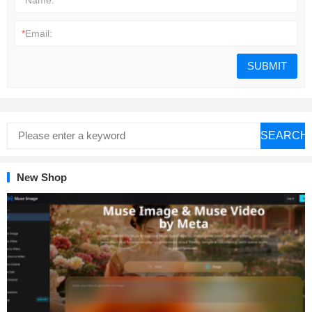
*
Email:
SEARCH
New Shop