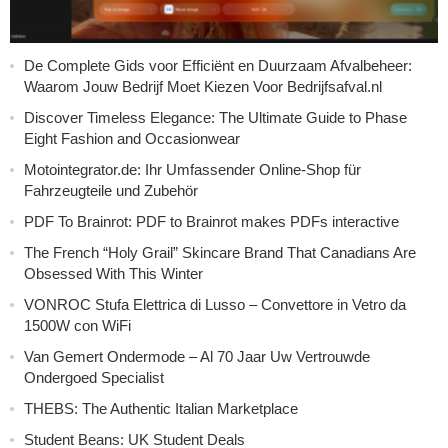
De Complete Gids voor Efficiënt en Duurzaam Afvalbeheer:
Waarom Jouw Bedrijf Moet Kiezen Voor Bedrijfsafval.nl
Discover Timeless Elegance: The Ultimate Guide to Phase
Eight Fashion and Occasionwear
Motointegrator.de: Ihr Umfassender Online-Shop für
Fahrzeugteile und Zubehör
PDF To Brainrot: PDF to Brainrot makes PDFs interactive
The French “Holy Grail” Skincare Brand That Canadians Are
Obsessed With This Winter
VONROC Stufa Elettrica di Lusso – Convettore in Vetro da
1500W con WiFi
Van Gemert Ondermode – Al 70 Jaar Uw Vertrouwde
Ondergoed Specialist
THEBS: The Authentic Italian Marketplace
Student Beans: UK Student Deals