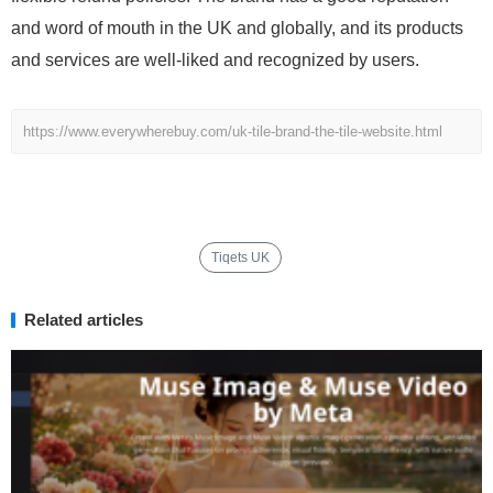
and word of mouth in the UK and globally, and its products
and services are well-liked and recognized by users.
https://www.everywherebuy.com/uk-tile-brand-the-tile-website.html
Tiqets UK
Related articles