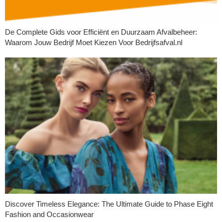
De Complete Gids voor Efficiënt en Duurzaam Afvalbeheer:
Waarom Jouw Bedrijf Moet Kiezen Voor Bedrijfsafval.nl
Discover Timeless Elegance: The Ultimate Guide to Phase Eight
Fashion and Occasionwear