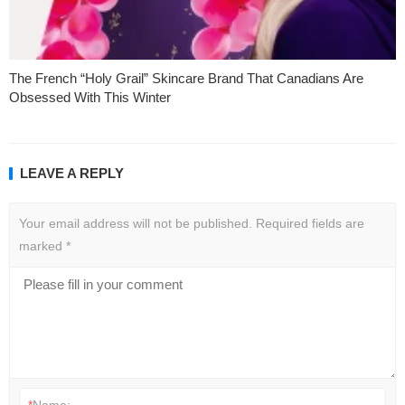
The French “Holy Grail” Skincare Brand That Canadians Are
Obsessed With This Winter
LEAVE A REPLY
Your email address will not be published.
Required fields are
marked
*
*
Name: