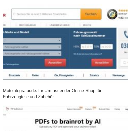
Motointegrator.de: Ihr Umfassender Online-Shop für
Fahrzeugteile und Zubehör