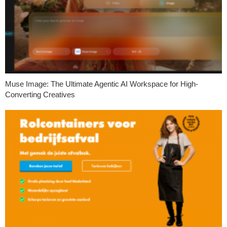
Muse Image: The Ultimate Agentic AI Workspace for High-
Converting Creatives