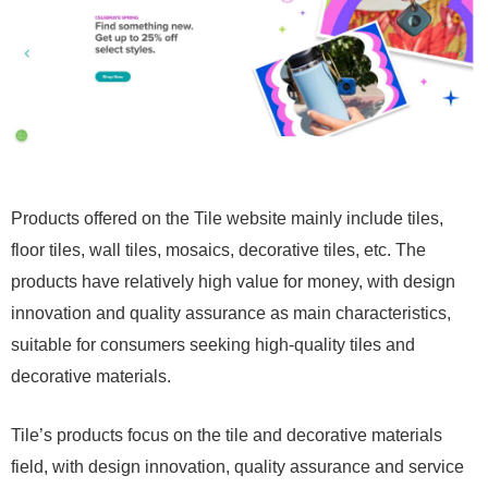
Products offered on the Tile website mainly include tiles,
floor tiles, wall tiles, mosaics, decorative tiles, etc. The
products have relatively high value for money, with design
innovation and quality assurance as main characteristics,
suitable for consumers seeking high-quality tiles and
decorative materials.
Tile’s products focus on the tile and decorative materials
field, with design innovation, quality assurance and service