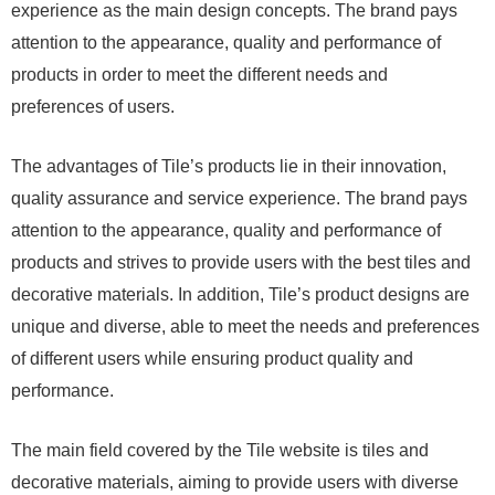
experience as the main design concepts. The brand pays
attention to the appearance, quality and performance of
products in order to meet the different needs and
preferences of users.
The advantages of Tile’s products lie in their innovation,
quality assurance and service experience. The brand pays
attention to the appearance, quality and performance of
products and strives to provide users with the best tiles and
decorative materials. In addition, Tile’s product designs are
unique and diverse, able to meet the needs and preferences
of different users while ensuring product quality and
performance.
The main field covered by the Tile website is tiles and
decorative materials, aiming to provide users with diverse