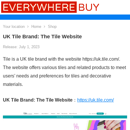
Your location
Home
Shop
UK Tile Brand: The Tile Website
Release: July 1, 2023
Tile is a UK tile brand with the website https://uk.tile.com/.
The website offers various tiles and related products to meet
users’ needs and preferences for tiles and decorative
materials.
UK Tile Brand: The Tile Website
：
https://uk.tile.com/