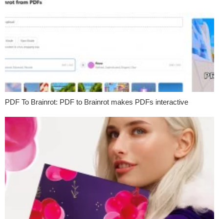
PDF To Brainrot: PDF to Brainrot makes PDFs interactive