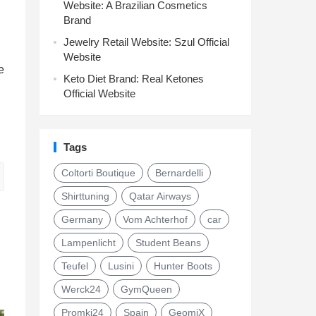
Website: A Brazilian Cosmetics
Brand
Jewelry Retail Website: Szul Official
Website
e
Keto Diet Brand: Real Ketones
Official Website
Tags
Coltorti Boutique
Bernardelli
Shirttuning
Qatar Airways
Germany
Vom Achterhof
car
Lampenlicht
Student Beans
Teufel
Lusini
Hunter Boots
Werck24
GymQueen
Promki24
Spain
GeomiX