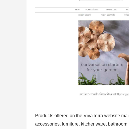
Products offered on the VivaTerra website mai
accessories, furniture, kitchenware, bathroo