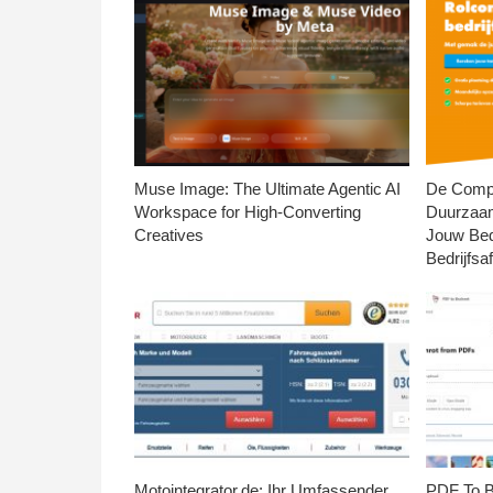
Muse Image: The Ultimate Agentic AI
De Compl
Workspace for High-Converting
Duurzaa
Creatives
Jouw Bed
Bedrijfsaf
Motointegrator.de: Ihr Umfassender
PDF To Br