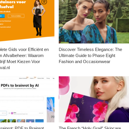
ete Gids voor Efficiënt en
Discover Timeless Elegance: The
m Afvalbeheer: Waarom
Ultimate Guide to Phase Eight
rijf Moet Kiezen Voor
Fashion and Occasionwear
val.nl
ainrot: PDF to Brainrot
The French “Holy Grail” Skincare