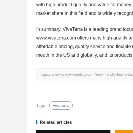
with high product quality and value for money.
market share in this field and is widely recog
In summary, VivaTerra is a leading brand focu
www.vivaterra.com offers many high-quality a
affordable pricing, quality service and flexibl
mouth in the US and globally, and its products
https://www.everywherebuy.com/eco-friendly-home-deco
Tags:
Vivaterra
Related articles