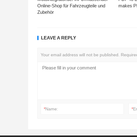
Online-Shop für Fahrzeugteile und
makes PD
Zubehör
LEAVE A REPLY
Your email address will not be published.
Require
*
Name:
*
E