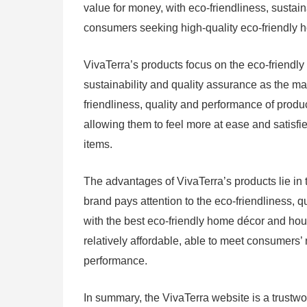
value for money, with eco-friendliness, sustain
consumers seeking high-quality eco-friendly
VivaTerra’s products focus on the eco-friendly
sustainability and quality assurance as the ma
friendliness, quality and performance of produ
allowing them to feel more at ease and satis
items.
The advantages of VivaTerra’s products lie in t
brand pays attention to the eco-friendliness, 
with the best eco-friendly home décor and hous
relatively affordable, able to meet consumers
performance.
In summary, the VivaTerra website is a trustw