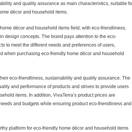
ability and quality assurance as main characteristics, suitable fo
 home décor and household items.
 home décor and household items field, with eco-friendliness,
in design concepts. The brand pays attention to the eco-
cts to meet the different needs and preferences of users,
fied when purchasing eco-friendly home décor and household
heir eco-friendliness, sustainability and quality assurance. The
quality and performance of products and strives to provide users
ehold items. In addition, VivaTerra’s product prices are
’ needs and budgets while ensuring product eco-friendliness and
orthy platform for eco-friendly home décor and household items