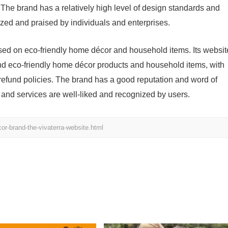
 The brand has a relatively high level of design standards and
nized and praised by individuals and enterprises.
sed on eco-friendly home décor and household items. Its websit
nd eco-friendly home décor products and household items, with
e refund policies. The brand has a good reputation and word of
 and services are well-liked and recognized by users.
r-brand-the-vivaterra-website.html