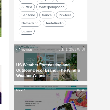
Austria
Waterpompshop
Senifone
france
Pkwteile
Netherland
TeufelAudio
Luxury
Previous
July 1, 2023 07:58
US Weather Forecasting and
Outdoor Décor Brand: The Wind &
Weather Website
Next
07:46