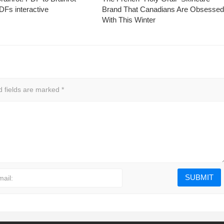
Fs interactive
Brand That Canadians Are Obsesse
With This Winter
d fields are marked
*
mail: