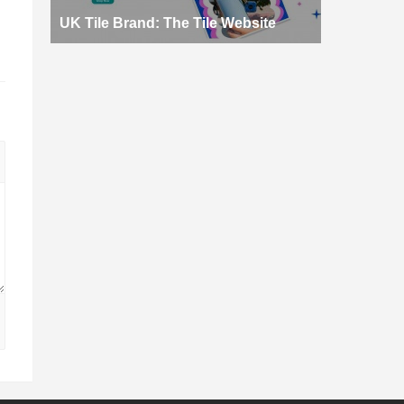
d
UK Tile Brand: The Tile Website