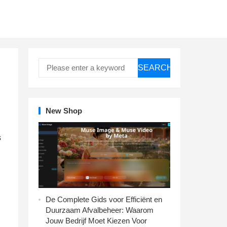
SEARCH
New Shop
s
De Complete Gids voor Efficiënt en
Duurzaam Afvalbeheer: Waarom
Jouw Bedrijf Moet Kiezen Voor