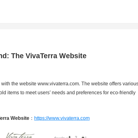
nd: The VivaTerra Website
 with the website www.vivaterra.com. The website offers variou
d items to meet users’ needs and preferences for eco-friendly
erra Website
：
https://www.vivaterra.com