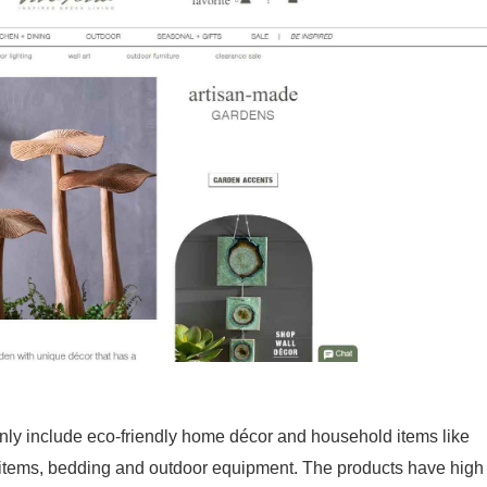
nly include eco-friendly home décor and household items like
m items, bedding and outdoor equipment. The products have high