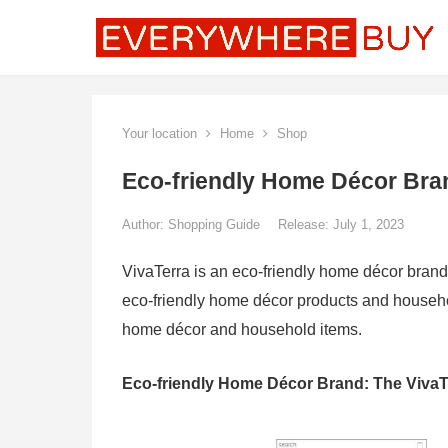
Your location
Home
Shop
Eco-friendly Home Décor Bra
Author:
Shopping Guide
Release: July 1, 2023
VivaTerra is an eco-friendly home décor brand
eco-friendly home décor products and househol
home décor and household items.
Eco-friendly Home Décor Brand: The VivaT