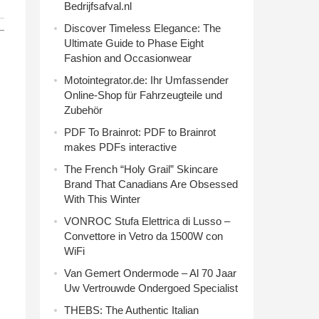
Bedrijfsafval.nl
Discover Timeless Elegance: The
Ultimate Guide to Phase Eight
Fashion and Occasionwear
Motointegrator.de: Ihr Umfassender
Online-Shop für Fahrzeugteile und
Zubehör
PDF To Brainrot: PDF to Brainrot
makes PDFs interactive
The French “Holy Grail” Skincare
Brand That Canadians Are Obsessed
With This Winter
VONROC Stufa Elettrica di Lusso –
Convettore in Vetro da 1500W con
WiFi
Van Gemert Ondermode – Al 70 Jaar
Uw Vertrouwde Ondergoed Specialist
THEBS: The Authentic Italian