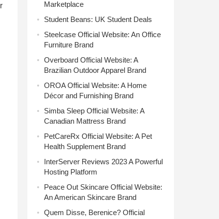
Marketplace
r
Student Beans: UK Student Deals
Steelcase Official Website: An Office
Furniture Brand
Overboard Official Website: A
Brazilian Outdoor Apparel Brand
OROA Official Website: A Home
Décor and Furnishing Brand
Simba Sleep Official Website: A
Canadian Mattress Brand
PetCareRx Official Website: A Pet
Health Supplement Brand
InterServer Reviews 2023 A Powerful
Hosting Platform
Peace Out Skincare Official Website:
An American Skincare Brand
Quem Disse, Berenice? Official