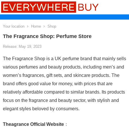
Your location
Home
Shop
The Fragrance Shop: Perfume Store
Release: May 19, 2023
The Fragrance Shop is a UK perfume brand that mainly sells
various perfumes and beauty products, including men’s and
women’s fragrances, gift sets, and skincare products. The
brand offers good value for money, with prices that are
relatively affordable compared to similar brands. Its products
focus on the fragrance and beauty sector, with stylish and
elegant styles beloved by consumers.
Theagrance Official Website
：