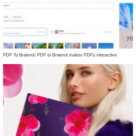
PDF To Brainrot: PDF to Brainrot makes PDFs interactive