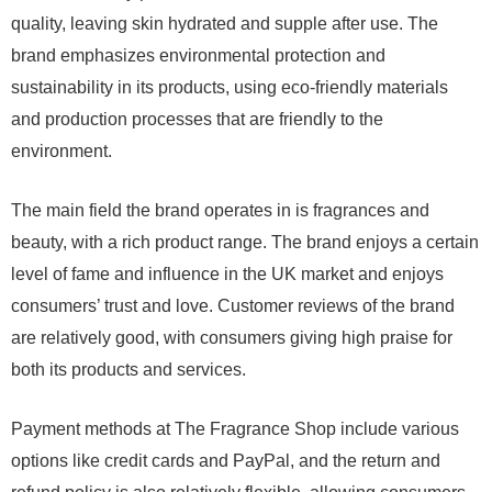
quality, leaving skin hydrated and supple after use. The
brand emphasizes environmental protection and
sustainability in its products, using eco-friendly materials
and production processes that are friendly to the
environment.
The main field the brand operates in is fragrances and
beauty, with a rich product range. The brand enjoys a certain
level of fame and influence in the UK market and enjoys
consumers’ trust and love. Customer reviews of the brand
are relatively good, with consumers giving high praise for
both its products and services.
Payment methods at The Fragrance Shop include various
options like credit cards and PayPal, and the return and