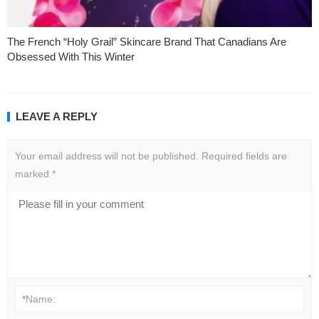
The French “Holy Grail” Skincare Brand That Canadians Are
Obsessed With This Winter
LEAVE A REPLY
Your email address will not be published.
Required fields are
marked
*
*
Name: