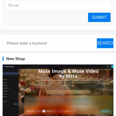
*
Email:
SEARCH
New Shop