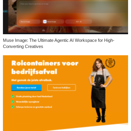
Muse Image: The Ultimate Agentic AI Workspace for High-
Converting Creatives