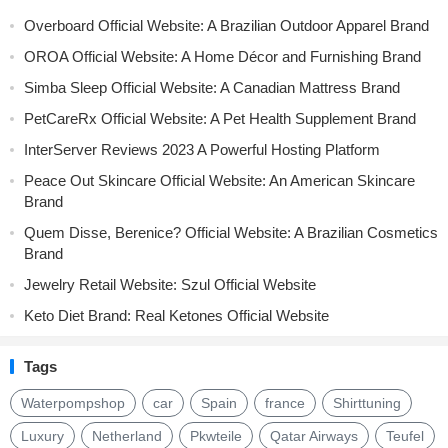
Overboard Official Website: A Brazilian Outdoor Apparel Brand
OROA Official Website: A Home Décor and Furnishing Brand
Simba Sleep Official Website: A Canadian Mattress Brand
PetCareRx Official Website: A Pet Health Supplement Brand
InterServer Reviews 2023 A Powerful Hosting Platform
Peace Out Skincare Official Website: An American Skincare
Brand
Quem Disse, Berenice? Official Website: A Brazilian Cosmetics
Brand
Jewelry Retail Website: Szul Official Website
Keto Diet Brand: Real Ketones Official Website
Tags
Waterpompshop
car
Spain
france
Shirttuning
Luxury
Netherland
Pkwteile
Qatar Airways
Teufel