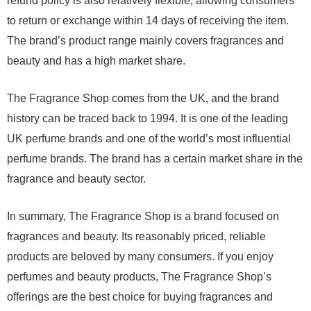
refund policy is also relatively flexible, allowing consumers
to return or exchange within 14 days of receiving the item.
The brand’s product range mainly covers fragrances and
beauty and has a high market share.
The Fragrance Shop comes from the UK, and the brand
history can be traced back to 1994. It is one of the leading
UK perfume brands and one of the world’s most influential
perfume brands. The brand has a certain market share in the
fragrance and beauty sector.
In summary, The Fragrance Shop is a brand focused on
fragrances and beauty. Its reasonably priced, reliable
products are beloved by many consumers. If you enjoy
perfumes and beauty products, The Fragrance Shop’s
offerings are the best choice for buying fragrances and