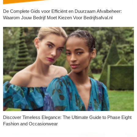
De Complete Gids voor Efficiënt en Duurzaam Afvalbeheer:
Waarom Jouw Bedrijf Moet Kiezen Voor Bedrijfsafval.nl
Discover Timeless Elegance: The Ultimate Guide to Phase Eight
Fashion and Occasionwear