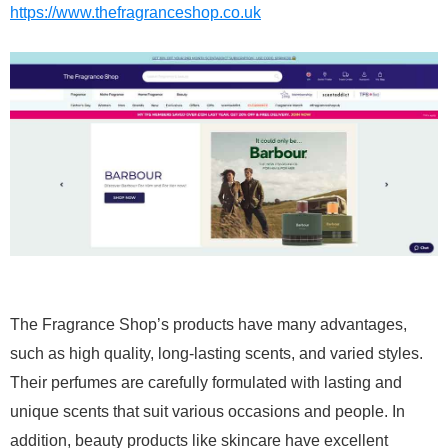
https://www.thefragranceshop.co.uk
The Fragrance Shop’s products have many advantages,
such as high quality, long-lasting scents, and varied styles.
Their perfumes are carefully formulated with lasting and
unique scents that suit various occasions and people. In
addition, beauty products like skincare have excellent