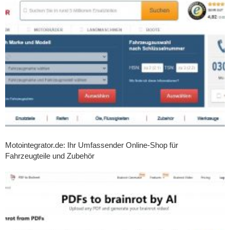
Motointegrator.de: Ihr Umfassender Online-Shop für
Fahrzeugteile und Zubehör