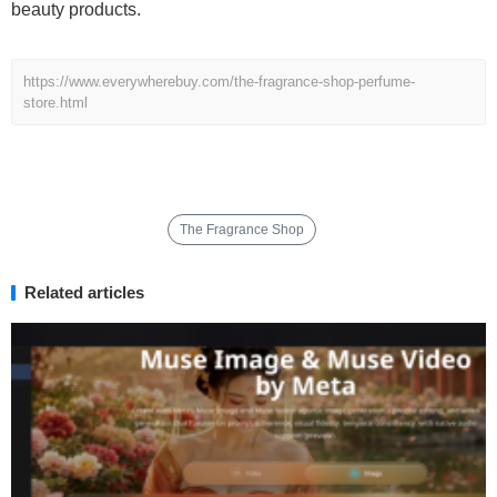
beauty products.
https://www.everywherebuy.com/the-fragrance-shop-perfume-
store.html
The Fragrance Shop
Related articles