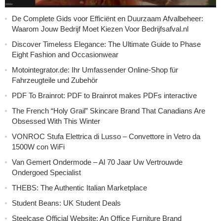
De Complete Gids voor Efficiënt en Duurzaam Afvalbeheer:
Waarom Jouw Bedrijf Moet Kiezen Voor Bedrijfsafval.nl
Discover Timeless Elegance: The Ultimate Guide to Phase
Eight Fashion and Occasionwear
Motointegrator.de: Ihr Umfassender Online-Shop für
Fahrzeugteile und Zubehör
PDF To Brainrot: PDF to Brainrot makes PDFs interactive
The French “Holy Grail” Skincare Brand That Canadians Are
Obsessed With This Winter
VONROC Stufa Elettrica di Lusso – Convettore in Vetro da
1500W con WiFi
Van Gemert Ondermode – Al 70 Jaar Uw Vertrouwde
Ondergoed Specialist
THEBS: The Authentic Italian Marketplace
Student Beans: UK Student Deals
Steelcase Official Website: An Office Furniture Brand