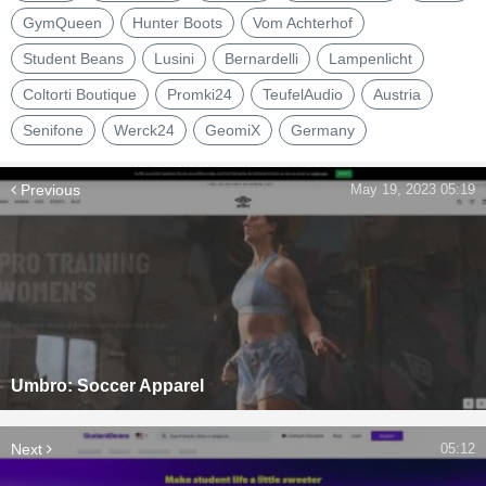
GymQueen
Hunter Boots
Vom Achterhof
Student Beans
Lusini
Bernardelli
Lampenlicht
Coltorti Boutique
Promki24
TeufelAudio
Austria
Senifone
Werck24
GeomiX
Germany
Previous
May 19, 2023 05:19
Umbro: Soccer Apparel
Next
05:12