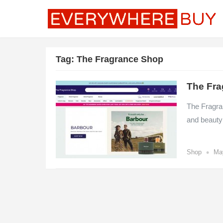
Tag:
The Fragrance Shop
The Fra
The Fragra
and beauty
•
Shop
Ma