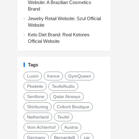
Website: A Brazilian Cosmetics
Brand
Jewelry Retail Website: Szul Official
Website
Keto Diet Brand: Real Ketones
Official Website
Tags
Lusini
france
GymQueen
Pkwteile
TeufelAudio
Senifone
Qatar Airways
Shirttuning
Coltorti Boutique
Netherland
Teufel
Vom Achterhof
Austria
Germany
Bernardelli
car