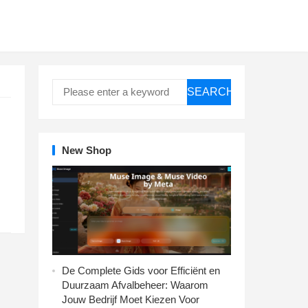
SEARCH
New Shop
De Complete Gids voor Efficiënt en
Duurzaam Afvalbeheer: Waarom
Jouw Bedrijf Moet Kiezen Voor