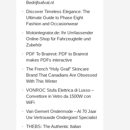
Bedrijfsafval.nl
Discover Timeless Elegance: The
Ultimate Guide to Phase Eight
Fashion and Occasionwear
Motointegrator.de: Ihr Umfassender
Online-Shop für Fahrzeugteile und
Zubehör
PDF To Brainrot: PDF to Brainrot
makes PDFs interactive
The French “Holy Grail” Skincare
Brand That Canadians Are Obsessed
With This Winter
VONROC Stufa Elettrica di Lusso –
Convettore in Vetro da 1500W con
WiFi
Van Gemert Ondermode – Al 70 Jaar
Uw Vertrouwde Ondergoed Specialist
THEBS: The Authentic Italian