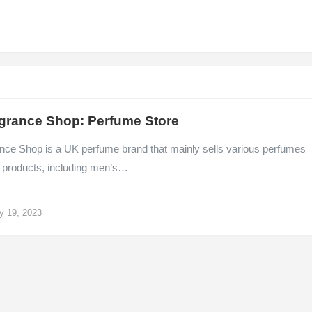
grance Shop: Perfume Store
nce Shop is a UK perfume brand that mainly sells various perfumes
 products, including men’s…
y 19, 2023