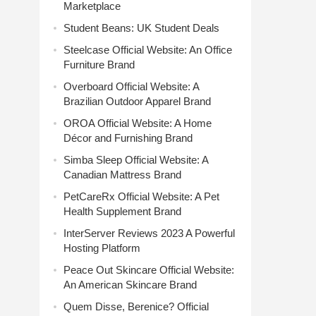
Marketplace
Student Beans: UK Student Deals
Steelcase Official Website: An Office
Furniture Brand
Overboard Official Website: A
Brazilian Outdoor Apparel Brand
OROA Official Website: A Home
Décor and Furnishing Brand
Simba Sleep Official Website: A
Canadian Mattress Brand
PetCareRx Official Website: A Pet
Health Supplement Brand
InterServer Reviews 2023 A Powerful
Hosting Platform
Peace Out Skincare Official Website:
An American Skincare Brand
Quem Disse, Berenice? Official