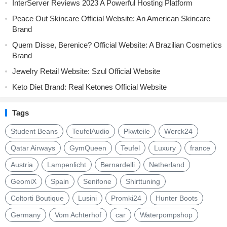
InterServer Reviews 2023 A Powerful Hosting Platform
Peace Out Skincare Official Website: An American Skincare
Brand
Quem Disse, Berenice? Official Website: A Brazilian Cosmetics
Brand
Jewelry Retail Website: Szul Official Website
Keto Diet Brand: Real Ketones Official Website
Tags
Student Beans
TeufelAudio
Pkwteile
Werck24
Qatar Airways
GymQueen
Teufel
Luxury
france
Austria
Lampenlicht
Bernardelli
Netherland
GeomiX
Spain
Senifone
Shirttuning
Coltorti Boutique
Lusini
Promki24
Hunter Boots
Germany
Vom Achterhof
car
Waterpompshop