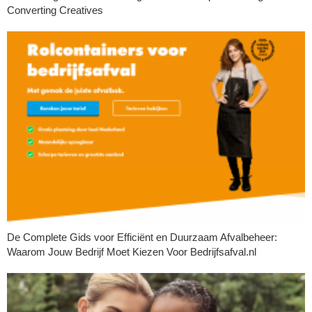
Converting Creatives
De Complete Gids voor Efficiënt en Duurzaam Afvalbeheer:
Waarom Jouw Bedrijf Moet Kiezen Voor Bedrijfsafval.nl