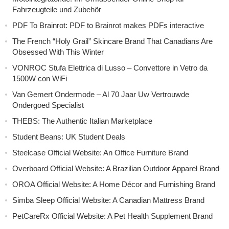
Fahrzeugteile und Zubehör
PDF To Brainrot: PDF to Brainrot makes PDFs interactive
The French “Holy Grail” Skincare Brand That Canadians Are
Obsessed With This Winter
VONROC Stufa Elettrica di Lusso – Convettore in Vetro da
1500W con WiFi
Van Gemert Ondermode – Al 70 Jaar Uw Vertrouwde
Ondergoed Specialist
THEBS: The Authentic Italian Marketplace
Student Beans: UK Student Deals
Steelcase Official Website: An Office Furniture Brand
Overboard Official Website: A Brazilian Outdoor Apparel Brand
OROA Official Website: A Home Décor and Furnishing Brand
Simba Sleep Official Website: A Canadian Mattress Brand
PetCareRx Official Website: A Pet Health Supplement Brand