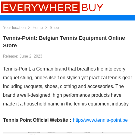
Your location
Home
Shop
Tennis-Point: Belgian Tennis Equipment Online
Store
Release: June 2, 2023
Tennis-Point, a German brand that breathes life into every
racquet string, prides itself on stylish yet practical tennis gear
including racquets, shoes, clothing and accessories. The
brand’s well-designed, high performance products have
made it a household name in the tennis equipment industry.
Tennis Point Official Website
：
http://www.tennis-point.be