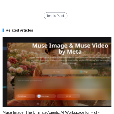
Tennis-Point:
Related articles
Muse Image: The Ultimate Agentic AI Workspace for High-