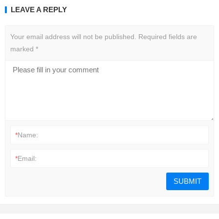
LEAVE A REPLY
Your email address will not be published.
Required fields are
marked
*
*
Name:
*
Email: