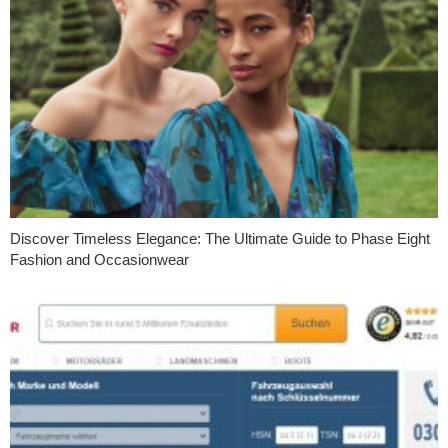
Discover Timeless Elegance: The Ultimate Guide to Phase Eight
Fashion and Occasionwear