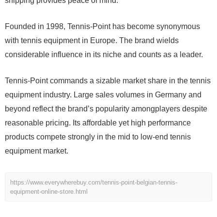
shipping provides peace of mind.
Founded in 1998, Tennis-Point has become synonymous
with tennis equipment in Europe. The brand wields
considerable influence in its niche and counts as a leader.
Tennis-Point commands a sizable market share in the tennis
equipment industry. Large sales volumes in Germany and
beyond reflect the brand’s popularity amongplayers despite
reasonable pricing. Its affordable yet high performance
products compete strongly in the mid to low-end tennis
equipment market.
https://www.everywherebuy.com/tennis-point-belgian-tennis-
equipment-online-store.html