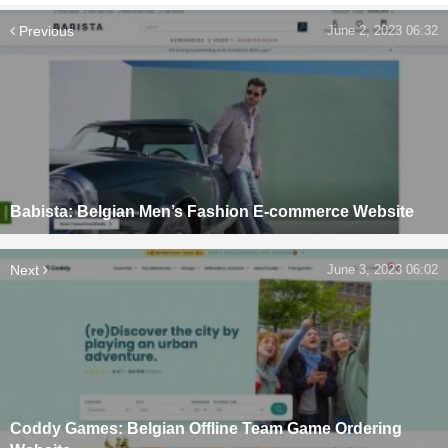
Previous
June 2, 2023 06:32
Babista: Belgian Men’s Fashion E-commerce Website
Next
June 3, 2023 06:02
Coddy Games: Belgian Offline Team Game Ordering