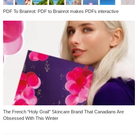
PDF To Brainrot: PDF to Brainrot makes PDFs interactive
The French “Holy Grail” Skincare Brand That Canadians Are
Obsessed With This Winter