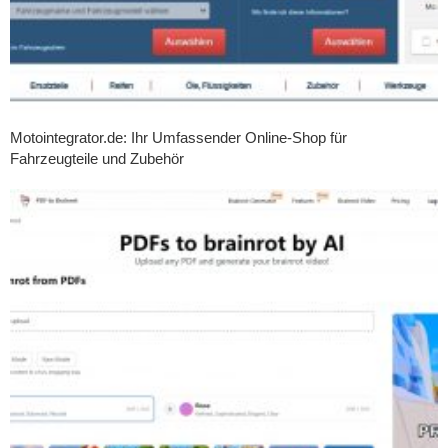
Motointegrator.de: Ihr Umfassender Online-Shop für
Fahrzeugteile und Zubehör