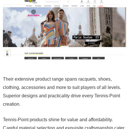
Their extensive product range spans racquets, shoes,
clothing, accessories and more to suit players of all levels.
Superior designs and practicality drive every Tennis-Point
creation.
Tennis-Point products shine for value and affordability.
Careful material selection and exquisite craftsmanship cater