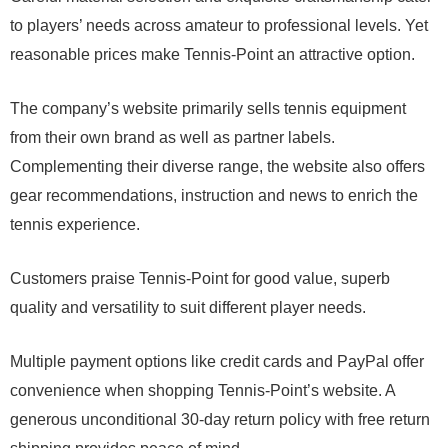
to players’ needs across amateur to professional levels. Yet
reasonable prices make Tennis-Point an attractive option.
The company’s website primarily sells tennis equipment
from their own brand as well as partner labels.
Complementing their diverse range, the website also offers
gear recommendations, instruction and news to enrich the
tennis experience.
Customers praise Tennis-Point for good value, superb
quality and versatility to suit different player needs.
Multiple payment options like credit cards and PayPal offer
convenience when shopping Tennis-Point’s website. A
generous unconditional 30-day return policy with free return