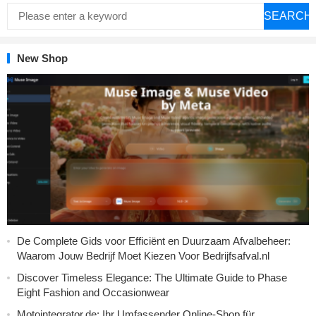
SEARCH
New Shop
De Complete Gids voor Efficiënt en Duurzaam Afvalbeheer:
Waarom Jouw Bedrijf Moet Kiezen Voor Bedrijfsafval.nl
Discover Timeless Elegance: The Ultimate Guide to Phase
Eight Fashion and Occasionwear
Motointegrator.de: Ihr Umfassender Online-Shop für