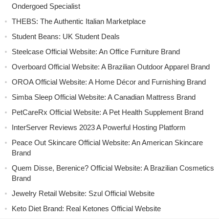
Ondergoed Specialist
THEBS: The Authentic Italian Marketplace
Student Beans: UK Student Deals
Steelcase Official Website: An Office Furniture Brand
Overboard Official Website: A Brazilian Outdoor Apparel Brand
OROA Official Website: A Home Décor and Furnishing Brand
Simba Sleep Official Website: A Canadian Mattress Brand
PetCareRx Official Website: A Pet Health Supplement Brand
InterServer Reviews 2023 A Powerful Hosting Platform
Peace Out Skincare Official Website: An American Skincare
Brand
Quem Disse, Berenice? Official Website: A Brazilian Cosmetics
Brand
Jewelry Retail Website: Szul Official Website
Keto Diet Brand: Real Ketones Official Website