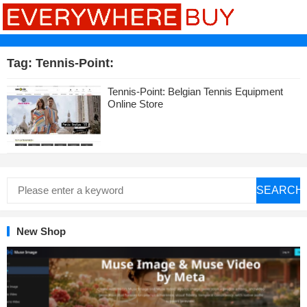
Tag:
Tennis-Point:
Tennis-Point: Belgian Tennis Equipment
Online Store
SEARCH
New Shop