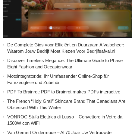
De Complete Gids voor Efficiënt en Duurzaam Afvalbeheer:
Waarom Jouw Bedrijf Moet Kiezen Voor Bedrijfsafval.nl
Discover Timeless Elegance: The Ultimate Guide to Phase
Eight Fashion and Occasionwear
Motointegrator.de: Ihr Umfassender Online-Shop für
Fahrzeugteile und Zubehör
PDF To Brainrot: PDF to Brainrot makes PDFs interactive
The French “Holy Grail” Skincare Brand That Canadians Are
Obsessed With This Winter
VONROC Stufa Elettrica di Lusso – Convettore in Vetro da
1500W con WiFi
Van Gemert Ondermode – Al 70 Jaar Uw Vertrouwde