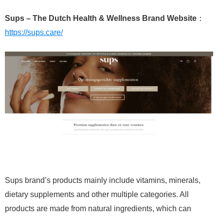
Sups – The Dutch Health & Wellness Brand Website
：
https://sups.care/
Sups brand’s products mainly include vitamins, minerals,
dietary supplements and other multiple categories. All
products are made from natural ingredients, which can