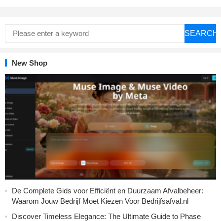
SEARCH
New Shop
De Complete Gids voor Efficiënt en Duurzaam Afvalbeheer:
Waarom Jouw Bedrijf Moet Kiezen Voor Bedrijfsafval.nl
Discover Timeless Elegance: The Ultimate Guide to Phase