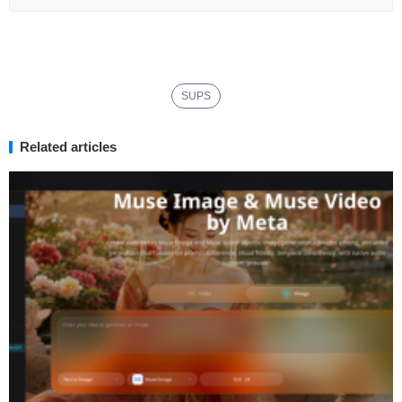
SUPS
Related articles