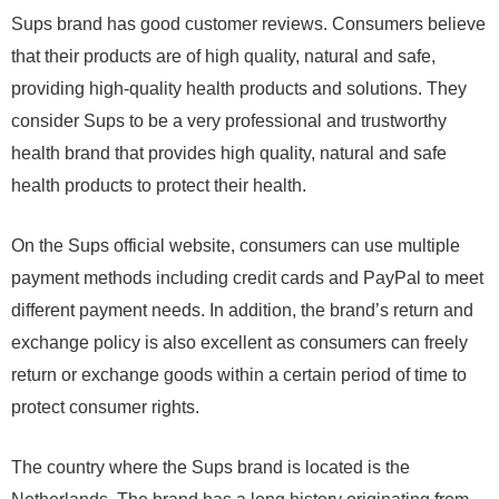
Sups brand has good customer reviews. Consumers believe
that their products are of high quality, natural and safe,
providing high-quality health products and solutions. They
consider Sups to be a very professional and trustworthy
health brand that provides high quality, natural and safe
health products to protect their health.
On the Sups official website, consumers can use multiple
payment methods including credit cards and PayPal to meet
different payment needs. In addition, the brand’s return and
exchange policy is also excellent as consumers can freely
return or exchange goods within a certain period of time to
protect consumer rights.
The country where the Sups brand is located is the