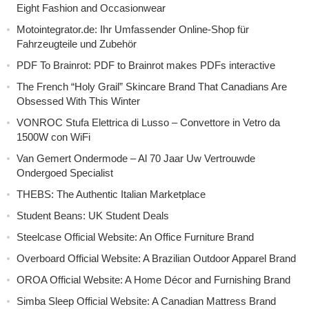
Eight Fashion and Occasionwear
Motointegrator.de: Ihr Umfassender Online-Shop für
Fahrzeugteile und Zubehör
PDF To Brainrot: PDF to Brainrot makes PDFs interactive
The French “Holy Grail” Skincare Brand That Canadians Are
Obsessed With This Winter
VONROC Stufa Elettrica di Lusso – Convettore in Vetro da
1500W con WiFi
Van Gemert Ondermode – Al 70 Jaar Uw Vertrouwde
Ondergoed Specialist
THEBS: The Authentic Italian Marketplace
Student Beans: UK Student Deals
Steelcase Official Website: An Office Furniture Brand
Overboard Official Website: A Brazilian Outdoor Apparel Brand
OROA Official Website: A Home Décor and Furnishing Brand
Simba Sleep Official Website: A Canadian Mattress Brand