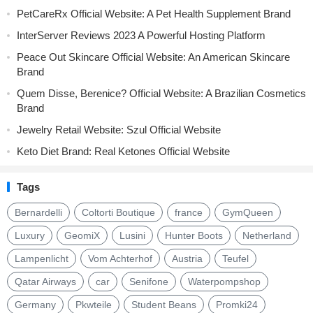
PetCareRx Official Website: A Pet Health Supplement Brand
InterServer Reviews 2023 A Powerful Hosting Platform
Peace Out Skincare Official Website: An American Skincare
Brand
Quem Disse, Berenice? Official Website: A Brazilian Cosmetics
Brand
Jewelry Retail Website: Szul Official Website
Keto Diet Brand: Real Ketones Official Website
Tags
Bernardelli
Coltorti Boutique
france
GymQueen
Luxury
GeomiX
Lusini
Hunter Boots
Netherland
Lampenlicht
Vom Achterhof
Austria
Teufel
Qatar Airways
car
Senifone
Waterpompshop
Germany
Pkwteile
Student Beans
Promki24