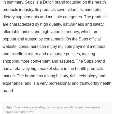
In summary, Sups is a Dutch brand focusing on the health
products industry. Its products cover vitamins, minerals,
dietary supplements and multiple categories. The products
are characterized by high quality, naturalness and safety,
affordable prices and high value for money, which are
popular and trusted by consumers. On the Sups official
website, consumers can enjoy multiple payment methods
and excellent return and exchange policies, making
shopping more convenient and assured. The Sups brand
has a relatively high market share in the health products
market. The brand has a long history, rich technology and
experience, and is a very professional and trustworthy health
brand.
https://www.everywherebuy.com/sups-the-dutch-health-wellness-
brand-website.html