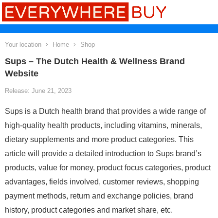
Your location
Home
Shop
Sups – The Dutch Health & Wellness Brand
Website
Release: June 21, 2023
Sups is a Dutch health brand that provides a wide range of
high-quality health products, including vitamins, minerals,
dietary supplements and more product categories. This
article will provide a detailed introduction to Sups brand’s
products, value for money, product focus categories, product
advantages, fields involved, customer reviews, shopping
payment methods, return and exchange policies, brand
history, product categories and market share, etc.