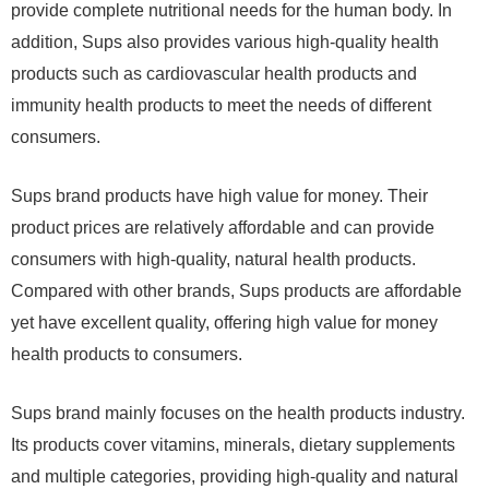
provide complete nutritional needs for the human body. In
addition, Sups also provides various high-quality health
products such as cardiovascular health products and
immunity health products to meet the needs of different
consumers.
Sups brand products have high value for money. Their
product prices are relatively affordable and can provide
consumers with high-quality, natural health products.
Compared with other brands, Sups products are affordable
yet have excellent quality, offering high value for money
health products to consumers.
Sups brand mainly focuses on the health products industry.
Its products cover vitamins, minerals, dietary supplements
and multiple categories, providing high-quality and natural