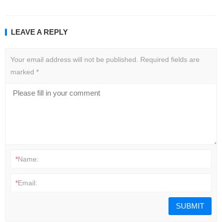
LEAVE A REPLY
Your email address will not be published.
Required fields are
marked
*
*
Name:
*
Email: