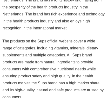
Netherlands. The brand has a long history originating from
the prosperity of the health products industry in the
Netherlands. The brand has rich experience and technology
in the health products industry and also enjoys high
recognition in the international market.
The products on the Sups official website cover a wide
range of categories, including vitamins, minerals, dietary
supplements and multiple categories. All Sups brand
products are made from natural ingredients to provide
consumers with comprehensive nutritional needs while
ensuring product safety and high quality. In the health
products market, the Sups brand has a high market share
and its high-quality, natural and safe products are trusted by
consumers.