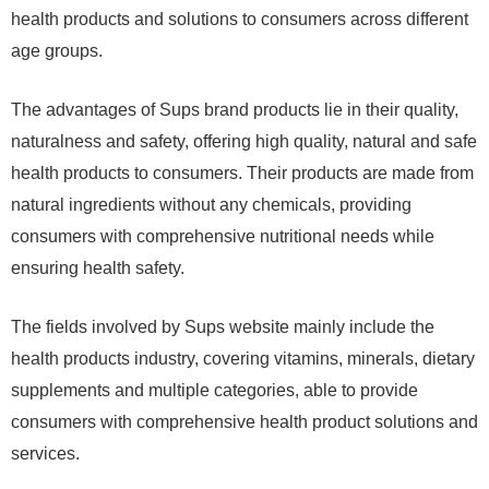
health products and solutions to consumers across different
age groups.
The advantages of Sups brand products lie in their quality,
naturalness and safety, offering high quality, natural and safe
health products to consumers. Their products are made from
natural ingredients without any chemicals, providing
consumers with comprehensive nutritional needs while
ensuring health safety.
The fields involved by Sups website mainly include the
health products industry, covering vitamins, minerals, dietary
supplements and multiple categories, able to provide
consumers with comprehensive health product solutions and
services.