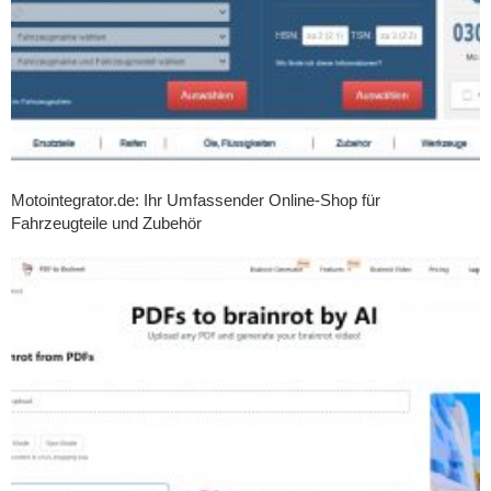
Motointegrator.de: Ihr Umfassender Online-Shop für
Fahrzeugteile und Zubehör