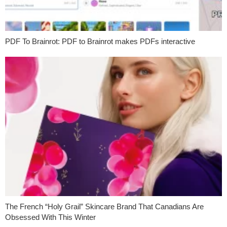
PDF To Brainrot: PDF to Brainrot makes PDFs interactive
The French “Holy Grail” Skincare Brand That Canadians Are
Obsessed With This Winter