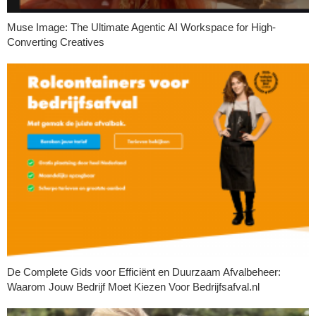
Muse Image: The Ultimate Agentic AI Workspace for High-
Converting Creatives
De Complete Gids voor Efficiënt en Duurzaam Afvalbeheer:
Waarom Jouw Bedrijf Moet Kiezen Voor Bedrijfsafval.nl