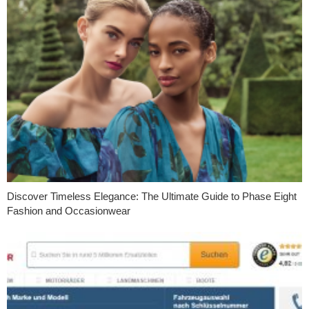
Discover Timeless Elegance: The Ultimate Guide to Phase Eight
Fashion and Occasionwear