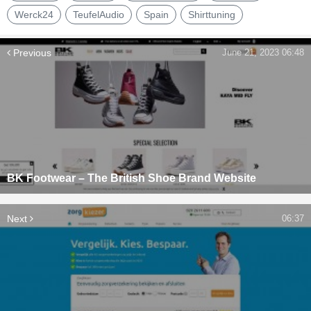
Werck24
TeufelAudio
Spain
Shirttuning
Previous
June 21, 2023 06:48
BK Footwear – The British Shoe Brand Website
Next
06:37