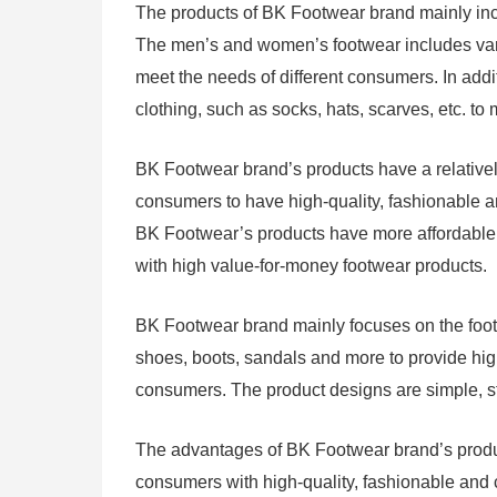
The products of BK Footwear brand mainly in
The men’s and women’s footwear includes vari
meet the needs of different consumers. In add
clothing, such as socks, hats, scarves, etc. t
BK Footwear brand’s products have a relatively
consumers to have high-quality, fashionable 
BK Footwear’s products have more affordable p
with high value-for-money footwear products.
BK Footwear brand mainly focuses on the footw
shoes, boots, sandals and more to provide hig
consumers. The product designs are simple, sty
The advantages of BK Footwear brand’s products
consumers with high-quality, fashionable and 