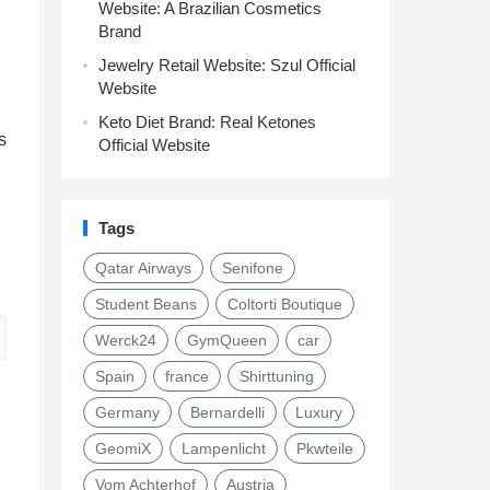
Website: A Brazilian Cosmetics
Brand
Jewelry Retail Website: Szul Official
Website
Keto Diet Brand: Real Ketones
s
Official Website
Tags
Qatar Airways
Senifone
Student Beans
Coltorti Boutique
Werck24
GymQueen
car
Spain
france
Shirttuning
Germany
Bernardelli
Luxury
GeomiX
Lampenlicht
Pkwteile
Vom Achterhof
Austria