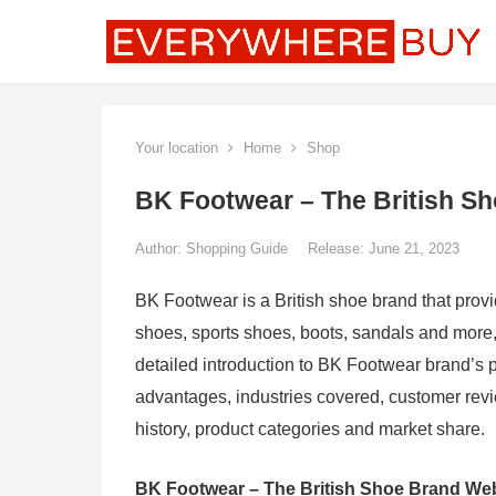
Your location
Home
Shop
BK Footwear – The British S
Author:
Shopping Guide
Release: June 21, 2023
BK Footwear is a British shoe brand that pro
shoes, sports shoes, boots, sandals and more, 
detailed introduction to BK Footwear brand’s p
advantages, industries covered, customer rev
history, product categories and market share.
BK Footwear – The British Shoe Brand We