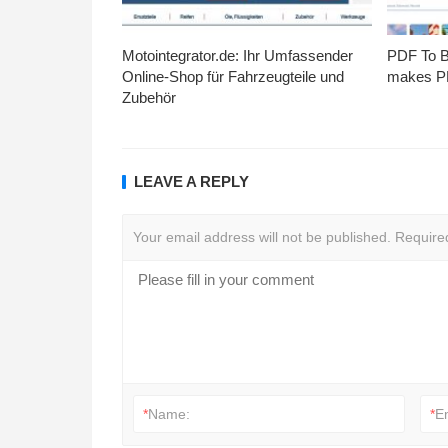
Motointegrator.de: Ihr Umfassender
PDF To Br
Online-Shop für Fahrzeugteile und
makes PD
Zubehör
LEAVE A REPLY
Your email address will not be published.
Require
*
Name:
*
E