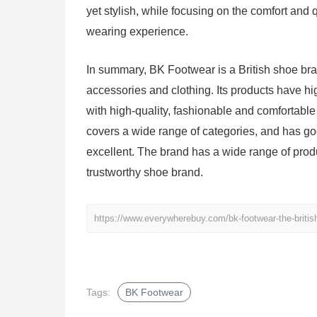
yet stylish, while focusing on the comfort and 
wearing experience.
In summary, BK Footwear is a British shoe br
accessories and clothing. Its products have h
with high-quality, fashionable and comfortable
covers a wide range of categories, and has go
excellent. The brand has a wide range of produ
trustworthy shoe brand.
https://www.everywherebuy.com/bk-footwear-the-britis
Tags:
BK Footwear