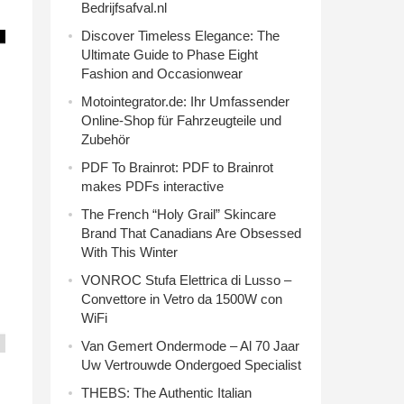
Bedrijfsafval.nl
Discover Timeless Elegance: The
Ultimate Guide to Phase Eight
Fashion and Occasionwear
Motointegrator.de: Ihr Umfassender
Online-Shop für Fahrzeugteile und
Zubehör
PDF To Brainrot: PDF to Brainrot
makes PDFs interactive
The French “Holy Grail” Skincare
Brand That Canadians Are Obsessed
With This Winter
VONROC Stufa Elettrica di Lusso –
Convettore in Vetro da 1500W con
WiFi
Van Gemert Ondermode – Al 70 Jaar
Uw Vertrouwde Ondergoed Specialist
THEBS: The Authentic Italian