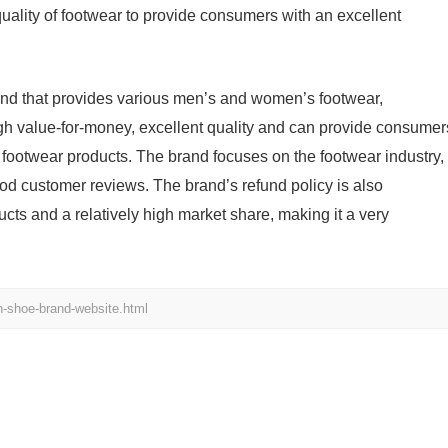
quality of footwear to provide consumers with an excellent
and that provides various men’s and women’s footwear,
igh value-for-money, excellent quality and can provide consumer
 footwear products. The brand focuses on the footwear industry,
od customer reviews. The brand’s refund policy is also
cts and a relatively high market share, making it a very
h-shoe-brand-website.html