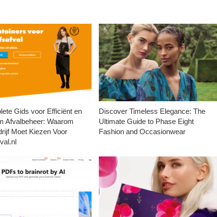
ete Gids voor Efficiënt en
Discover Timeless Elegance: The
m Afvalbeheer: Waarom
Ultimate Guide to Phase Eight
rijf Moet Kiezen Voor
Fashion and Occasionwear
val.nl