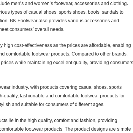
clude men’s and women’s footwear, accessories and clothing.
ous types of casual shoes, sports shoes, boots, sandals to
ition, BK Footwear also provides various accessories and
o meet consumers’ overall needs.
 high cost-effectiveness as the prices are affordable, enabling
and comfortable footwear products. Compared to other brands,
rices while maintaining excellent quality, providing consumer
ear industry, with products covering casual shoes, sports
h-quality, fashionable and comfortable footwear products for
lish and suitable for consumers of different ages.
 lie in the high quality, comfort and fashion, providing
comfortable footwear products. The product designs are simple