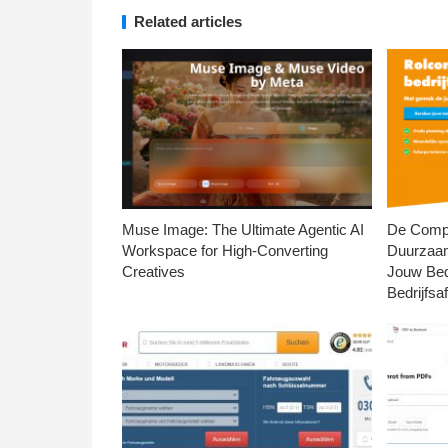
Related articles
Muse Image: The Ultimate Agentic AI
De Compl
Workspace for High-Converting
Duurzaa
Creatives
Jouw Bed
Bedrijfsaf