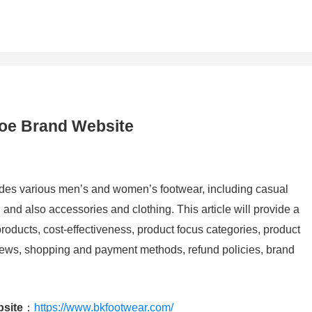
hoe Brand Website
vides various men’s and women’s footwear, including casual
and also accessories and clothing. This article will provide a
roducts, cost-effectiveness, product focus categories, product
iews, shopping and payment methods, refund policies, brand
bsite
：
https://www.bkfootwear.com/