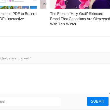
ainrot: PDF to Brainrot
The French “Holy Grail” Skincare
Fs interactive
Brand That Canadians Are Obsesse
With This Winter
d fields are marked
*
mail: