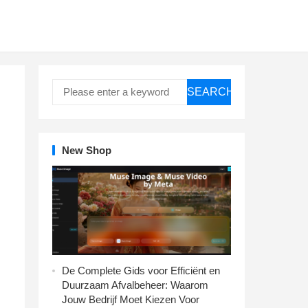
SEARCH
New Shop
De Complete Gids voor Efficiënt en
Duurzaam Afvalbeheer: Waarom
Jouw Bedrijf Moet Kiezen Voor