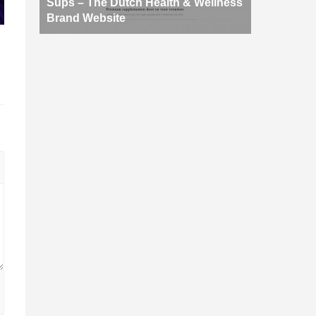
Sups – The Dutch Health & Wellness
Brand Website
d