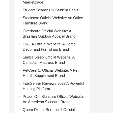
Marketplace
Student Beans: UK Student Deals
Steelcase Official Website: An Office
Furniture Brand
Overboard Official Website: A
Brazilian Outdoor Apparel Brand
OROA Official Website: A Home
Décor and Furnishing Brand
s
Simba Sleep Official Website: A
Canadian Mattress Brand
PetCareRx Official Website: A Pet
Health Supplement Brand
InterServer Reviews 2023 A Powerful
Hosting Platform
Peace Out Skincare Official Website:
An American Skincare Brand
Quem Disse, Berenice? Official