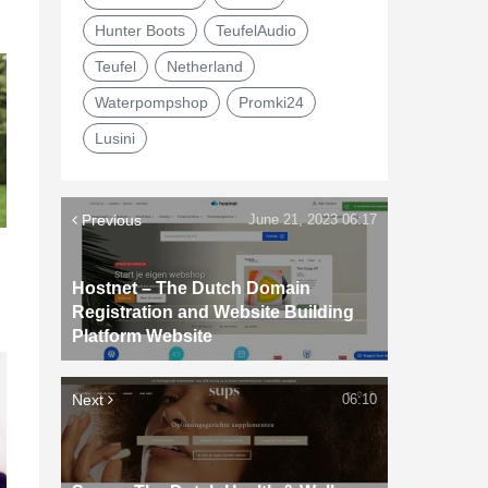
Hunter Boots
TeufelAudio
Teufel
Netherland
Waterpompshop
Promki24
Lusini
Previous
June 21, 2023 06:17
Hostnet – The Dutch Domain
Registration and Website Building
Platform Website
Next
06:10