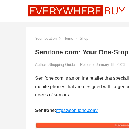
Your location
Home
Shop
Senifone.com: Your One-Stop
Author:
Shopping Guide
Release: January 18, 2023
Senifone.com is an online retailer that special
mobile phones that are designed with larger but
needs of seniors.
Senifone
:
https://senifone.com/