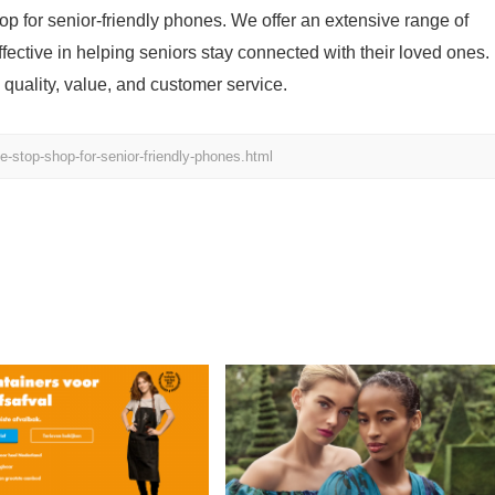
p for senior-friendly phones. We offer an extensive range of
ffective in helping seniors stay connected with their loved ones.
quality, value, and customer service.
stop-shop-for-senior-friendly-phones.html