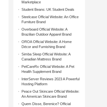
Marketplace
Student Beans: UK Student Deals
Steelcase Official Website: An Office
Furniture Brand
Overboard Official Website: A
Brazilian Outdoor Apparel Brand
OROA Official Website: A Home
Décor and Furnishing Brand
Simba Sleep Official Website: A
Canadian Mattress Brand
PetCareRx Official Website: A Pet
Health Supplement Brand
InterServer Reviews 2023 A Powerful
Hosting Platform
Peace Out Skincare Official Website:
An American Skincare Brand
Quem Disse, Berenice? Official