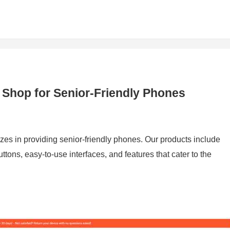
 Shop for Senior-Friendly Phones
izes in providing senior-friendly phones. Our products include
tons, easy-to-use interfaces, and features that cater to the