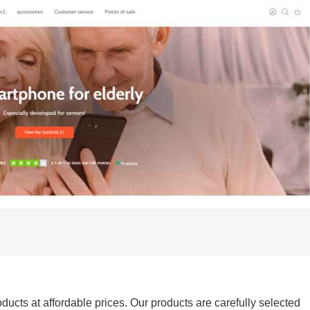
ducts at affordable prices. Our products are carefully selected