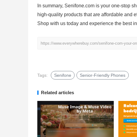
In summary, Senifone.com is your one-stop sho
high-quality products that are affordable and e
Shop with us today and experience the best in 
https://www.everywherebuy.com/senifone-com-your-one-
Tags:
Senifone
Senior-Friendly Phones
Related articles