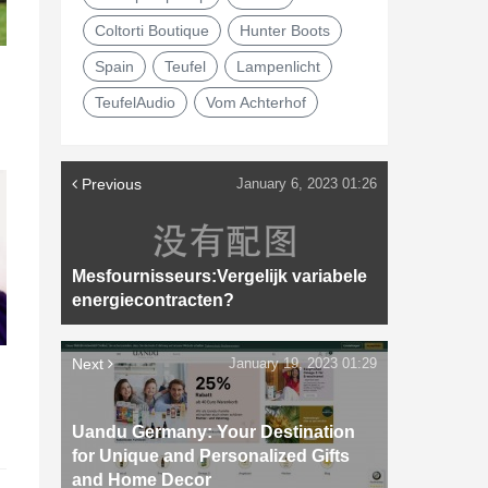
Coltorti Boutique
Hunter Boots
Spain
Teufel
Lampenlicht
TeufelAudio
Vom Achterhof
Previous
January 6, 2023 01:26
Mesfournisseurs:Vergelijk variabele
energiecontracten?
Next
January 19, 2023 01:29
d
Uandu Germany: Your Destination
for Unique and Personalized Gifts
and Home Decor