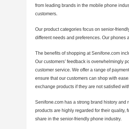
from leading brands in the mobile phone industr
customers.
Our product categories focus on senior-friendl
different needs and preferences. Our phones are
The benefits of shopping at Senifone.com includ
Our customers’ feedback is overwhelmingly pos
customer service. We offer a range of payment 
ensure that our customers can shop with ease. 
exchange products if they are not satisfied wit
Senifone.com has a strong brand history and re
products are highly regarded for their quality, 
share in the senior-friendly phone industry.