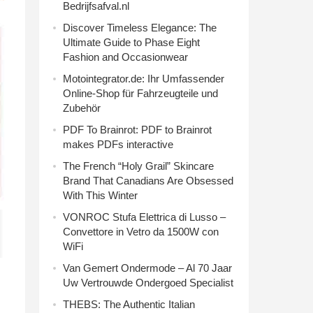
Bedrijfsafval.nl
Discover Timeless Elegance: The
Ultimate Guide to Phase Eight
Fashion and Occasionwear
Motointegrator.de: Ihr Umfassender
Online-Shop für Fahrzeugteile und
Zubehör
PDF To Brainrot: PDF to Brainrot
makes PDFs interactive
The French “Holy Grail” Skincare
Brand That Canadians Are Obsessed
With This Winter
VONROC Stufa Elettrica di Lusso –
Convettore in Vetro da 1500W con
WiFi
Van Gemert Ondermode – Al 70 Jaar
Uw Vertrouwde Ondergoed Specialist
THEBS: The Authentic Italian