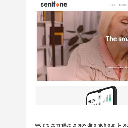
We are committed to providing high-quality pro