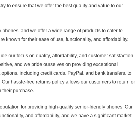
y to ensure that we offer the best quality and value to our
y phones, and we offer a wide range of products to cater to
 known for their ease of use, functionality, and affordability.
e our focus on quality, affordability, and customer satisfaction.
itive, and we pride ourselves on providing exceptional
options, including credit cards, PayPal, and bank transfers, to
Our hassle-free returns policy allows our customers to return or
h their purchase.
putation for providing high-quality senior-friendly phones. Our
functionality, and affordability, and we have a significant market