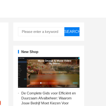
SEARCH
New Shop
De Complete Gids voor Efficiënt en
Duurzaam Afvalbeheer: Waarom
Jouw Bedrijf Moet Kiezen Voor