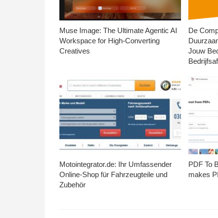
Muse Image: The Ultimate Agentic AI
De Compl
Workspace for High-Converting
Duurzaa
Creatives
Jouw Bed
Bedrijfsaf
Motointegrator.de: Ihr Umfassender
PDF To Br
Online-Shop für Fahrzeugteile und
makes PD
Zubehör