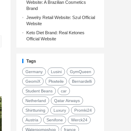
Website: A Brazilian Cosmetics
Brand
Jewelry Retail Website: Szul Official
Website
Keto Diet Brand: Real Ketones
Official Website
Tags
Germany
Lusini
GymQueen
GeomiX
Pkwteile
Bernardelli
Student Beans
car
Netherland
Qatar Airways
Shirttuning
Luxury
Promki24
Austria
Senifone
Werck24
Waterpompshop
france