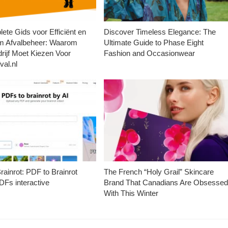
ete Gids voor Efficiënt en
Discover Timeless Elegance: The
m Afvalbeheer: Waarom
Ultimate Guide to Phase Eight
rijf Moet Kiezen Voor
Fashion and Occasionwear
val.nl
ainrot: PDF to Brainrot
The French “Holy Grail” Skincare
Fs interactive
Brand That Canadians Are Obsesse
With This Winter