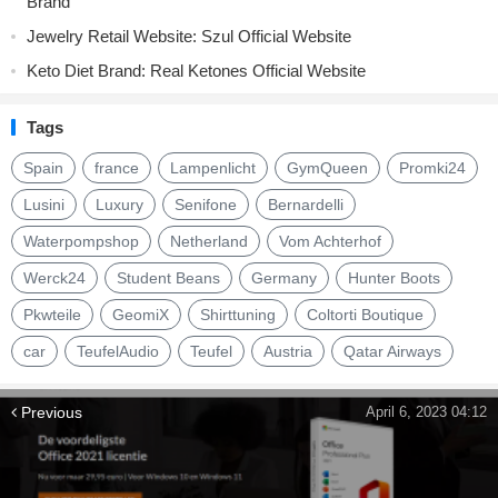
Brand
Jewelry Retail Website: Szul Official Website
Keto Diet Brand: Real Ketones Official Website
Tags
Spain
france
Lampenlicht
GymQueen
Promki24
Lusini
Luxury
Senifone
Bernardelli
Waterpompshop
Netherland
Vom Achterhof
Werck24
Student Beans
Germany
Hunter Boots
Pkwteile
GeomiX
Shirttuning
Coltorti Boutique
car
TeufelAudio
Teufel
Austria
Qatar Airways
Previous
April 6, 2023 04:12