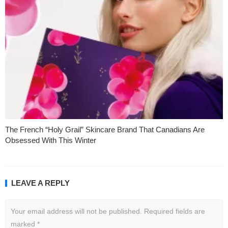
The French “Holy Grail” Skincare Brand That Canadians Are
Obsessed With This Winter
LEAVE A REPLY
Your email address will not be published.
Required fields are
marked
*