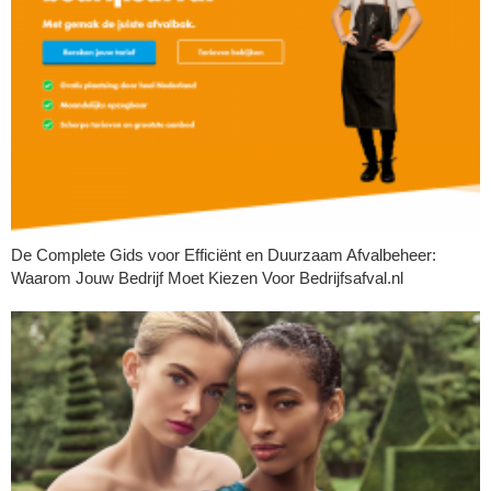
De Complete Gids voor Efficiënt en Duurzaam Afvalbeheer:
Waarom Jouw Bedrijf Moet Kiezen Voor Bedrijfsafval.nl