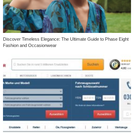
Discover Timeless Elegance: The Ultimate Guide to Phase Eight
Fashion and Occasionwear