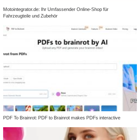
Motointegrator.de: Ihr Umfassender Online-Shop für
Fahrzeugteile und Zubehör
PDF To Brainrot: PDF to Brainrot makes PDFs interactive