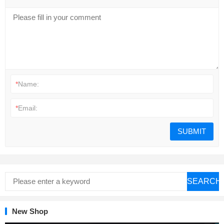
*
Name:
*
Email:
SEARCH
New Shop