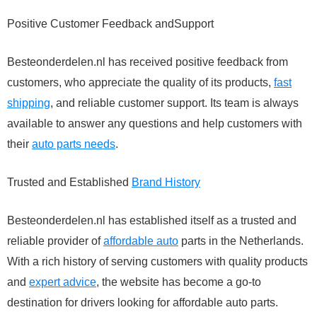
Positive Customer Feedback andSupport
Besteonderdelen.nl has received positive feedback from
customers, who appreciate the quality of its products,
fast
shipping
, and reliable customer support. Its team is always
available to answer any questions and help customers with
their
auto parts needs
.
Trusted and Established
Brand History
Besteonderdelen.nl has established itself as a trusted and
reliable provider of
affordable auto
parts in the Netherlands.
With a rich history of serving customers with quality products
and
expert advice
, the website has become a go-to
destination for drivers looking for affordable auto parts.