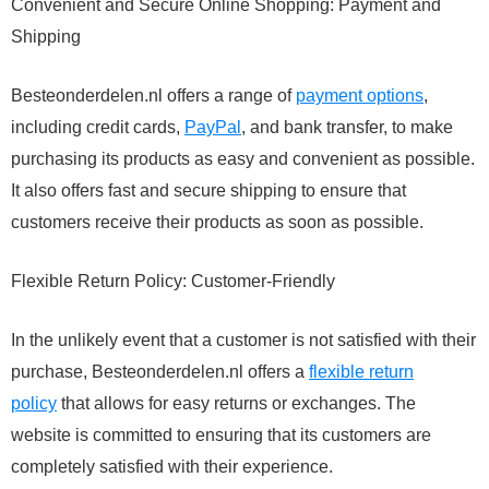
Convenient and Secure Online Shopping: Payment and
Shipping
Besteonderdelen.nl offers a range of
payment options
,
including credit cards,
PayPal
, and bank transfer, to make
purchasing its products as easy and convenient as possible.
It also offers fast and secure shipping to ensure that
customers receive their products as soon as possible.
Flexible Return Policy: Customer-Friendly
In the unlikely event that a customer is not satisfied with their
purchase, Besteonderdelen.nl offers a
flexible return
policy
that allows for easy returns or exchanges. The
website is committed to ensuring that its customers are
completely satisfied with their experience.