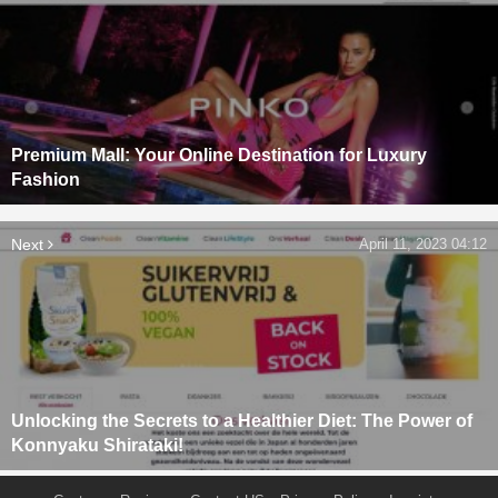
Premium Mall: Your Online Destination for Luxury
Fashion
Next
April 11, 2023 04:12
Unlocking the Secrets to a Healthier Diet: The Power of
Konnyaku Shirataki!