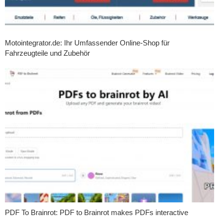
Motointegrator.de: Ihr Umfassender Online-Shop für
Fahrzeugteile und Zubehör
PDF To Brainrot: PDF to Brainrot makes PDFs interactive