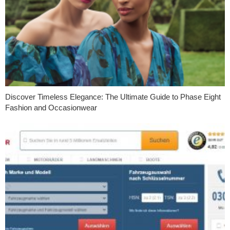
Discover Timeless Elegance: The Ultimate Guide to Phase Eight
Fashion and Occasionwear