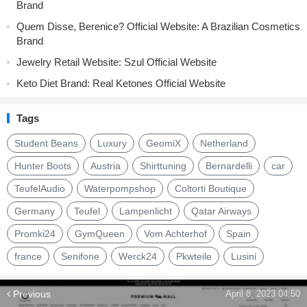
Brand
Quem Disse, Berenice? Official Website: A Brazilian Cosmetics
Brand
Jewelry Retail Website: Szul Official Website
Keto Diet Brand: Real Ketones Official Website
Tags
Student Beans
Luxury
GeomiX
Netherland
Hunter Boots
Austria
Shirttuning
Bernardelli
car
TeufelAudio
Waterpompshop
Coltorti Boutique
Germany
Teufel
Lampenlicht
Qatar Airways
Promki24
GymQueen
Vom Achterhof
Spain
france
Senifone
Werck24
Pkwteile
Lusini
Previous
April 8, 2023 04:50