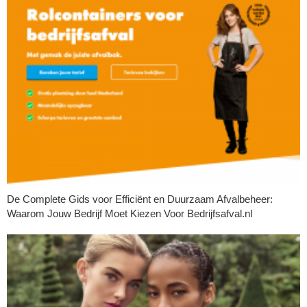
De Complete Gids voor Efficiënt en Duurzaam Afvalbeheer:
Waarom Jouw Bedrijf Moet Kiezen Voor Bedrijfsafval.nl