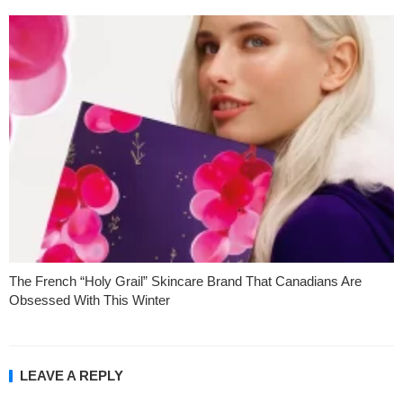
The French “Holy Grail” Skincare Brand That Canadians Are
Obsessed With This Winter
LEAVE A REPLY