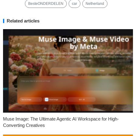
BesteONDERDELEN
car
Netherland
Related articles
Muse Image: The Ultimate Agentic AI Workspace for High-
Converting Creatives