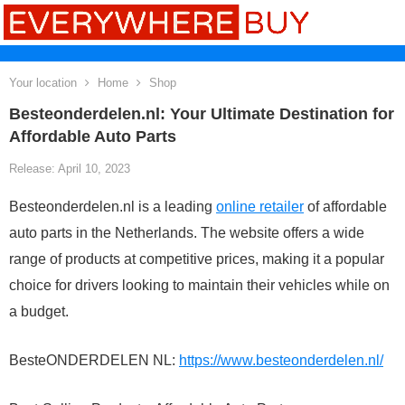
Your location
Home
Shop
Besteonderdelen.nl: Your Ultimate Destination for
Affordable Auto Parts
Release: April 10, 2023
Besteonderdelen.nl is a leading
online retailer
of affordable
auto parts in the Netherlands. The website offers a wide
range of products at competitive prices, making it a popular
choice for drivers looking to maintain their vehicles while on
a budget.
BesteONDERDELEN NL:
https://www.besteonderdelen.nl/