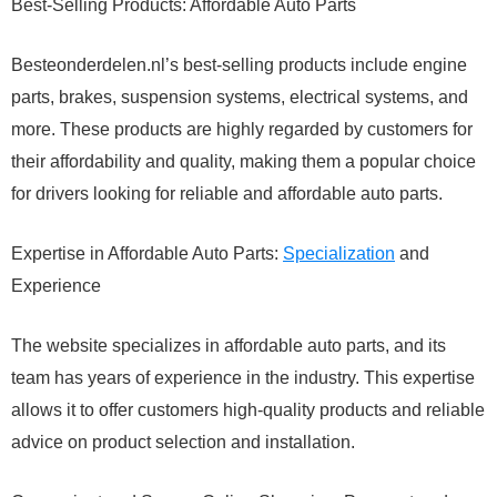
Best-Selling Products: Affordable Auto Parts
Besteonderdelen.nl’s best-selling products include engine
parts, brakes, suspension systems, electrical systems, and
more. These products are highly regarded by customers for
their affordability and quality, making them a popular choice
for drivers looking for reliable and affordable auto parts.
Expertise in Affordable Auto Parts:
Specialization
and
Experience
The website specializes in affordable auto parts, and its
team has years of experience in the industry. This expertise
allows it to offer customers high-quality products and reliable
advice on product selection and installation.