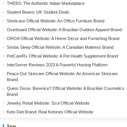
THEBS: The Authentic Italian Marketplace
Student Beans: UK Student Deals
Steelcase Official Website: An Office Furniture Brand
Overboard Official Website: A Brazilian Outdoor Apparel Brand
OROA Official Website: A Home Décor and Furnishing Brand
Simba Sleep Official Website: A Canadian Mattress Brand
PetCareRx Official Website: A Pet Health Supplement Brand
InterServer Reviews 2023 A Powerful Hosting Platform
Peace Out Skincare Official Website: An American Skincare
Brand
Quem Disse, Berenice? Official Website: A Brazilian Cosmetics
Brand
Jewelry Retail Website: Szul Official Website
Keto Diet Brand: Real Ketones Official Website
Tags