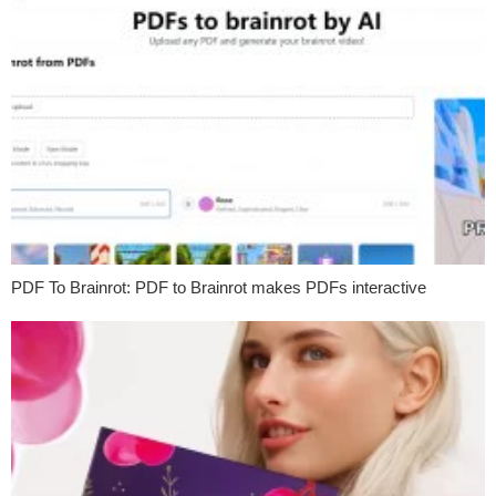
PDF To Brainrot: PDF to Brainrot makes PDFs interactive