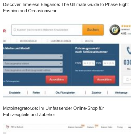
Discover Timeless Elegance: The Ultimate Guide to Phase Eight
Fashion and Occasionwear
Motointegrator.de: Ihr Umfassender Online-Shop für
Fahrzeugteile und Zubehör