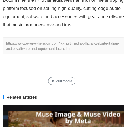
Bottom line, the IK Multimedia website is an online shopping
platform focused on selling high-quality, cutting-edge audio
equipment, software and accessories with gear and software
that music producers love and trust.
https://www.everywherebuy.com/ik-multimedia-official-website-italian-
audio-software-and-equipment-brand.html
IK Multimedia
Related articles