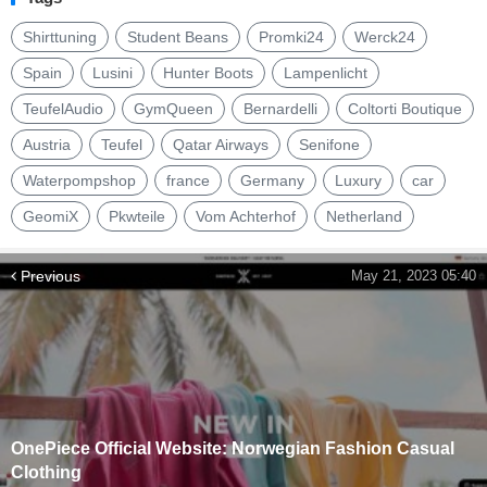
Shirttuning
Student Beans
Promki24
Werck24
Spain
Lusini
Hunter Boots
Lampenlicht
TeufelAudio
GymQueen
Bernardelli
Coltorti Boutique
Austria
Teufel
Qatar Airways
Senifone
Waterpompshop
france
Germany
Luxury
car
GeomiX
Pkwteile
Vom Achterhof
Netherland
Previous
May 21, 2023 05:40
OnePiece Official Website: Norwegian Fashion Casual
Clothing