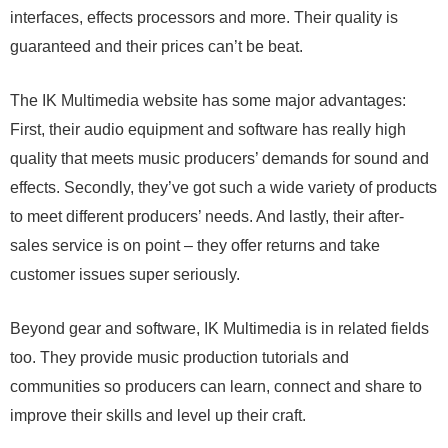
interfaces, effects processors and more. Their quality is
guaranteed and their prices can’t be beat.
The IK Multimedia website has some major advantages:
First, their audio equipment and software has really high
quality that meets music producers’ demands for sound and
effects. Secondly, they’ve got such a wide variety of products
to meet different producers’ needs. And lastly, their after-
sales service is on point – they offer returns and take
customer issues super seriously.
Beyond gear and software, IK Multimedia is in related fields
too. They provide music production tutorials and
communities so producers can learn, connect and share to
improve their skills and level up their craft.