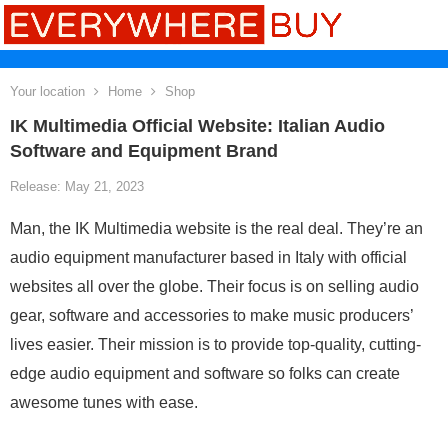
Your location
Home
Shop
IK Multimedia Official Website: Italian Audio
Software and Equipment Brand
Release: May 21, 2023
Man, the IK Multimedia website is the real deal. They’re an
audio equipment manufacturer based in Italy with official
websites all over the globe. Their focus is on selling audio
gear, software and accessories to make music producers’
lives easier. Their mission is to provide top-quality, cutting-
edge audio equipment and software so folks can create
awesome tunes with ease.