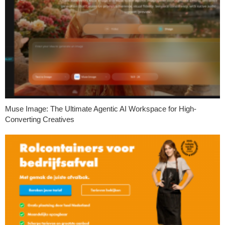
Muse Image: The Ultimate Agentic AI Workspace for High-
Converting Creatives