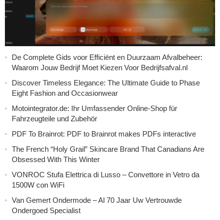
De Complete Gids voor Efficiënt en Duurzaam Afvalbeheer:
Waarom Jouw Bedrijf Moet Kiezen Voor Bedrijfsafval.nl
Discover Timeless Elegance: The Ultimate Guide to Phase
Eight Fashion and Occasionwear
Motointegrator.de: Ihr Umfassender Online-Shop für
Fahrzeugteile und Zubehör
PDF To Brainrot: PDF to Brainrot makes PDFs interactive
The French “Holy Grail” Skincare Brand That Canadians Are
Obsessed With This Winter
VONROC Stufa Elettrica di Lusso – Convettore in Vetro da
1500W con WiFi
Van Gemert Ondermode – Al 70 Jaar Uw Vertrouwde
Ondergoed Specialist