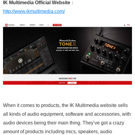
IK Multimedia Official Website
：
http://www.ikmultimedia.com/
When it comes to products, the IK Multimedia website sells
all kinds of audio equipment, software and accessories, with
audio devices being their main thing. They’ve got a crazy
amount of products including mics, speakers, audio