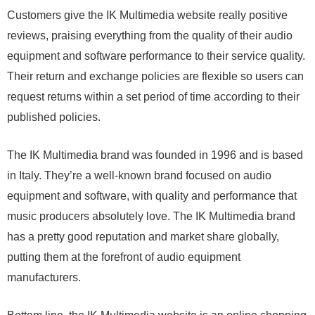
Customers give the IK Multimedia website really positive
reviews, praising everything from the quality of their audio
equipment and software performance to their service quality.
Their return and exchange policies are flexible so users can
request returns within a set period of time according to their
published policies.
The IK Multimedia brand was founded in 1996 and is based
in Italy. They’re a well-known brand focused on audio
equipment and software, with quality and performance that
music producers absolutely love. The IK Multimedia brand
has a pretty good reputation and market share globally,
putting them at the forefront of audio equipment
manufacturers.