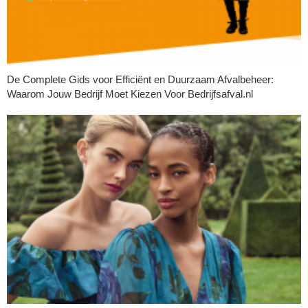
De Complete Gids voor Efficiënt en Duurzaam Afvalbeheer:
Waarom Jouw Bedrijf Moet Kiezen Voor Bedrijfsafval.nl