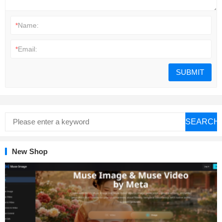
*
Name:
*
Email:
SEARCH
New Shop