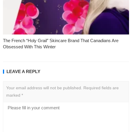
The French “Holy Grail” Skincare Brand That Canadians Are
Obsessed With This Winter
LEAVE A REPLY
Your email address will not be published.
Required fields are
marked
*