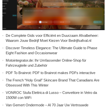
De Complete Gids voor Efficiënt en Duurzaam Afvalbeheer:
Waarom Jouw Bedrijf Moet Kiezen Voor Bedrijfsafval.nl
Discover Timeless Elegance: The Ultimate Guide to Phase
Eight Fashion and Occasionwear
Motointegrator.de: Ihr Umfassender Online-Shop für
Fahrzeugteile und Zubehör
PDF To Brainrot: PDF to Brainrot makes PDFs interactive
The French “Holy Grail” Skincare Brand That Canadians Are
Obsessed With This Winter
VONROC Stufa Elettrica di Lusso – Convettore in Vetro da
1500W con WiFi
Van Gemert Ondermode – Al 70 Jaar Uw Vertrouwde