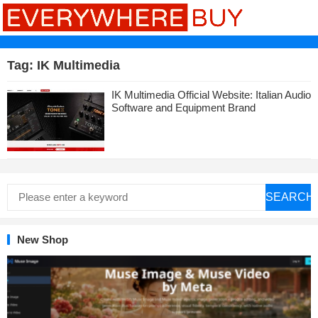
Tag:
IK Multimedia
IK Multimedia Official Website: Italian Audio
Software and Equipment Brand
SEARCH
New Shop