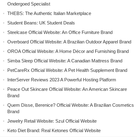
Ondergoed Specialist
THEBS: The Authentic Italian Marketplace
Student Beans: UK Student Deals
Steelcase Official Website: An Office Furniture Brand
Overboard Official Website: A Brazilian Outdoor Apparel Brand
OROA Official Website: A Home Décor and Furnishing Brand
Simba Sleep Official Website: A Canadian Mattress Brand
PetCareRx Official Website: A Pet Health Supplement Brand
InterServer Reviews 2023 A Powerful Hosting Platform
Peace Out Skincare Official Website: An American Skincare
Brand
Quem Disse, Berenice? Official Website: A Brazilian Cosmetics
Brand
Jewelry Retail Website: Szul Official Website
Keto Diet Brand: Real Ketones Official Website