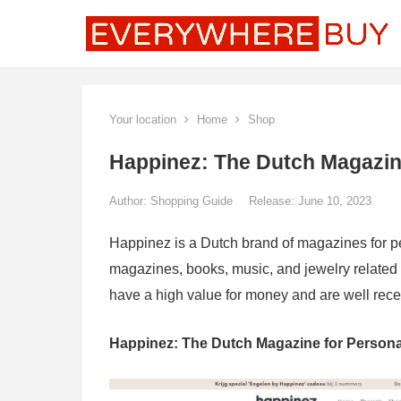
Your location
Home
Shop
Happinez: The Dutch Magazin
Author:
Shopping Guide
Release: June 10, 2023
Happinez is a Dutch brand of magazines for pe
magazines, books, music, and jewelry related
have a high value for money and are well rec
Happinez: The Dutch Magazine for Persona