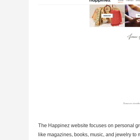
The Happinez website focuses on personal grow
like magazines, books, music, and jewelry to me