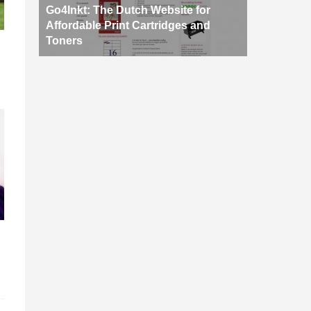
Go4Inkt: The Dutch Website for
Affordable Print Cartridges and
Toners
d