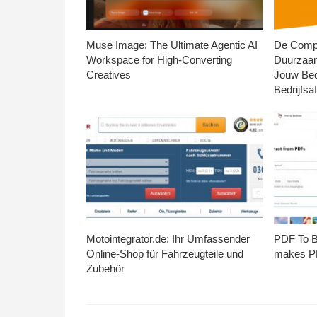
Muse Image: The Ultimate Agentic AI
De Compl
Workspace for High-Converting
Duurzaa
Creatives
Jouw Bed
Bedrijfsaf
Motointegrator.de: Ihr Umfassender
PDF To Br
Online-Shop für Fahrzeugteile und
makes PD
Zubehör