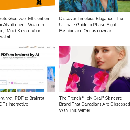
ete Gids voor Efficiënt en
Discover Timeless Elegance: The
m Afvalbeheer: Waarom
Ultimate Guide to Phase Eight
rijf Moet Kiezen Voor
Fashion and Occasionwear
val.nl
ainrot: PDF to Brainrot
The French “Holy Grail” Skincare
Fs interactive
Brand That Canadians Are Obsesse
With This Winter