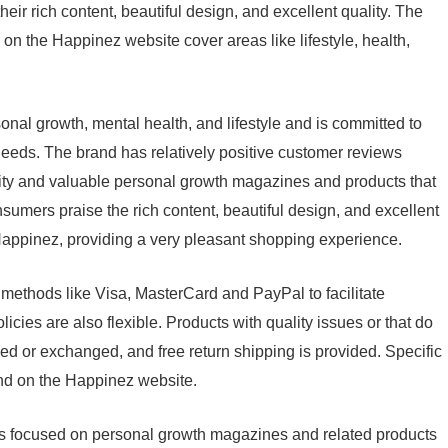
heir rich content, beautiful design, and excellent quality. The
n the Happinez website cover areas like lifestyle, health,
onal growth, mental health, and lifestyle and is committed to
needs. The brand has relatively positive customer reviews
lity and valuable personal growth magazines and products that
umers praise the rich content, beautiful design, and excellent
Happinez, providing a very pleasant shopping experience.
methods like Visa, MasterCard and PayPal to facilitate
ies are also flexible. Products with quality issues or that do
d or exchanged, and free return shipping is provided. Specific
und on the Happinez website.
s focused on personal growth magazines and related products