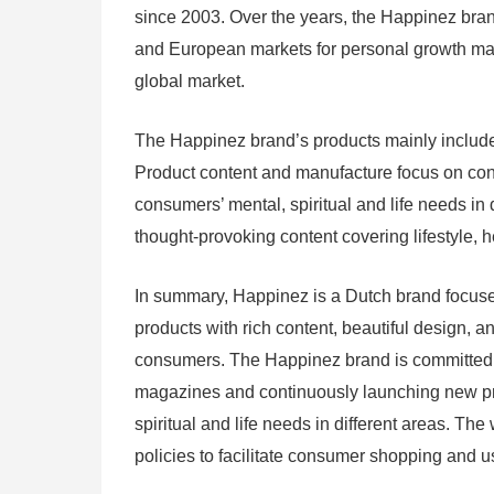
since 2003. Over the years, the Happinez bra
and European markets for personal growth maga
global market.
The Happinez brand’s products mainly include
Product content and manufacture focus on conte
consumers’ mental, spiritual and life needs i
thought-provoking content covering lifestyle, he
In summary, Happinez is a Dutch brand focuse
products with rich content, beautiful design, a
consumers. The Happinez brand is committed t
magazines and continuously launching new pr
spiritual and life needs in different areas. T
policies to facilitate consumer shopping and 