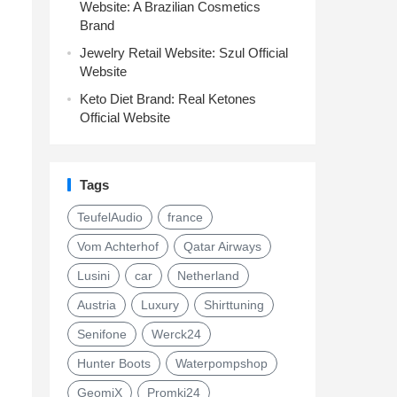
Website: A Brazilian Cosmetics
Brand
Jewelry Retail Website: Szul Official
Website
Keto Diet Brand: Real Ketones
Official Website
Tags
TeufelAudio
france
Vom Achterhof
Qatar Airways
Lusini
car
Netherland
Austria
Luxury
Shirttuning
Senifone
Werck24
Hunter Boots
Waterpompshop
GeomiX
Promki24