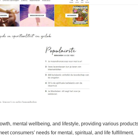
th, mental wellbeing, and lifestyle, providing various product
et consumers’ needs for mental, spiritual, and life fulfillment.