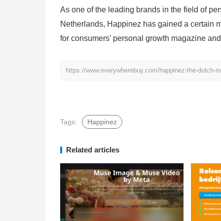
As one of the leading brands in the field of p
Netherlands, Happinez has gained a certain m
for consumers’ personal growth magazine and
https://www.everywherebuy.com/happinez-the-dutch-ma
Tags:
Happinez
Related articles