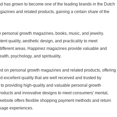
nd has grown to become one of the leading brands in the Dutch
zines and related products, gaining a certain share of the
 personal growth magazines, books, music, and jewelry.
nt quality, aesthetic design, and practicality to meet
n different areas. Happinez magazines provide valuable and
alth, psychology, and spirituality.
d on personal growth magazines and related products, offering
nd excellent quality that are well received and trusted by
o providing high-quality and valuable personal growth
oducts and innovative designs to meet consumers’ mental,
he website offers flexible shopping payment methods and return
usage experiences.