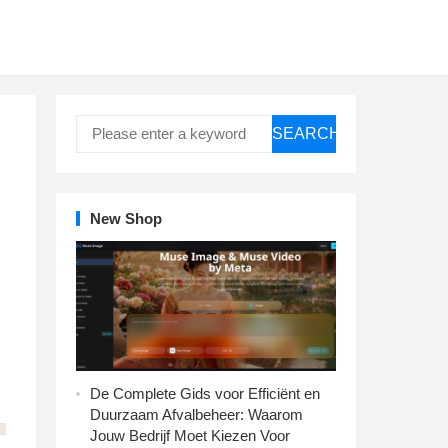
SEARCH
New Shop
De Complete Gids voor Efficiënt en
Duurzaam Afvalbeheer: Waarom
Jouw Bedrijf Moet Kiezen Voor