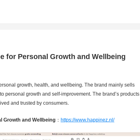
e for Personal Growth and Wellbeing
rsonal growth, health, and wellbeing. The brand mainly sells
 to personal growth and self-improvement. The brand’s products
eived and trusted by consumers.
l Growth and Wellbeing
：
https://www.happinez.nl/