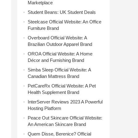
Marketplace
Student Beans: UK Student Deals
Steelcase Official Website: An Office
Furniture Brand
Overboard Official Website: A
Brazilian Outdoor Apparel Brand
OROA Official Website: A Home
Décor and Furnishing Brand
Simba Sleep Official Website: A
Canadian Mattress Brand
PetCareRx Official Website: A Pet
Health Supplement Brand
InterServer Reviews 2023 A Powerful
Hosting Platform
Peace Out Skincare Official Website:
An American Skincare Brand
Quem Disse, Berenice? Official