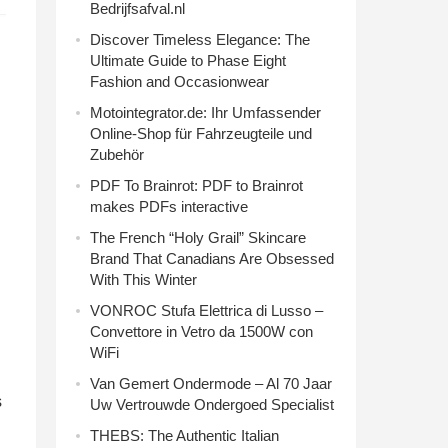
Bedrijfsafval.nl
Discover Timeless Elegance: The
Ultimate Guide to Phase Eight
Fashion and Occasionwear
Motointegrator.de: Ihr Umfassender
Online-Shop für Fahrzeugteile und
Zubehör
PDF To Brainrot: PDF to Brainrot
makes PDFs interactive
The French “Holy Grail” Skincare
Brand That Canadians Are Obsessed
With This Winter
VONROC Stufa Elettrica di Lusso –
Convettore in Vetro da 1500W con
WiFi
Van Gemert Ondermode – Al 70 Jaar
s
Uw Vertrouwde Ondergoed Specialist
THEBS: The Authentic Italian