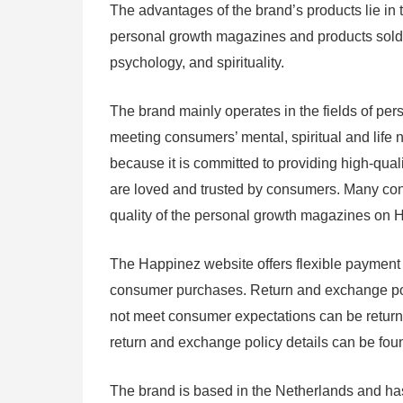
The advantages of the brand’s products lie in t
personal growth magazines and products sold o
psychology, and spirituality.
The brand mainly operates in the fields of pers
meeting consumers’ mental, spiritual and life 
because it is committed to providing high-qua
are loved and trusted by consumers. Many cons
quality of the personal growth magazines on 
The Happinez website offers flexible payment 
consumer purchases. Return and exchange polic
not meet consumer expectations can be returne
return and exchange policy details can be fo
The brand is based in the Netherlands and ha