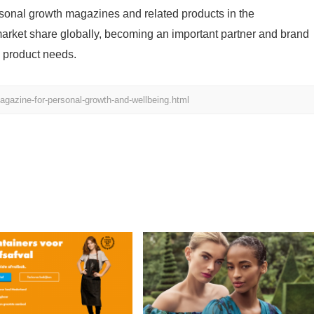
ersonal growth magazines and related products in the
arket share globally, becoming an important partner and brand
 product needs.
gazine-for-personal-growth-and-wellbeing.html