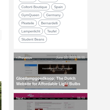
Coltorti Boutique
Spain
GymQueen
Germany
Pkwteile
Bernardelli
Lampenlicht
Teufel
Student Beans
Previous
June 10, 2023 06:55
Gloeilampgoedkoop: The Dutch
Website for Affordable Light Bulbs
Next
06:59