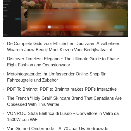
De Complete Gids voor Efficiënt en Duurzaam Afvalbeheer:
Waarom Jouw Bedrijf Moet Kiezen Voor Bedrijfsafval.nl
Discover Timeless Elegance: The Ultimate Guide to Phase
Eight Fashion and Occasionwear
Motointegrator.de: Ihr Umfassender Online-Shop für
Fahrzeugteile und Zubehör
PDF To Brainrot: PDF to Brainrot makes PDFs interactive
The French “Holy Grail” Skincare Brand That Canadians Are
Obsessed With This Winter
VONROC Stufa Elettrica di Lusso – Convettore in Vetro da
1500W con WiFi
Van Gemert Ondermode – Al 70 Jaar Uw Vertrouwde