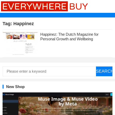
Tag:
Happinez
Happinez: The Dutch Magazine for
Personal Growth and Wellbeing
SEARCH
New Shop