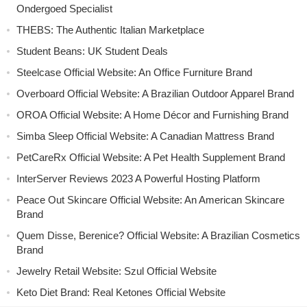
Ondergoed Specialist
THEBS: The Authentic Italian Marketplace
Student Beans: UK Student Deals
Steelcase Official Website: An Office Furniture Brand
Overboard Official Website: A Brazilian Outdoor Apparel Brand
OROA Official Website: A Home Décor and Furnishing Brand
Simba Sleep Official Website: A Canadian Mattress Brand
PetCareRx Official Website: A Pet Health Supplement Brand
InterServer Reviews 2023 A Powerful Hosting Platform
Peace Out Skincare Official Website: An American Skincare
Brand
Quem Disse, Berenice? Official Website: A Brazilian Cosmetics
Brand
Jewelry Retail Website: Szul Official Website
Keto Diet Brand: Real Ketones Official Website