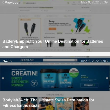
Previous
May 9, 2022 05:39
BatteryEmpire.fr: Your Online Destination for Batteries
and Chargers
Next
June 1, 2022 06:06
Bodylab24.ch: The Ultimate Swiss Destination for
Fitness Enthusiasts