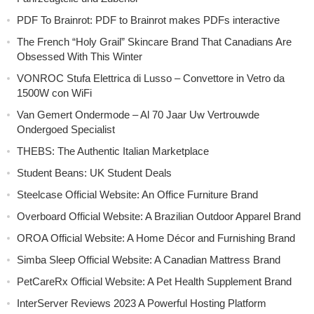
PDF To Brainrot: PDF to Brainrot makes PDFs interactive
The French “Holy Grail” Skincare Brand That Canadians Are
Obsessed With This Winter
VONROC Stufa Elettrica di Lusso – Convettore in Vetro da
1500W con WiFi
Van Gemert Ondermode – Al 70 Jaar Uw Vertrouwde
Ondergoed Specialist
THEBS: The Authentic Italian Marketplace
Student Beans: UK Student Deals
Steelcase Official Website: An Office Furniture Brand
Overboard Official Website: A Brazilian Outdoor Apparel Brand
OROA Official Website: A Home Décor and Furnishing Brand
Simba Sleep Official Website: A Canadian Mattress Brand
PetCareRx Official Website: A Pet Health Supplement Brand
InterServer Reviews 2023 A Powerful Hosting Platform