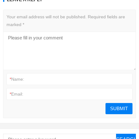
Your email address will not be published.
Required fields are
marked
*
*
Name:
*
Email: