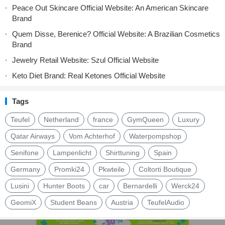
Peace Out Skincare Official Website: An American Skincare
Brand
Quem Disse, Berenice? Official Website: A Brazilian Cosmetics
Brand
Jewelry Retail Website: Szul Official Website
Keto Diet Brand: Real Ketones Official Website
Tags
Teufel
Netherland
france
GymQueen
Luxury
Qatar Airways
Vom Achterhof
Waterpompshop
Senifone
Lampenlicht
Shirttuning
Spain
Germany
Promki24
Pkwteile
Coltorti Boutique
Lusini
Hunter Boots
car
Bernardelli
Werck24
GeomiX
Student Beans
Austria
TeufelAudio