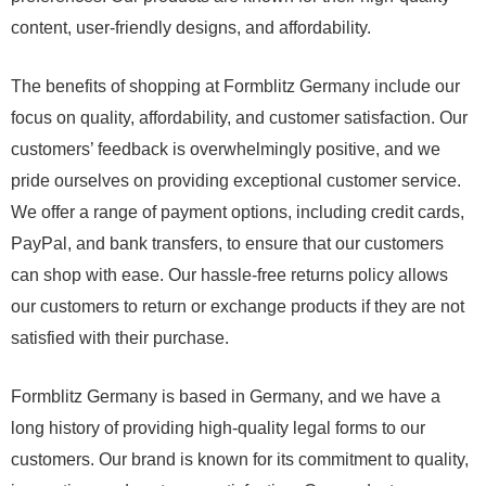
content, user-friendly designs, and affordability.
The benefits of shopping at Formblitz Germany include our
focus on quality, affordability, and customer satisfaction. Our
customers’ feedback is overwhelmingly positive, and we
pride ourselves on providing exceptional customer service.
We offer a range of payment options, including credit cards,
PayPal, and bank transfers, to ensure that our customers
can shop with ease. Our hassle-free returns policy allows
our customers to return or exchange products if they are not
satisfied with their purchase.
Formblitz Germany is based in Germany, and we have a
long history of providing high-quality legal forms to our
customers. Our brand is known for its commitment to quality,