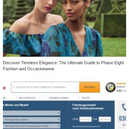
Discover Timeless Elegance: The Ultimate Guide to Phase Eight
Fashion and Occasionwear