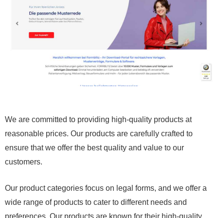
We are committed to providing high-quality products at
reasonable prices. Our products are carefully crafted to
ensure that we offer the best quality and value to our
customers.
Our product categories focus on legal forms, and we offer a
wide range of products to cater to different needs and
preferences. Our products are known for their high-quality