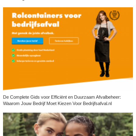
De Complete Gids voor Efficiënt en Duurzaam Afvalbeheer:
Waarom Jouw Bedrijf Moet Kiezen Voor Bedrijfsafval.nl