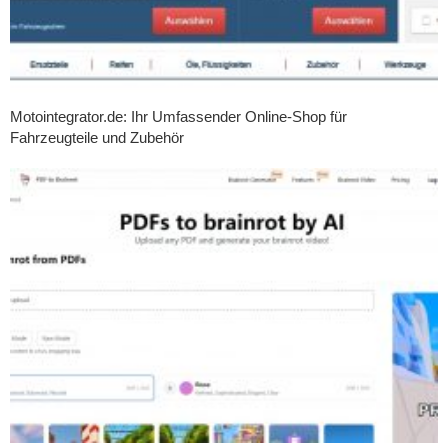
Motointegrator.de: Ihr Umfassender Online-Shop für
Fahrzeugteile und Zubehör