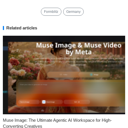
Formblitz
Germany
Related articles
Muse Image: The Ultimate Agentic AI Workspace for High-
Converting Creatives