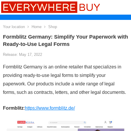
Your location
Home
Shop
Formblitz Germany: Simplify Your Paperwork with
Ready-to-Use Legal Forms
Release: May 17, 2022
Formblitz Germany is an online retailer that specializes in
providing ready-to-use legal forms to simplify your
paperwork. Our products include a wide range of legal
forms, such as contracts, letters, and other legal documents.
Formblitz
:
https://www.formblitz.de/