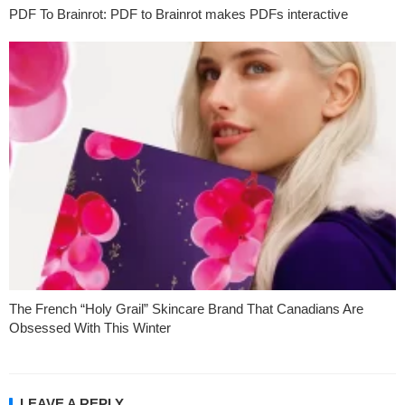
PDF To Brainrot: PDF to Brainrot makes PDFs interactive
The French “Holy Grail” Skincare Brand That Canadians Are
Obsessed With This Winter
LEAVE A REPLY