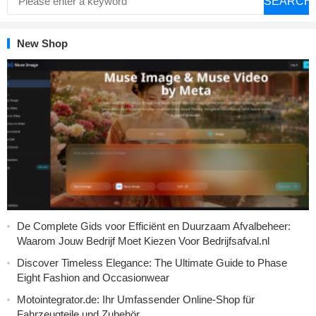
SEARCH
New Shop
De Complete Gids voor Efficiënt en Duurzaam Afvalbeheer:
Waarom Jouw Bedrijf Moet Kiezen Voor Bedrijfsafval.nl
Discover Timeless Elegance: The Ultimate Guide to Phase
Eight Fashion and Occasionwear
Motointegrator.de: Ihr Umfassender Online-Shop für
Fahrzeugteile und Zubehör