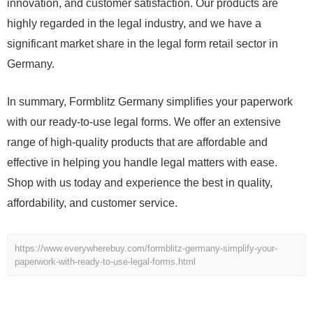
innovation, and customer satisfaction. Our products are
highly regarded in the legal industry, and we have a
significant market share in the legal form retail sector in
Germany.
In summary, Formblitz Germany simplifies your paperwork
with our ready-to-use legal forms. We offer an extensive
range of high-quality products that are affordable and
effective in helping you handle legal matters with ease.
Shop with us today and experience the best in quality,
affordability, and customer service.
https://www.everywherebuy.com/formblitz-germany-simplify-your-
paperwork-with-ready-to-use-legal-forms.html