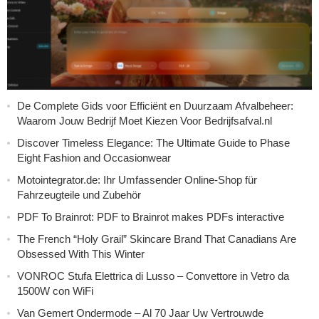
De Complete Gids voor Efficiënt en Duurzaam Afvalbeheer:
Waarom Jouw Bedrijf Moet Kiezen Voor Bedrijfsafval.nl
Discover Timeless Elegance: The Ultimate Guide to Phase
Eight Fashion and Occasionwear
Motointegrator.de: Ihr Umfassender Online-Shop für
Fahrzeugteile und Zubehör
PDF To Brainrot: PDF to Brainrot makes PDFs interactive
The French “Holy Grail” Skincare Brand That Canadians Are
Obsessed With This Winter
VONROC Stufa Elettrica di Lusso – Convettore in Vetro da
1500W con WiFi
Van Gemert Ondermode – Al 70 Jaar Uw Vertrouwde