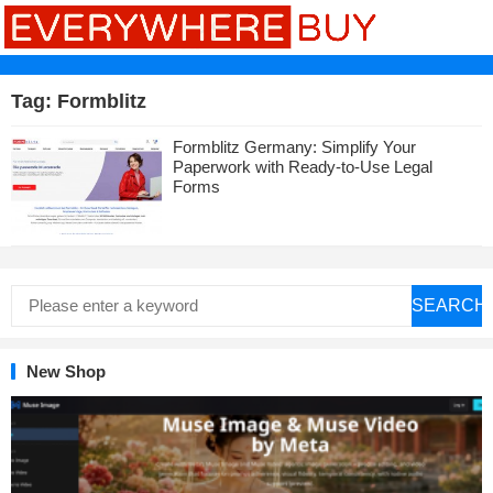
Tag:
Formblitz
Formblitz Germany: Simplify Your
Paperwork with Ready-to-Use Legal
Forms
SEARCH
New Shop