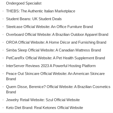
Ondergoed Specialist
THEBS: The Authentic Italian Marketplace
Student Beans: UK Student Deals
Steelcase Official Website: An Office Furniture Brand
Overboard Official Website: A Brazilian Outdoor Apparel Brand
OROA Official Website: A Home Décor and Furnishing Brand
Simba Sleep Official Website: A Canadian Mattress Brand
PetCareRx Official Website: A Pet Health Supplement Brand
InterServer Reviews 2023 A Powerful Hosting Platform
Peace Out Skincare Official Website: An American Skincare
Brand
Quem Disse, Berenice? Official Website: A Brazilian Cosmetics
Brand
Jewelry Retail Website: Szul Official Website
Keto Diet Brand: Real Ketones Official Website