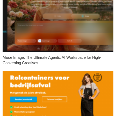
Muse Image: The Ultimate Agentic AI Workspace for High-
Converting Creatives