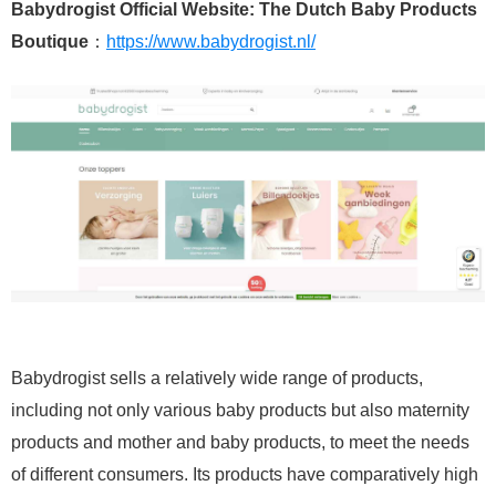
Babydrogist Official Website: The Dutch Baby Products
Boutique
：
https://www.babydrogist.nl/
Babydrogist sells a relatively wide range of products,
including not only various baby products but also maternity
products and mother and baby products, to meet the needs
of different consumers. Its products have comparatively high