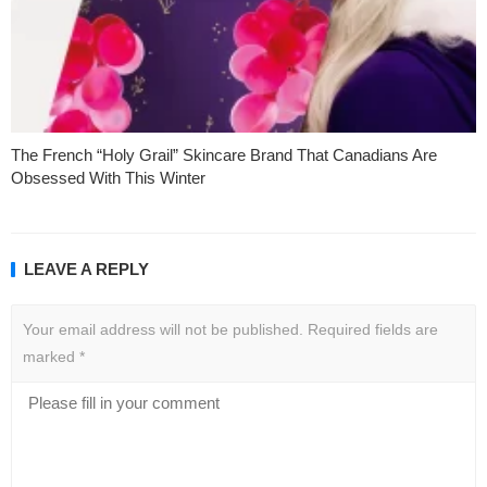
The French “Holy Grail” Skincare Brand That Canadians Are
Obsessed With This Winter
LEAVE A REPLY
Your email address will not be published.
Required fields are
marked
*