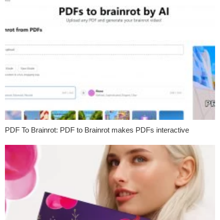
PDF To Brainrot: PDF to Brainrot makes PDFs interactive