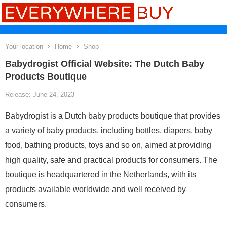
Your location
Home
Shop
Babydrogist Official Website: The Dutch Baby
Products Boutique
Release: June 24, 2023
Babydrogist is a Dutch baby products boutique that provides
a variety of baby products, including bottles, diapers, baby
food, bathing products, toys and so on, aimed at providing
high quality, safe and practical products for consumers. The
boutique is headquartered in the Netherlands, with its
products available worldwide and well received by
consumers.