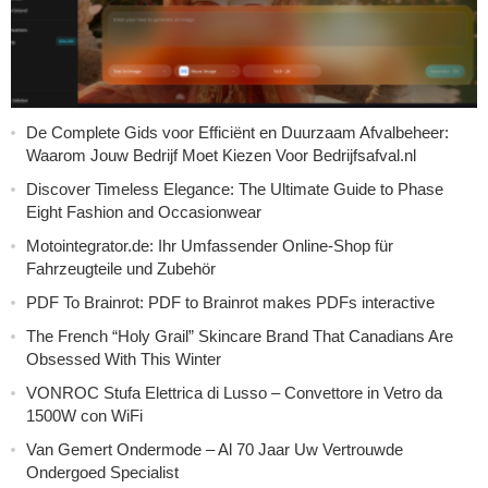
De Complete Gids voor Efficiënt en Duurzaam Afvalbeheer:
Waarom Jouw Bedrijf Moet Kiezen Voor Bedrijfsafval.nl
Discover Timeless Elegance: The Ultimate Guide to Phase
Eight Fashion and Occasionwear
Motointegrator.de: Ihr Umfassender Online-Shop für
Fahrzeugteile und Zubehör
PDF To Brainrot: PDF to Brainrot makes PDFs interactive
The French “Holy Grail” Skincare Brand That Canadians Are
Obsessed With This Winter
VONROC Stufa Elettrica di Lusso – Convettore in Vetro da
1500W con WiFi
Van Gemert Ondermode – Al 70 Jaar Uw Vertrouwde
Ondergoed Specialist