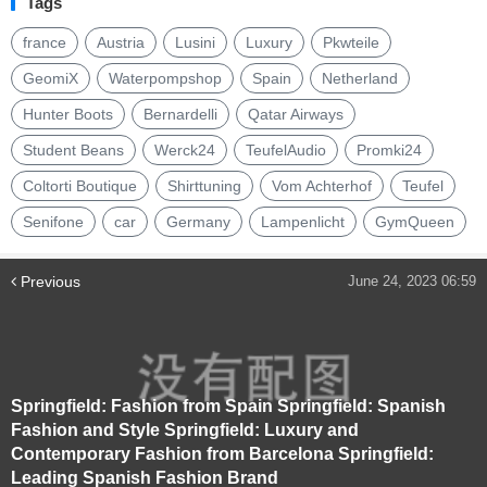
Tags
france
Austria
Lusini
Luxury
Pkwteile
GeomiX
Waterpompshop
Spain
Netherland
Hunter Boots
Bernardelli
Qatar Airways
Student Beans
Werck24
TeufelAudio
Promki24
Coltorti Boutique
Shirttuning
Vom Achterhof
Teufel
Senifone
car
Germany
Lampenlicht
GymQueen
Previous
June 24, 2023 06:59
Springfield: Fashion from Spain Springfield: Spanish
Fashion and Style Springfield: Luxury and
Contemporary Fashion from Barcelona Springfield:
Leading Spanish Fashion Brand