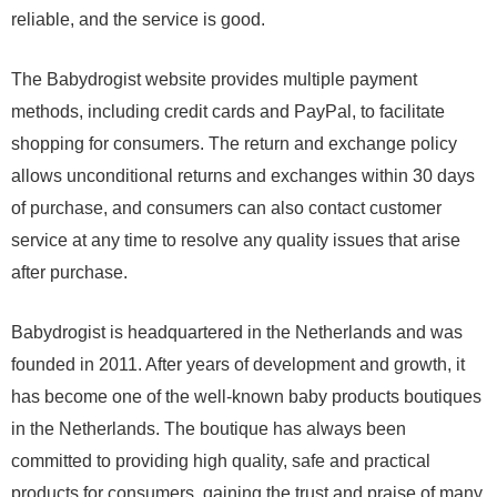
reliable, and the service is good.
The Babydrogist website provides multiple payment
methods, including credit cards and PayPal, to facilitate
shopping for consumers. The return and exchange policy
allows unconditional returns and exchanges within 30 days
of purchase, and consumers can also contact customer
service at any time to resolve any quality issues that arise
after purchase.
Babydrogist is headquartered in the Netherlands and was
founded in 2011. After years of development and growth, it
has become one of the well-known baby products boutiques
in the Netherlands. The boutique has always been
committed to providing high quality, safe and practical
products for consumers, gaining the trust and praise of many