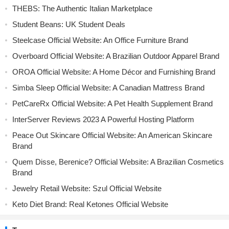
THEBS: The Authentic Italian Marketplace
Student Beans: UK Student Deals
Steelcase Official Website: An Office Furniture Brand
Overboard Official Website: A Brazilian Outdoor Apparel Brand
OROA Official Website: A Home Décor and Furnishing Brand
Simba Sleep Official Website: A Canadian Mattress Brand
PetCareRx Official Website: A Pet Health Supplement Brand
InterServer Reviews 2023 A Powerful Hosting Platform
Peace Out Skincare Official Website: An American Skincare
Brand
Quem Disse, Berenice? Official Website: A Brazilian Cosmetics
Brand
Jewelry Retail Website: Szul Official Website
Keto Diet Brand: Real Ketones Official Website