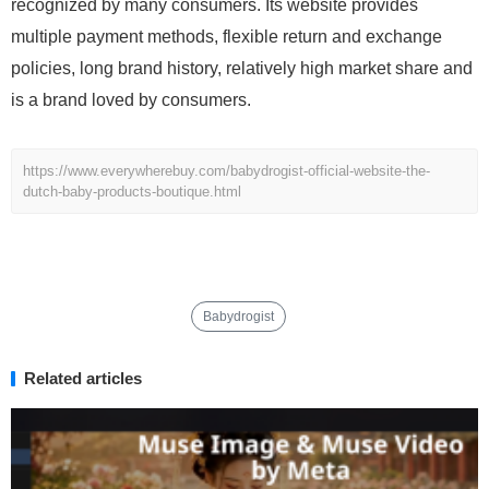
recognized by many consumers. Its website provides
multiple payment methods, flexible return and exchange
policies, long brand history, relatively high market share and
is a brand loved by consumers.
https://www.everywherebuy.com/babydrogist-official-website-the-
dutch-baby-products-boutique.html
Babydrogist
Related articles