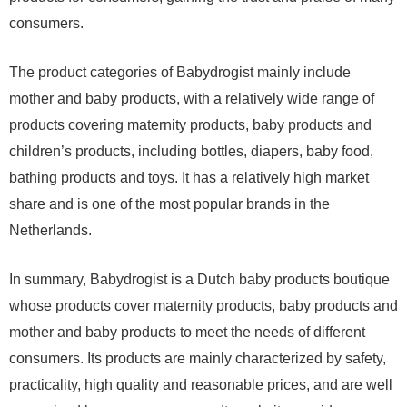
consumers.
The product categories of Babydrogist mainly include
mother and baby products, with a relatively wide range of
products covering maternity products, baby products and
children’s products, including bottles, diapers, baby food,
bathing products and toys. It has a relatively high market
share and is one of the most popular brands in the
Netherlands.
In summary, Babydrogist is a Dutch baby products boutique
whose products cover maternity products, baby products and
mother and baby products to meet the needs of different
consumers. Its products are mainly characterized by safety,
practicality, high quality and reasonable prices, and are well