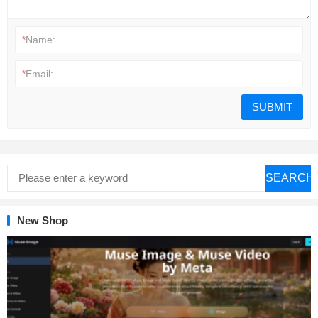
*
Name:
*
Email:
SEARCH
New Shop