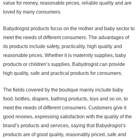
value for money, reasonable prices, reliable quality and are
loved by many consumers.
Babydrogist products focus on the mother and baby sector to
meet the needs of different consumers. The advantages of
its products include safety, practicality, high quality and
reasonable prices. Whether it is maternity supplies, baby
products or children’s supplies, Babydrogist can provide
high quality, safe and practical products for consumers.
The fields covered by the boutique mainly include baby
food, bottles, diapers, bathing products, toys and so on, to
meet the needs of different consumers. Customers give it
good reviews, expressing satisfaction with the quality of the
brand’s products and services, saying that Babydrogist’s
products are of good quality, reasonably priced, safe and