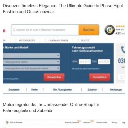
Discover Timeless Elegance: The Ultimate Guide to Phase Eight
Fashion and Occasionwear
Motointegrator.de: Ihr Umfassender Online-Shop für
Fahrzeugteile und Zubehör