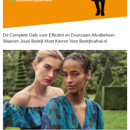
De Complete Gids voor Efficiënt en Duurzaam Afvalbeheer:
Waarom Jouw Bedrijf Moet Kiezen Voor Bedrijfsafval.nl