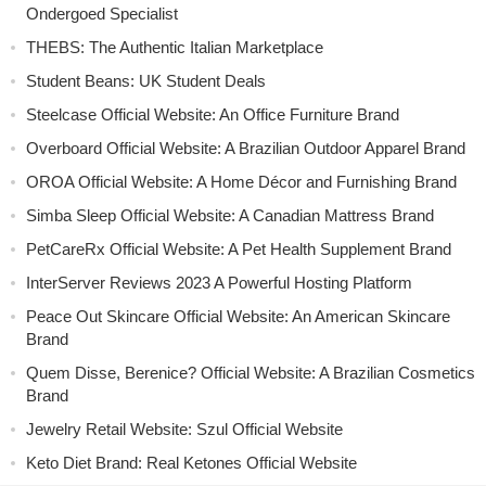
Ondergoed Specialist
THEBS: The Authentic Italian Marketplace
Student Beans: UK Student Deals
Steelcase Official Website: An Office Furniture Brand
Overboard Official Website: A Brazilian Outdoor Apparel Brand
OROA Official Website: A Home Décor and Furnishing Brand
Simba Sleep Official Website: A Canadian Mattress Brand
PetCareRx Official Website: A Pet Health Supplement Brand
InterServer Reviews 2023 A Powerful Hosting Platform
Peace Out Skincare Official Website: An American Skincare
Brand
Quem Disse, Berenice? Official Website: A Brazilian Cosmetics
Brand
Jewelry Retail Website: Szul Official Website
Keto Diet Brand: Real Ketones Official Website