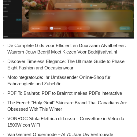
De Complete Gids voor Efficiënt en Duurzaam Afvalbeheer:
Waarom Jouw Bedrijf Moet Kiezen Voor Bedrijfsafval.nl
Discover Timeless Elegance: The Ultimate Guide to Phase
Eight Fashion and Occasionwear
Motointegrator.de: Ihr Umfassender Online-Shop für
Fahrzeugteile und Zubehör
PDF To Brainrot: PDF to Brainrot makes PDFs interactive
The French “Holy Grail” Skincare Brand That Canadians Are
Obsessed With This Winter
VONROC Stufa Elettrica di Lusso – Convettore in Vetro da
1500W con WiFi
Van Gemert Ondermode – Al 70 Jaar Uw Vertrouwde