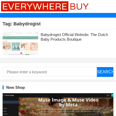
Tag:
Babydrogist
Babydrogist Official Website: The Dutch
Baby Products Boutique
SEARCH
New Shop