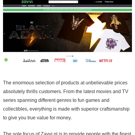
The enormous selection of products at unbelievable prices
absolutely thrills customers. From the latest movies and TV
series spanning different genres to fun games and
collectibles, everything is made with superior craftsmanship
to give you true value for money.
The sole focus of Zavvi.nl is to provide people with the finest