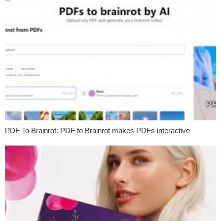
PDF To Brainrot: PDF to Brainrot makes PDFs interactive