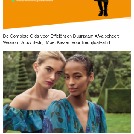
De Complete Gids voor Efficiënt en Duurzaam Afvalbeheer:
Waarom Jouw Bedrijf Moet Kiezen Voor Bedrijfsafval.nl