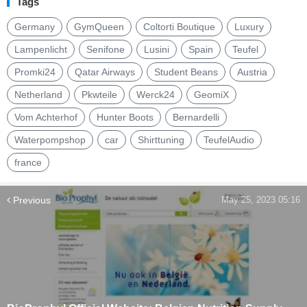
Tags
Germany
GymQueen
Coltorti Boutique
Luxury
Lampenlicht
Senifone
Lusini
Spain
Teufel
Promki24
Qatar Airways
Student Beans
Austria
Netherland
Pkwteile
Werck24
GeomiX
Vom Achterhof
Hunter Boots
Bernardelli
Waterpompshop
car
Shirttuning
TeufelAudio
france
Previous
May 25, 2023 05:16