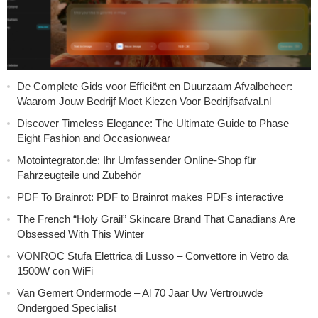
De Complete Gids voor Efficiënt en Duurzaam Afvalbeheer:
Waarom Jouw Bedrijf Moet Kiezen Voor Bedrijfsafval.nl
Discover Timeless Elegance: The Ultimate Guide to Phase
Eight Fashion and Occasionwear
Motointegrator.de: Ihr Umfassender Online-Shop für
Fahrzeugteile und Zubehör
PDF To Brainrot: PDF to Brainrot makes PDFs interactive
The French “Holy Grail” Skincare Brand That Canadians Are
Obsessed With This Winter
VONROC Stufa Elettrica di Lusso – Convettore in Vetro da
1500W con WiFi
Van Gemert Ondermode – Al 70 Jaar Uw Vertrouwde
Ondergoed Specialist