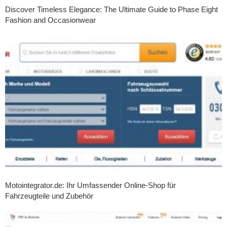
Discover Timeless Elegance: The Ultimate Guide to Phase Eight
Fashion and Occasionwear
Motointegrator.de: Ihr Umfassender Online-Shop für
Fahrzeugteile und Zubehör