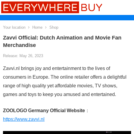
Your location
Home
Shop
Zavvi Official: Dutch Animation and Movie Fan
Merchandise
Release: May 26, 2023
Zavvi.nl brings joy and entertainment to the lives of
consumers in Europe. The online retailer offers a delightful
range of high quality yet affordable movies, TV shows,
games and toys to keep you amused and entertained.
ZOOLOGO Germany Official Website
：
https://www.zavvi.nl