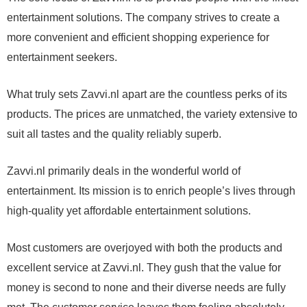
entertainment solutions. The company strives to create a
more convenient and efficient shopping experience for
entertainment seekers.
What truly sets Zavvi.nl apart are the countless perks of its
products. The prices are unmatched, the variety extensive to
suit all tastes and the quality reliably superb.
Zavvi.nl primarily deals in the wonderful world of
entertainment. Its mission is to enrich people’s lives through
high-quality yet affordable entertainment solutions.
Most customers are overjoyed with both the products and
excellent service at Zavvi.nl. They gush that the value for
money is second to none and their diverse needs are fully