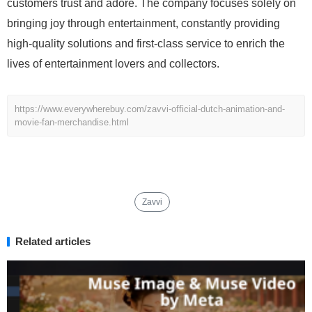
customers trust and adore. The company focuses solely on
bringing joy through entertainment, constantly providing
high-quality solutions and first-class service to enrich the
lives of entertainment lovers and collectors.
https://www.everywherebuy.com/zavvi-official-dutch-animation-and-
movie-fan-merchandise.html
Zavvi
Related articles