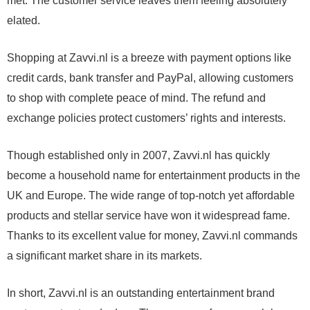
met. The customer service leaves them feeling absolutely
elated.
Shopping at Zavvi.nl is a breeze with payment options like
credit cards, bank transfer and PayPal, allowing customers
to shop with complete peace of mind. The refund and
exchange policies protect customers’ rights and interests.
Though established only in 2007, Zavvi.nl has quickly
become a household name for entertainment products in the
UK and Europe. The wide range of top-notch yet affordable
products and stellar service have won it widespread fame.
Thanks to its excellent value for money, Zavvi.nl commands
a significant market share in its markets.
In short, Zavvi.nl is an outstanding entertainment brand