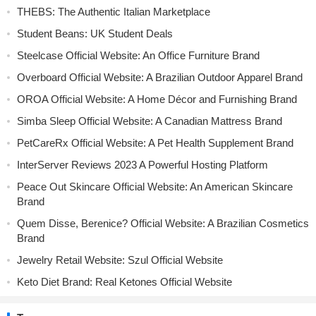
THEBS: The Authentic Italian Marketplace
Student Beans: UK Student Deals
Steelcase Official Website: An Office Furniture Brand
Overboard Official Website: A Brazilian Outdoor Apparel Brand
OROA Official Website: A Home Décor and Furnishing Brand
Simba Sleep Official Website: A Canadian Mattress Brand
PetCareRx Official Website: A Pet Health Supplement Brand
InterServer Reviews 2023 A Powerful Hosting Platform
Peace Out Skincare Official Website: An American Skincare
Brand
Quem Disse, Berenice? Official Website: A Brazilian Cosmetics
Brand
Jewelry Retail Website: Szul Official Website
Keto Diet Brand: Real Ketones Official Website