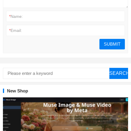
*
Name:
*
Email:
SEARCH
New Shop