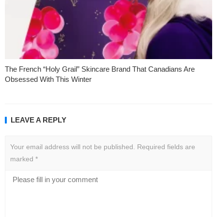
The French “Holy Grail” Skincare Brand That Canadians Are
Obsessed With This Winter
LEAVE A REPLY
Your email address will not be published.
Required fields are
marked
*