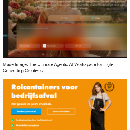
Muse Image: The Ultimate Agentic AI Workspace for High-
Converting Creatives